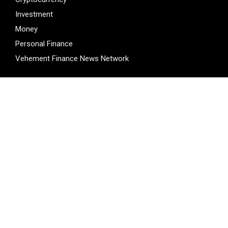
Investment
Money
Personal Finance
Vehement Finance News Network
LATEST POST
ChangeNOW Brings Martin Masser Into Its Crypto Super
App
ChangeNOW Brings Martin Masser Into Its Crypto Super
App
allwhere Expands UK Operations with Upgraded Depot
Borderless.xyz Teams Up with Mastercard to Advance
Trusted Cross-Border Stablecoin Payment Flows
Borderless.xyz Teams Up with Mastercard to Advance
Trusted Cross-Border Stablecoin Payment Flows