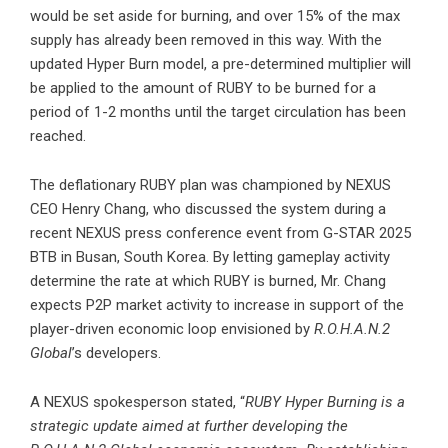
would be set aside for burning, and over 15% of the max
supply has already been removed in this way. With the
updated Hyper Burn model, a pre-determined multiplier will
be applied to the amount of RUBY to be burned for a
period of 1-2 months until the target circulation has been
reached.
The deflationary RUBY plan was championed by NEXUS
CEO Henry Chang, who discussed the system during a
recent NEXUS press conference event from G-STAR 2025
BTB in Busan, South Korea. By letting gameplay activity
determine the rate at which RUBY is burned, Mr. Chang
expects P2P market activity to increase in support of the
player-driven economic loop envisioned by
R.O.H.A.N.2
Global
’s developers.
A NEXUS spokesperson stated, “
RUBY Hyper Burning is a
strategic update aimed at further developing the