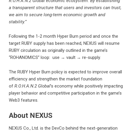
R.O.H.A.N.2 Global economic ecosystem. By establishing
a transparent structure that users and investors can trust,
we aim to secure long-term economic growth and
stability.
”
Following the 1-2 month Hyper Burn period and once the
target RUBY supply has been reached, NEXUS will resume
RUBY circulation as originally outlined in the game’s
“ROHANOMICS” loop: use → vault → re-supply.
The RUBY Hyper Burn policy is expected to improve overall
efficiency and strengthen the market foundation
of
R.O.H.A.N.2 Global
’s economy while positively impacting
player behavior and competitive participation in the game’s
Web3 features.
About NEXUS
NEXUS Co., Ltd. is the DevCo behind the next-generation