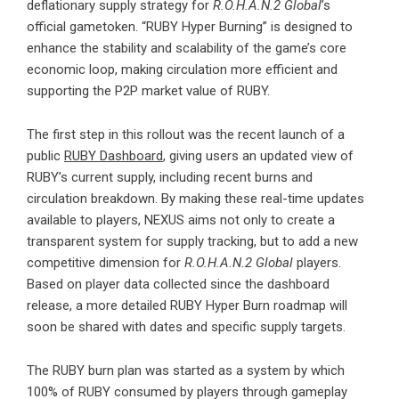
deflationary supply strategy for
R.O.H.A.N.2 Global
’s
official gametoken. “RUBY Hyper Burning” is designed to
enhance the stability and scalability of the game’s core
economic loop, making circulation more efficient and
supporting the P2P market value of RUBY.
The first step in this rollout was the recent launch of a
public
RUBY Dashboard
, giving users an updated view of
RUBY’s current supply, including recent burns and
circulation breakdown. By making these real-time updates
available to players, NEXUS aims not only to create a
transparent system for supply tracking, but to add a new
competitive dimension for
R.O.H.A.N.2 Global
players.
Based on player data collected since the dashboard
release, a more detailed RUBY Hyper Burn roadmap will
soon be shared with dates and specific supply targets.
The RUBY burn plan was started as a system by which
100% of RUBY consumed by players through gameplay