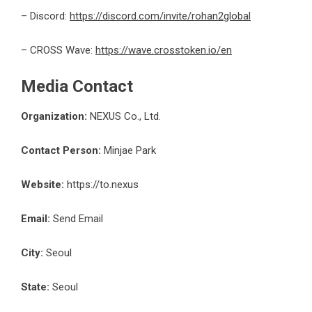
– Discord:
https://discord.com/invite/rohan2global
– CROSS Wave:
https://wave.crosstoken.io/en
Media Contact
Organization:
NEXUS Co., Ltd.
Contact Person:
Minjae Park
Website:
https://to.nexus
Email:
Send Email
City:
Seoul
State:
Seoul