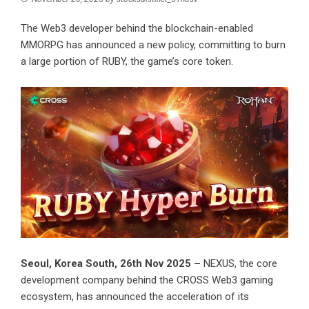
The Web3 developer behind the blockchain-enabled
MMORPG has announced a new policy, committing to burn
a large portion of RUBY, the game’s core token.
Seoul, Korea South, 26th Nov 2025 –
NEXUS, the core
development company behind the CROSS Web3 gaming
ecosystem, has announced the acceleration of its