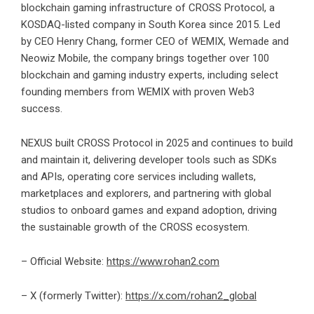
blockchain gaming infrastructure of CROSS Protocol, a
KOSDAQ-listed company in South Korea since 2015. Led
by CEO Henry Chang, former CEO of WEMIX, Wemade and
Neowiz Mobile, the company brings together over 100
blockchain and gaming industry experts, including select
founding members from WEMIX with proven Web3
success.
NEXUS built CROSS Protocol in 2025 and continues to build
and maintain it, delivering developer tools such as SDKs
and APIs, operating core services including wallets,
marketplaces and explorers, and partnering with global
studios to onboard games and expand adoption, driving
the sustainable growth of the CROSS ecosystem.
– Official Website:
https://www.rohan2.com
– X (formerly
Twitter
):
https://x.com/rohan2_global