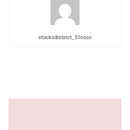
stocksdistinct_51nosv