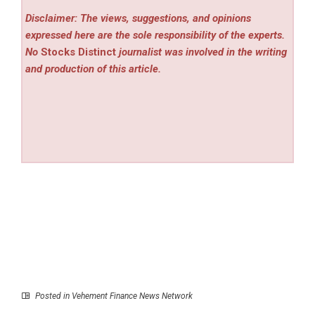
Disclaimer: The views, suggestions, and opinions
expressed here are the sole responsibility of the experts.
No
Stocks Distinct
journalist was involved in the writing
and production of this article.
Posted in
Vehement Finance News Network