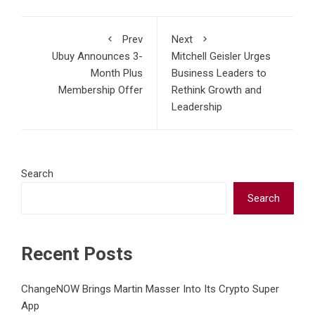
Prev
Next
Ubuy Announces 3-
Mitchell Geisler Urges
Month Plus
Business Leaders to
Membership Offer
Rethink Growth and
Leadership
Search
Search
Recent Posts
ChangeNOW Brings Martin Masser Into Its Crypto Super
App