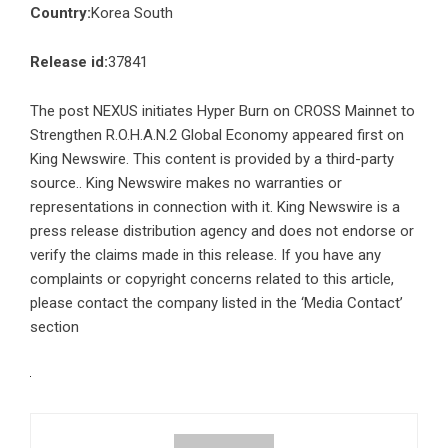
Country:
Korea South
Release id:
37841
The post
NEXUS initiates Hyper Burn on CROSS Mainnet to
Strengthen R.O.H.A.N.2 Global Economy
appeared first on
King Newswire
. This content is provided by a third-party
source.. King Newswire makes no warranties or
representations in connection with it. King Newswire is a
press release distribution agency
and does not endorse or
verify the claims made in this release. If you have any
complaints or copyright concerns related to this article,
please contact the company listed in the ‘Media Contact’
section