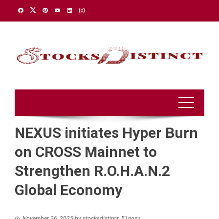
Skip
to
content
NEXUS initiates Hyper Burn
on CROSS Mainnet to
Strengthen R.O.H.A.N.2
Global Economy
November 26, 2025
by
stocksdistinct_51nosv