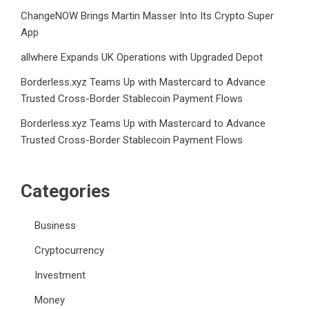
ChangeNOW Brings Martin Masser Into Its Crypto Super
App
allwhere Expands UK Operations with Upgraded Depot
Borderless.xyz Teams Up with Mastercard to Advance
Trusted Cross-Border Stablecoin Payment Flows
Borderless.xyz Teams Up with Mastercard to Advance
Trusted Cross-Border Stablecoin Payment Flows
Categories
Business
Cryptocurrency
Investment
Money