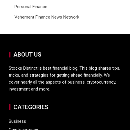
Personal Finance
Vehement Finance News Network
ABOUT US
Stocks Distinct is best financial blog. This blog shares tips,
tricks, and strategies for getting ahead financially. We
cover nearly all the aspects of business, cryptocurrency,
investment and more.
CATEGORIES
Business
Cryptocurrency