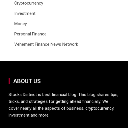
Cryptocurrency
Investment
Money
Personal Finance
Vehement Finance News Network
ABOUT US
Stocks Distinct is best financial blog. This blog shares tips,
tricks, and strategies for getting ahead financially. We
cover nearly all the aspects of business, cryptocurrency,
investment and more.