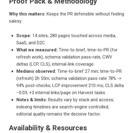
Proof Pack & Methodology
Why this matters:
Keeps the PR defensible without feeling
salesy.
Scope:
14 sites, 280 pages touched across media,
SaaS, and D2C.
What we measured:
Time-to-brief, time-to-PR (for
refresh work), schema validation pass-rate, CWV
deltas (LCP, CLS), internal-link coverage.
Medians observed:
Time-to-brief 27 min; time-to-PR
(refresh) 2h 55m; schema validation pass-rate 78% ->
94% post-checks; LCP improvement 210 ms; CLS delta
−0.03; +3 internal links/page on Harvest tasks.
Notes & limits:
Results vary by stack and access;
indexing timelines are search-engine controlled;
editorial quality remains the decisive factor.
Availability & Resources