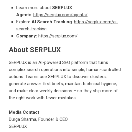
Learn more about
SERPLUX
Agents
:
https://serplux.com/agents/
Explore
AI Search Tracking
:
https://serplux.com/ai-
search-tracking
Company:
https://serplux.com/
About SERPLUX
SERPLUX is an AI-powered SEO platform that turns
complex search operations into simple, human-controlled
actions. Teams use SERPLUX to discover clusters,
generate answer-first briefs, maintain technical hygiene,
and make clear weekly decisions – so they ship more of
the right work with fewer mistakes.
Media Contact
Durga Sharma, Founder & CEO
SERPLUX