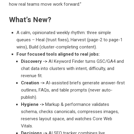
how real teams move work forward.”
What’s New?
A calm, opinionated weekly rhythm: three simple
queues – Heal (trust fixes), Harvest (page-2 to page-1
wins), Build (cluster-completing content).
Four focused tools aligned to real jobs:
Discovery ->
AI Keyword Finder turns GSC/GA4 and
chat data into clusters with intent, difficulty, and
revenue fit.
Creation ->
AI-assisted briefs generate answer-first
outlines, FAQs, and table prompts (never auto-
publish).
Hygiene ->
Markup & performance validates
schema, checks canonicals, compresses images,
reserves layout space, and watches Core Web
Vitals.
Decisions ->
AI SEO tracker combines live