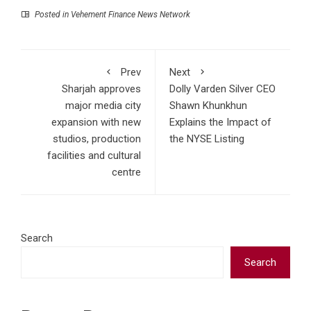
Posted in
Vehement Finance News Network
Prev
Next
Sharjah approves
Dolly Varden Silver CEO
major media city
Shawn Khunkhun
expansion with new
Explains the Impact of
studios, production
the NYSE Listing
facilities and cultural
centre
Search
Search