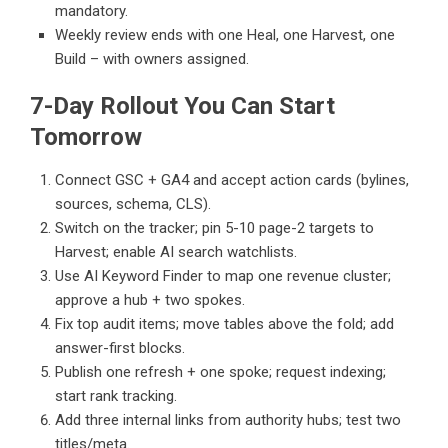
mandatory.
Weekly review ends with one Heal, one Harvest, one
Build – with owners assigned.
7-Day Rollout You Can Start
Tomorrow
Connect GSC + GA4 and accept action cards (bylines,
sources, schema, CLS).
Switch on the tracker; pin 5-10 page-2 targets to
Harvest; enable AI search watchlists.
Use AI Keyword Finder to map one revenue cluster;
approve a hub + two spokes.
Fix top audit items; move tables above the fold; add
answer-first blocks.
Publish one refresh + one spoke; request indexing;
start rank tracking.
Add three internal links from authority hubs; test two
titles/meta.