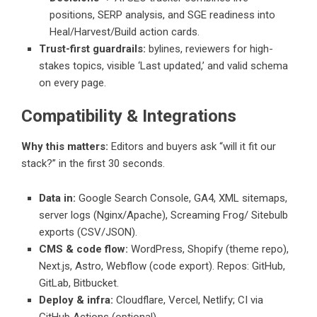
positions, SERP analysis, and SGE readiness into
Heal/Harvest/Build action cards.
Trust-first guardrails:
bylines, reviewers for high-
stakes topics, visible ‘Last updated,’ and valid schema
on every page.
Compatibility & Integrations
Why this matters:
Editors and buyers ask “will it fit our
stack?” in the first 30 seconds.
Data in:
Google Search Console, GA4, XML sitemaps,
server logs (Nginx/Apache), Screaming Frog/ Sitebulb
exports (CSV/JSON).
CMS & code flow:
WordPress, Shopify (theme repo),
Next.js, Astro, Webflow (code export). Repos: GitHub,
GitLab, Bitbucket.
Deploy & infra:
Cloudflare, Vercel, Netlify; CI via
GitHub Actions (optional).