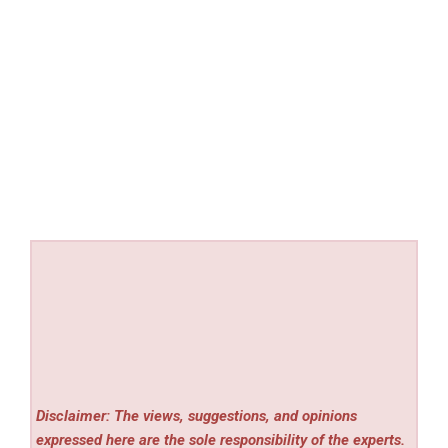
Disclaimer: The views, suggestions, and opinions
expressed here are the sole responsibility of the experts.