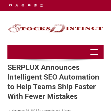
Skip
to
content
SERPLUX Announces
Intelligent SEO Automation
to Help Teams Ship Faster
With Fewer Mistakes
November 28, 2025
by
stocksdistinct_51nosv