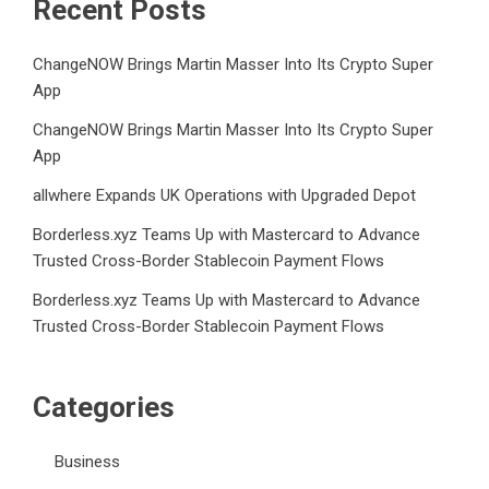
Recent Posts
ChangeNOW Brings Martin Masser Into Its Crypto Super
App
ChangeNOW Brings Martin Masser Into Its Crypto Super
App
allwhere Expands UK Operations with Upgraded Depot
Borderless.xyz Teams Up with Mastercard to Advance
Trusted Cross-Border Stablecoin Payment Flows
Borderless.xyz Teams Up with Mastercard to Advance
Trusted Cross-Border Stablecoin Payment Flows
Categories
Business