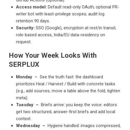
Access model:
Default read-only OAuth; optional PR-
writer bot with least-privilege scopes; audit log
retention 90 days.
Security:
SSO (Google), encryption at rest/in transit,
role-based access, India/EU data-residency on
request.
How Your Week Looks With
SERPLUX
Monday –
See the truth fast: the dashboard
prioritizes Heal / Harvest / Build with concrete tasks
(e.g., add sources, move a table above the fold, tighten
meta).
Tuesday –
Briefs arrive: you keep the voice: editors
get two structured, answer-first briefs and add local
context.
Wednesday –
Hygiene handled: images compressed,