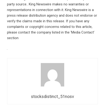
party source.. King Newswire makes no warranties or
representations in connection with it. King Newswire is a
press release distribution agency
and does not endorse or
verify the claims made in this release. If you have any
complaints or copyright concerns related to this article,
please contact the company listed in the ‘Media Contact’
section
stocksdistinct_51nosv