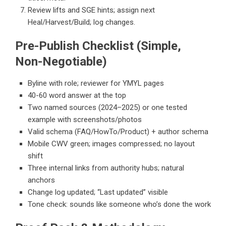
Review lifts and SGE hints; assign next
Heal/Harvest/Build; log changes.
Pre-Publish Checklist (Simple,
Non-Negotiable)
Byline with role; reviewer for YMYL pages
40-60 word answer at the top
Two named sources (2024–2025) or one tested
example with screenshots/photos
Valid schema (FAQ/HowTo/Product) + author schema
Mobile CWV green; images compressed; no layout
shift
Three internal links from authority hubs; natural
anchors
Change log updated; “Last updated” visible
Tone check: sounds like someone who’s done the work