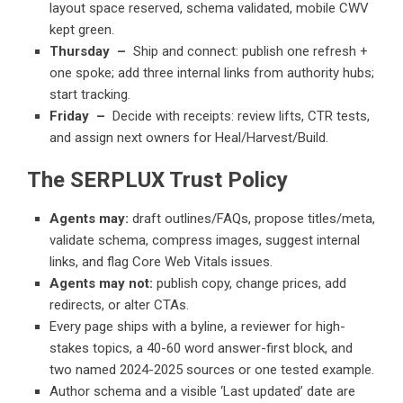
layout space reserved, schema validated, mobile CWV
kept green.
Thursday –
Ship and connect: publish one refresh +
one spoke; add three internal links from authority hubs;
start tracking.
Friday –
Decide with receipts: review lifts, CTR tests,
and assign next owners for Heal/Harvest/Build.
The SERPLUX Trust Policy
Agents may:
draft outlines/FAQs, propose titles/meta,
validate schema, compress images, suggest internal
links, and flag Core Web Vitals issues.
Agents may not:
publish copy, change prices, add
redirects, or alter CTAs.
Every page ships with a byline, a reviewer for high-
stakes topics, a 40-60 word answer-first block, and
two named 2024-2025 sources or one tested example.
Author schema and a visible ‘Last updated’ date are