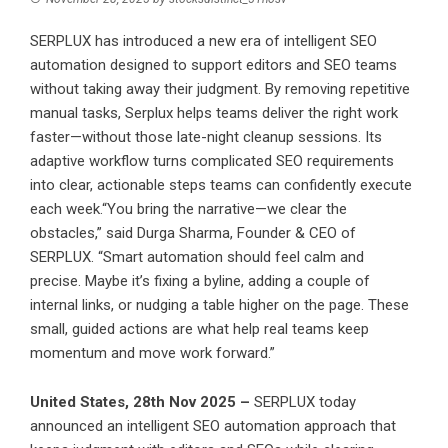
SERPLUX has introduced a new era of intelligent SEO
automation designed to support editors and SEO teams
without taking away their judgment. By removing repetitive
manual tasks, Serplux helps teams deliver the right work
faster—without those late-night cleanup sessions. Its
adaptive workflow turns complicated SEO requirements
into clear, actionable steps teams can confidently execute
each week.“You bring the narrative—we clear the
obstacles,” said Durga Sharma, Founder & CEO of
SERPLUX. “Smart automation should feel calm and
precise. Maybe it’s fixing a byline, adding a couple of
internal links, or nudging a table higher on the page. These
small, guided actions are what help real teams keep
momentum and move work forward.”
United States, 28th Nov 2025 –
SERPLUX today
announced an intelligent SEO automation approach that