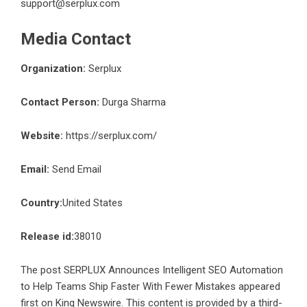
support@serplux.com
Media Contact
Organization:
Serplux
Contact Person:
Durga Sharma
Website:
https://serplux.com/
Email:
Send Email
Country:
United States
Release id:
38010
The post
SERPLUX Announces Intelligent SEO Automation
to Help Teams Ship Faster With Fewer Mistakes
appeared
first on
King Newswire
. This content is provided by a third-