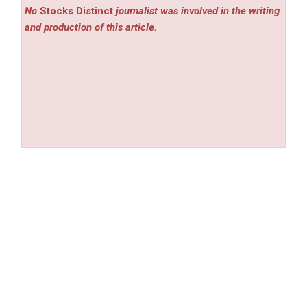
No
Stocks Distinct
journalist was involved in the writing
and production of this article.