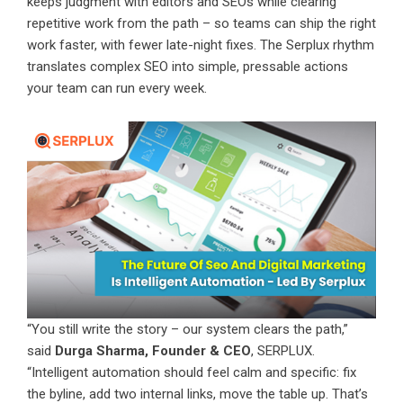
keeps judgment with editors and SEOs while clearing
repetitive work from the path – so teams can ship the right
work faster, with fewer late-night fixes. The Serplux rhythm
translates complex SEO into simple, pressable actions
your team can run every week.
“You still write the story – our system clears the path,”
said
Durga Sharma, Founder & CEO
, SERPLUX.
“Intelligent automation should feel calm and specific: fix
the byline, add two internal links, move the table up. That’s