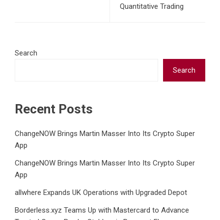
Quantitative Trading
Search
Search
Recent Posts
ChangeNOW Brings Martin Masser Into Its Crypto Super
App
ChangeNOW Brings Martin Masser Into Its Crypto Super
App
allwhere Expands UK Operations with Upgraded Depot
Borderless.xyz Teams Up with Mastercard to Advance