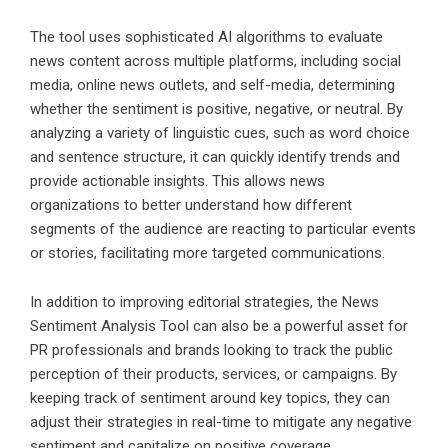
The tool uses sophisticated AI algorithms to evaluate
news content across multiple platforms, including social
media, online news outlets, and self-media, determining
whether the sentiment is positive, negative, or neutral. By
analyzing a variety of linguistic cues, such as word choice
and sentence structure, it can quickly identify trends and
provide actionable insights. This allows news
organizations to better understand how different
segments of the audience are reacting to particular events
or stories, facilitating more targeted communications.
In addition to improving editorial strategies, the News
Sentiment Analysis Tool can also be a powerful asset for
PR professionals and brands looking to track the public
perception of their products, services, or campaigns. By
keeping track of sentiment around key topics, they can
adjust their strategies in real-time to mitigate any negative
sentiment and capitalize on positive coverage.