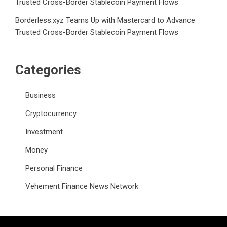
Trusted Cross-Border Stablecoin Payment Flows
Borderless.xyz Teams Up with Mastercard to Advance
Trusted Cross-Border Stablecoin Payment Flows
Categories
Business
Cryptocurrency
Investment
Money
Personal Finance
Vehement Finance News Network