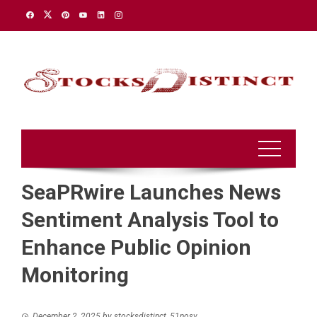
Skip
to
content
SeaPRwire Launches News
Sentiment Analysis Tool to
Enhance Public Opinion
Monitoring
December 2, 2025
by
stocksdistinct_51nosv