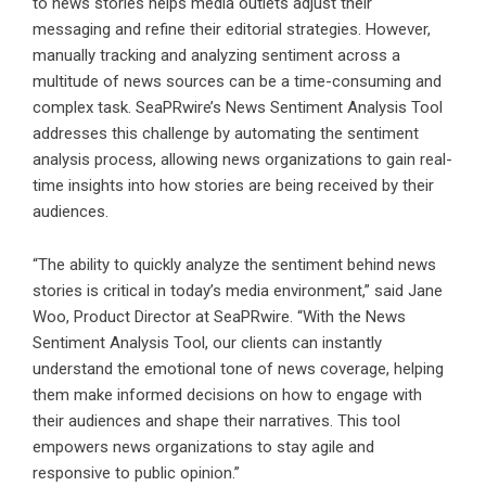
to news stories helps media outlets adjust their
messaging and refine their editorial strategies. However,
manually tracking and analyzing sentiment across a
multitude of news sources can be a time-consuming and
complex task. SeaPRwire’s News Sentiment Analysis Tool
addresses this challenge by automating the sentiment
analysis process, allowing news organizations to gain real-
time insights into how stories are being received by their
audiences.
“The ability to quickly analyze the sentiment behind news
stories is critical in today’s media environment,” said Jane
Woo, Product Director at SeaPRwire. “With the News
Sentiment Analysis Tool, our clients can instantly
understand the emotional tone of news coverage, helping
them make informed decisions on how to engage with
their audiences and shape their narratives. This tool
empowers news organizations to stay agile and
responsive to public opinion.”