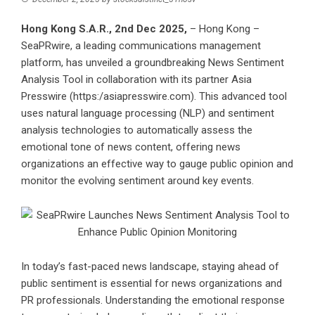
Hong Kong S.A.R., 2nd Dec 2025,
– Hong Kong –
SeaPRwire
, a leading communications management
platform, has unveiled a groundbreaking News Sentiment
Analysis Tool in collaboration with its partner
Asia
Presswire
(
https:/asiapresswire.com
). This advanced tool
uses natural language processing (NLP) and sentiment
analysis technologies to automatically assess the
emotional tone of news content, offering news
organizations an effective way to gauge public opinion and
monitor the evolving sentiment around key events.
In today’s fast-paced news landscape, staying ahead of
public sentiment is essential for news organizations and
PR professionals. Understanding the emotional response