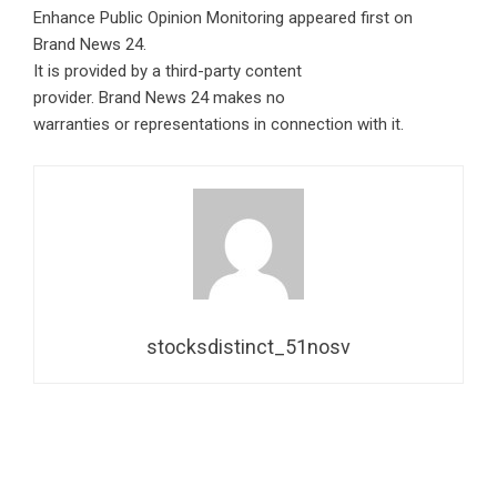
Enhance Public Opinion Monitoring
appeared first on
Brand News 24
.
It is provided by a third-party content
provider. Brand News 24 makes no
warranties or representations in connection with it.
stocksdistinct_51nosv