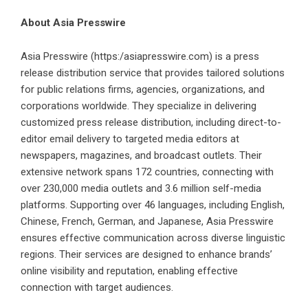
About Asia Presswire
Asia Presswire
(
https:/asiapresswire.com
) is a press
release distribution service that provides tailored solutions
for public relations firms, agencies, organizations, and
corporations worldwide. They specialize in delivering
customized press release distribution, including direct-to-
editor email delivery to targeted media editors at
newspapers, magazines, and broadcast outlets. Their
extensive network spans 172 countries, connecting with
over 230,000 media outlets and 3.6 million self-media
platforms. Supporting over 46 languages, including English,
Chinese, French, German, and Japanese, Asia Presswire
ensures effective communication across diverse linguistic
regions. Their services are designed to enhance brands’
online visibility and reputation, enabling effective
connection with target audiences.