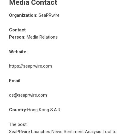
Media Contact
Organization:
SeaPRwire
Contact
Person:
Media Relations
Website:
https://seaprwire.com
Email:
cs@seaprwire.com
Country:
Hong Kong S.A.R.
The post
SeaPRwire Launches News Sentiment Analysis Tool to