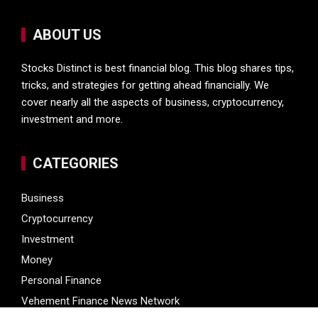
ABOUT US
Stocks Distinct is best financial blog. This blog shares tips,
tricks, and strategies for getting ahead financially. We
cover nearly all the aspects of business, cryptocurrency,
investment and more.
CATEGORIES
Business
Cryptocurrency
Investment
Money
Personal Finance
Vehement Finance News Network