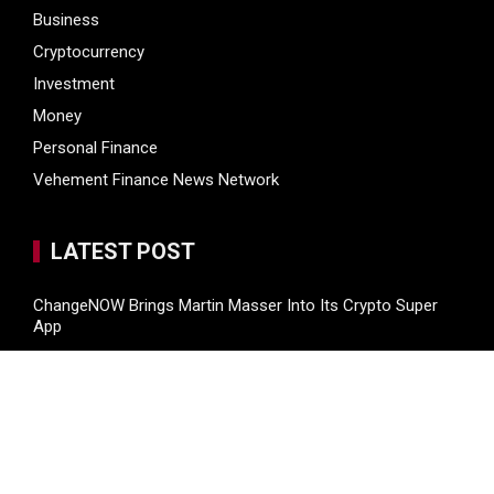
Business
Cryptocurrency
Investment
Money
Personal Finance
Vehement Finance News Network
LATEST POST
ChangeNOW Brings Martin Masser Into Its Crypto Super
App
ChangeNOW Brings Martin Masser Into Its Crypto Super
App
allwhere Expands UK Operations with Upgraded Depot
Borderless.xyz Teams Up with Mastercard to Advance
Trusted Cross-Border Stablecoin Payment Flows