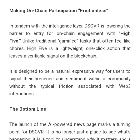
Making On-Chain Participation “Frictionless”
In tandem with the intelligence layer, DSCVR is lowering the
barrier to entry for on-chain engagement with
“High
Five.”
Unlike traditional “gamified” tasks that often feel like
chores, High Five is a lightweight, one-click action that
leaves a verifiable signal on the blockchain.
It is designed to be a natural, expressive way for users to
signal their presence and sentiment within a community
without the typical friction associated with Web3
interactions.
The Bottom Line
The launch of the AI-powered news page marks a turning
point for DSCVR. It is no longer just a place to see what’s
happening; it is a tool to understand
why
it matters and a