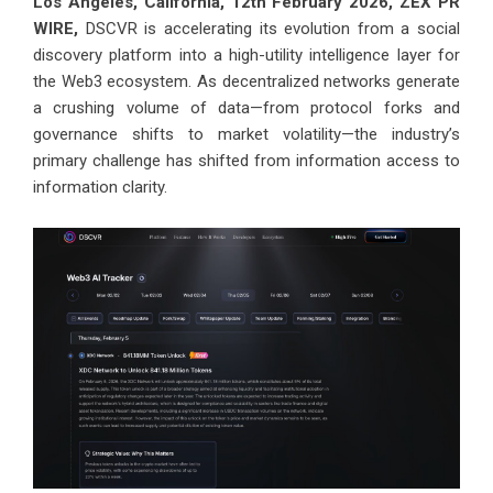
Los Angeles, California, 12th February 2026,
ZEX PR
WIRE
,
DSCVR is accelerating its evolution from a social
discovery platform into a high-utility intelligence layer for
the Web3 ecosystem. As decentralized networks generate
a crushing volume of data—from protocol forks and
governance shifts to market volatility—the industry’s
primary challenge has shifted from information access to
information clarity.