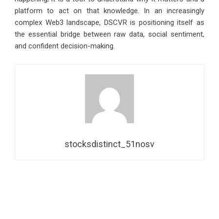
platform to act on that knowledge. In an increasingly
complex Web3 landscape, DSCVR is positioning itself as
the essential bridge between raw data, social sentiment,
and confident decision-making.
stocksdistinct_51nosv