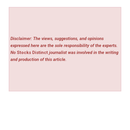
Disclaimer: The views, suggestions, and opinions
expressed here are the sole responsibility of the experts.
No
Stocks Distinct
journalist was involved in the writing
and production of this article.