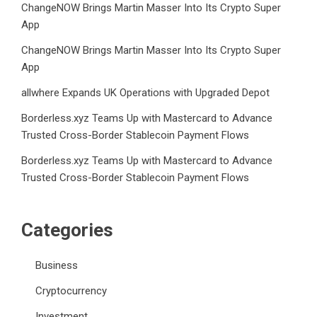
ChangeNOW Brings Martin Masser Into Its Crypto Super
App
ChangeNOW Brings Martin Masser Into Its Crypto Super
App
allwhere Expands UK Operations with Upgraded Depot
Borderless.xyz Teams Up with Mastercard to Advance
Trusted Cross-Border Stablecoin Payment Flows
Borderless.xyz Teams Up with Mastercard to Advance
Trusted Cross-Border Stablecoin Payment Flows
Categories
Business
Cryptocurrency
Investment