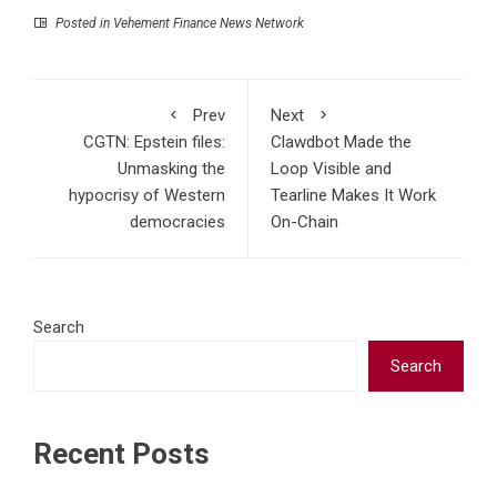
Posted in
Vehement Finance News Network
Prev
Next
CGTN: Epstein files:
Clawdbot Made the
Unmasking the
Loop Visible and
hypocrisy of Western
Tearline Makes It Work
democracies
On-Chain
Search
Search
Recent Posts