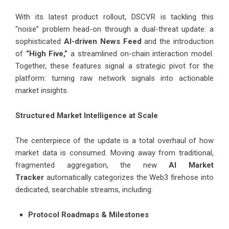
With its latest product rollout, DSCVR is tackling this
“noise” problem head-on through a dual-threat update: a
sophisticated
AI-driven News Feed
and the introduction
of
“High Five,”
a streamlined on-chain interaction model.
Together, these features signal a strategic pivot for the
platform: turning raw network signals into actionable
market insights.
Structured Market Intelligence at Scale
The centerpiece of the update is a total overhaul of how
market data is consumed. Moving away from traditional,
fragmented aggregation, the new
AI Market
Tracker
automatically categorizes the Web3 firehose into
dedicated, searchable streams, including:
Protocol Roadmaps & Milestones