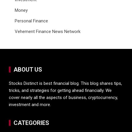
Money
Personal Finance
Vehement Finance News Network
ABOUT US
Stocks Distinct is best financial blog. This blog shares tips,
tricks, and strategies for getting ahead financially. We
cover nearly all the aspects of business, cryptocurrency,
investment and more.
CATEGORIES