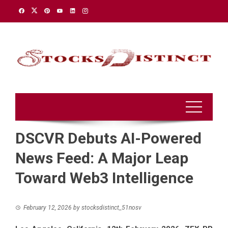
Skip
to
content
DSCVR Debuts AI-Powered
News Feed: A Major Leap
Toward Web3 Intelligence
February 12, 2026
by
stocksdistinct_51nosv