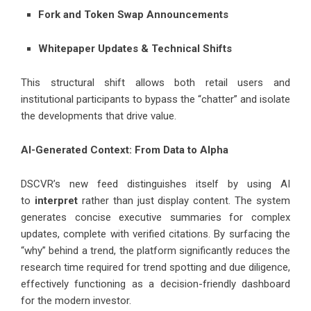
Fork and Token Swap Announcements
Whitepaper Updates & Technical Shifts
This structural shift allows both retail users and
institutional participants to bypass the “chatter” and isolate
the developments that drive value.
AI-Generated Context: From Data to Alpha
DSCVR’s new feed distinguishes itself by using AI
to
interpret
rather than just display content. The system
generates concise executive summaries for complex
updates, complete with verified citations. By surfacing the
“why” behind a trend, the platform significantly reduces the
research time required for trend spotting and due diligence,
effectively functioning as a decision-friendly dashboard
for the modern investor.