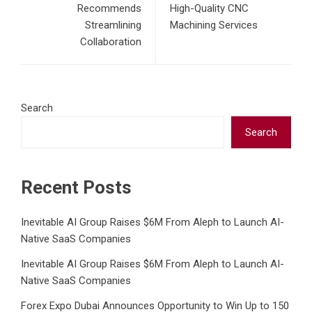
Recommends
High-Quality CNC
Streamlining
Machining Services
Collaboration
Search
Search
Recent Posts
Inevitable AI Group Raises $6M From Aleph to Launch AI-
Native SaaS Companies
Inevitable AI Group Raises $6M From Aleph to Launch AI-
Native SaaS Companies
Forex Expo Dubai Announces Opportunity to Win Up to 150