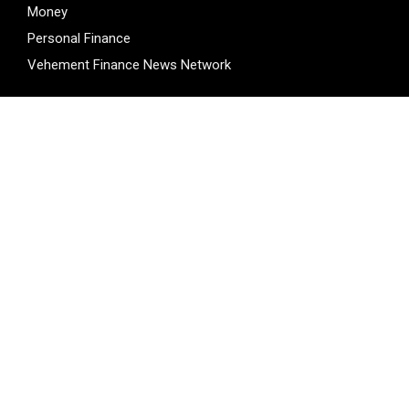
Money
Personal Finance
Vehement Finance News Network
LATEST POST
Inevitable AI Group Raises $6M From Aleph to Launch AI-
Native SaaS Companies
Inevitable AI Group Raises $6M From Aleph to Launch AI-
Native SaaS Companies
Forex Expo Dubai Announces Opportunity to Win Up to 150
Grams of Gold This September 2026
BlockComp and Dragonfly Partner to Launch the Third
Annual Crypto Compensation Survey, Setting a New
Standard for Industry Benchmarks
Kiahuna Sunrise Cafe Launches Free Monthly Cooking
Workshops to Share Hawaiian Breakfast Traditions