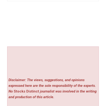
Disclaimer: The views, suggestions, and opinions
expressed here are the sole responsibility of the experts.
No
Stocks Distinct
journalist was involved in the writing
and production of this article.