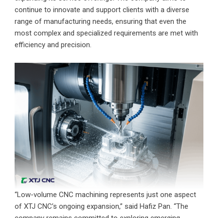
continue to innovate and support clients with a diverse
range of manufacturing needs, ensuring that even the
most complex and specialized requirements are met with
efficiency and precision.
“Low-volume CNC machining represents just one aspect
of XTJ CNC’s ongoing expansion,” said Hafiz Pan. “The