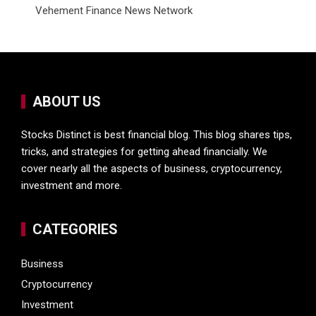
Vehement Finance News Network
ABOUT US
Stocks Distinct is best financial blog. This blog shares tips,
tricks, and strategies for getting ahead financially. We
cover nearly all the aspects of business, cryptocurrency,
investment and more.
CATEGORIES
Business
Cryptocurrency
Investment