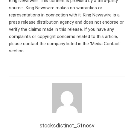
King Newswire
. This content is provided by a third-party
source.. King Newswire makes no warranties or
representations in connection with it. King Newswire is a
press release distribution agency
and does not endorse or
verify the claims made in this release. If you have any
complaints or copyright concerns related to this article,
please contact the company listed in the ‘Media Contact’
section
stocksdistinct_51nosv