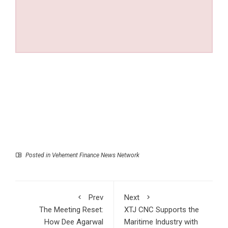
Posted in
Vehement Finance News Network
Prev
Next
The Meeting Reset:
XTJ CNC Supports the
How Dee Agarwal
Maritime Industry with