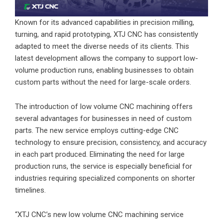
Known for its advanced capabilities in precision milling,
turning, and rapid prototyping, XTJ CNC has consistently
adapted to meet the diverse needs of its clients. This
latest development allows the company to support low-
volume production runs, enabling businesses to obtain
custom parts without the need for large-scale orders.
The introduction of low volume CNC machining offers
several advantages for businesses in need of custom
parts. The new service employs cutting-edge CNC
technology to ensure precision, consistency, and accuracy
in each part produced. Eliminating the need for large
production runs, the service is especially beneficial for
industries requiring specialized components on shorter
timelines.
“XTJ CNC’s new low volume CNC machining service