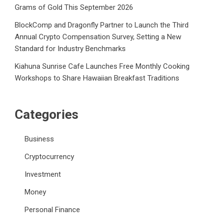
Grams of Gold This September 2026
BlockComp and Dragonfly Partner to Launch the Third
Annual Crypto Compensation Survey, Setting a New
Standard for Industry Benchmarks
Kiahuna Sunrise Cafe Launches Free Monthly Cooking
Workshops to Share Hawaiian Breakfast Traditions
Categories
Business
Cryptocurrency
Investment
Money
Personal Finance