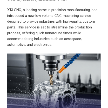
XTJ CNC
, a leading name in precision manufacturing, has
introduced a new low volume CNC machining service
designed to provide industries with high-quality, custom
parts. This service is set to streamline the production
process, offering quick turnaround times while
accommodating industries such as aerospace,
automotive, and electronics.