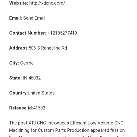
Website:
http://xtjcnc.com/
Email:
Send Email
Contact Number:
+12185277419
Address:
506 S Rangeline Rd
City:
Carmel
State:
IN 46032
Country:
United States
Release id:
41582
The post
XTJ CNC Introduces Efficient Low Volume CNC
Machining for Custom Parts Production
appeared first on