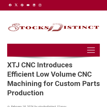
Skip
to
content
XTJ CNC Introduces
Efficient Low Volume CNC
Machining for Custom Parts
Production
February 18, 2026
by
stocksdistinct_51nosv