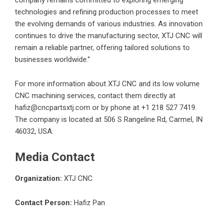
company remains committed to exploring emerging
technologies and refining production processes to meet
the evolving demands of various industries. As innovation
continues to drive the manufacturing sector, XTJ CNC will
remain a reliable partner, offering tailored solutions to
businesses worldwide.”
For more information about XTJ CNC and its
low volume
CNC machining
services, contact them directly at
hafiz@cncpartsxtj.com or by phone at +1 218 527 7419.
The company is located at 506 S Rangeline Rd, Carmel, IN
46032, USA.
Media Contact
Organization:
XTJ CNC
Contact Person:
Hafiz Pan