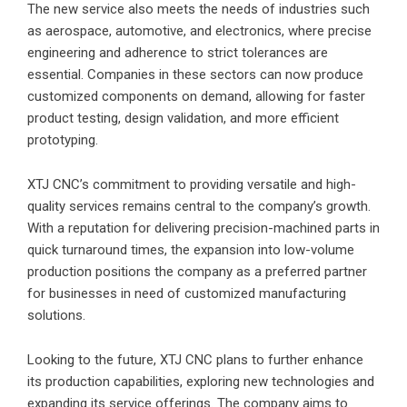
The new service also meets the needs of industries such
as aerospace, automotive, and electronics, where precise
engineering and adherence to strict tolerances are
essential. Companies in these sectors can now produce
customized components on demand, allowing for faster
product testing, design validation, and more efficient
prototyping.
XTJ CNC’s commitment to providing versatile and high-
quality services remains central to the company’s growth.
With a reputation for delivering precision-machined parts in
quick turnaround times, the expansion into low-volume
production positions the company as a preferred partner
for businesses in need of customized manufacturing
solutions.
Looking to the future, XTJ CNC plans to further enhance
its production capabilities, exploring new technologies and
expanding its service offerings. The company aims to