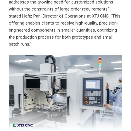
addresses the growing need for customized solutions
without the constraints of large order requirements,”
stated Hafiz Pan, Director of Operations at XTJ CNC. “This
offering enables clients to receive high-quality, precision-
engineered components in smaller quantities, optimizing
the production process for both prototypes and small
batch runs.”