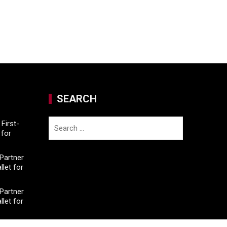
SEARCH
Search
First-
for
for:
Partner
llet for
Partner
llet for
e On-