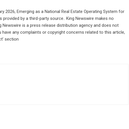
ry 2026, Emerging as a National Real Estate Operating System for
 is provided by a third-party source.. King Newswire makes no
ng Newswire is a
press release distribution agency
and does not
u have any complaints or copyright concerns related to this article,
t’ section