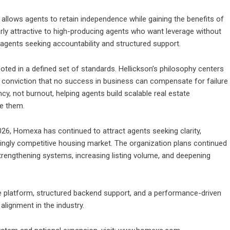
allows agents to retain independence while gaining the benefits of
rly attractive to high-producing agents who want leverage without
agents seeking accountability and structured support.
ed in a defined set of standards. Hellickson’s philosophy centers
he conviction that no success in business can compensate for failure
cy, not burnout, helping agents build scalable real estate
me them.
26, Homexa has continued to attract agents seeking clarity,
asingly competitive housing market. The organization plans continued
trengthening systems, increasing listing volume, and deepening
ate platform, structured backend support, and a performance-driven
lignment in the industry.