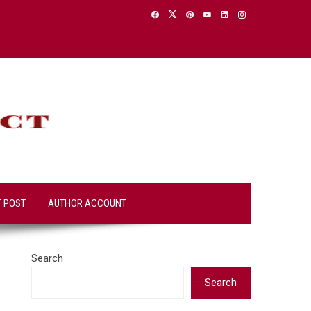
T POST
AUTHOR ACCOUNT
Search
Search