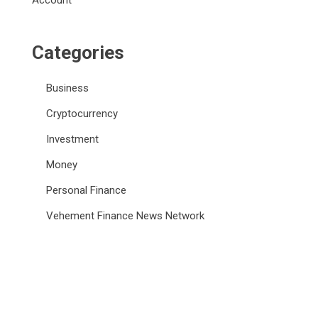
Account
Categories
Business
Cryptocurrency
Investment
Money
Personal Finance
Vehement Finance News Network