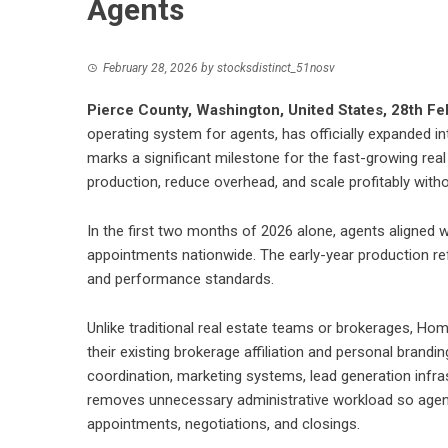
Agents
February 28, 2026
by
stocksdistinct_51nosv
Pierce County, Washington, United States, 28th F
operating system for agents, has officially expanded i
marks a significant milestone for the fast-growing real
production, reduce overhead, and scale profitably withou
In the first two months of 2026 alone, agents aligned 
appointments nationwide. The early-year production ref
and performance standards.
Unlike traditional real estate teams or brokerages, Ho
their existing brokerage affiliation and personal brandi
coordination, marketing systems, lead generation infra
removes unnecessary administrative workload so agents
appointments, negotiations, and closings.