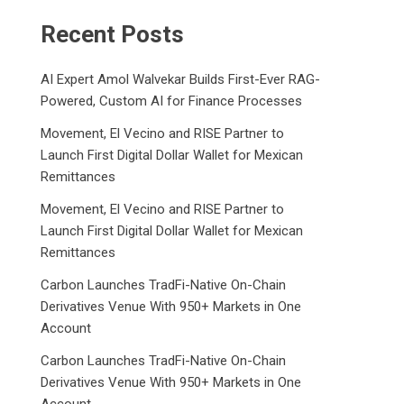
Recent Posts
AI Expert Amol Walvekar Builds First-Ever RAG-
Powered, Custom AI for Finance Processes
Movement, El Vecino and RISE Partner to
Launch First Digital Dollar Wallet for Mexican
Remittances
Movement, El Vecino and RISE Partner to
Launch First Digital Dollar Wallet for Mexican
Remittances
Carbon Launches TradFi-Native On-Chain
Derivatives Venue With 950+ Markets in One
Account
Carbon Launches TradFi-Native On-Chain
Derivatives Venue With 950+ Markets in One