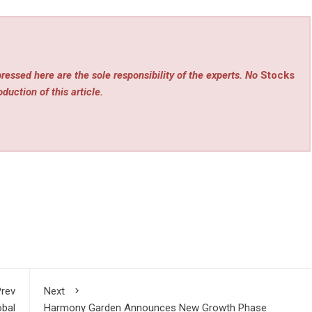
ressed here are the sole responsibility of the experts. No
Stocks
duction of this article.
rev
Next
obal
Harmony Garden Announces New Growth Phase