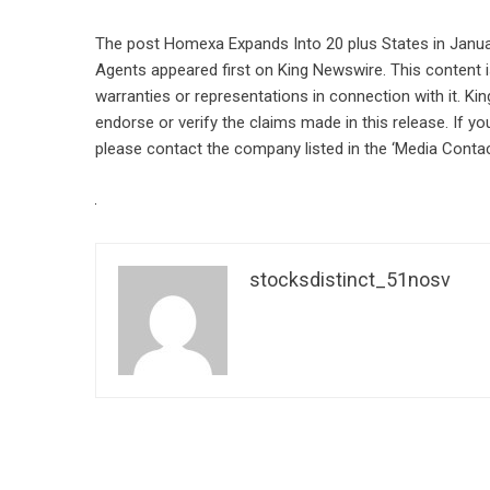
The post
Homexa Expands Into 20 plus States in Janua
Agents
appeared first on
King Newswire
. This content
warranties or representations in connection with it. Ki
endorse or verify the claims made in this release. If yo
please contact the company listed in the ‘Media Contac
stocksdistinct_51nosv