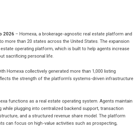
eb 2026
– Homexa, a brokerage-agnostic real estate platform and
nto more than 20 states across the United States. The expansion
 estate operating platform, which is built to help agents increase
t sacrificing personal life.
with Homexa collectively generated more than 1,000 listing
lects the strength of the platform’s systems-driven infrastructure
mexa functions as a real estate operating system. Agents maintain
ng while plugging into centralized backend support, transaction
structure, and a structured revenue share model. The platform
 can focus on high-value activities such as prospecting,