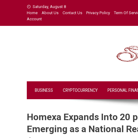
Skip
Saturday, August 8
to
Home
About Us
Contact Us
Privacy Policy
Term Of Serv
content
Account
BUSINESS
CRYPTOCURRENCY
PERSONAL FINA
Homexa Expands Into 20 pl
Emerging as a National Re