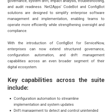
governance, system drift, impact analysis, troubleshooting,
and audit readiness. Net2Apps’ CodeBot and ConfigBot
solutions are designed to simplify enterprise software
management and implementation, enabling teams to
operate more efficiently while strengthening oversight and
compliance.
With the introduction of ConfigBot for ServiceNow,
enterprises can now extend structured governance,
configuration automation, and drift management
capabilities across an even broader segment of their
digital ecosystem.
Key capabilities across the suite
include:
Configuration automation to streamline
implementation and system updates
Drift management to detect and control unintended