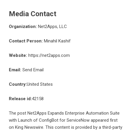
Media Contact
Organization:
Net2Apps, LLC
Contact Person:
Minahil Kashif
Website:
https://net2apps.com
Email:
Send Email
Country:
United States
Release id:
42158
The post
Net2Apps Expands Enterprise Automation Suite
with Launch of ConfigBot for ServiceNow
appeared first
on
King Newswire
. This content is provided by a third-party