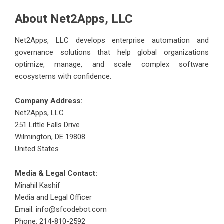
About Net2Apps, LLC
Net2Apps, LLC develops enterprise automation and
governance solutions that help global organizations
optimize, manage, and scale complex software
ecosystems with confidence.
Company Address:
Net2Apps, LLC
251 Little Falls Drive
Wilmington, DE 19808
United States
Media & Legal Contact:
Minahil Kashif
Media and Legal Officer
Email: info@sfcodebot.com
Phone: 214-810-2592