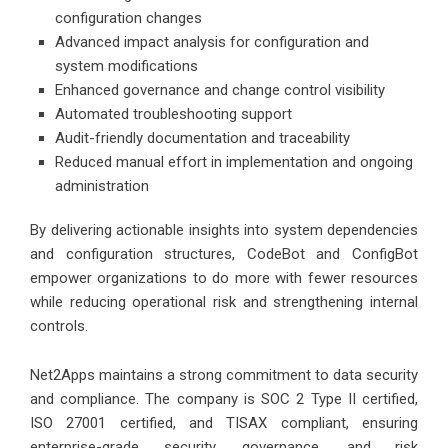
configuration changes
Advanced impact analysis for configuration and
system modifications
Enhanced governance and change control visibility
Automated troubleshooting support
Audit-friendly documentation and traceability
Reduced manual effort in implementation and ongoing
administration
By delivering actionable insights into system dependencies
and configuration structures, CodeBot and ConfigBot
empower organizations to do more with fewer resources
while reducing operational risk and strengthening internal
controls.
Net2Apps maintains a strong commitment to data security
and compliance. The company is SOC 2 Type II certified,
ISO 27001 certified, and TISAX compliant, ensuring
enterprise-grade security, governance, and risk