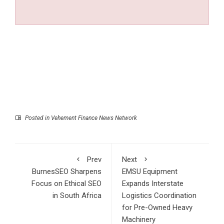
Posted in
Vehement Finance News Network
Prev
Next
BurnesSEO Sharpens
EMSU Equipment
Focus on Ethical SEO
Expands Interstate
in South Africa
Logistics Coordination
for Pre-Owned Heavy
Machinery