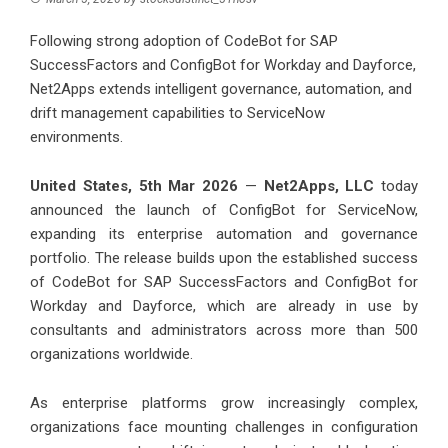
Following strong adoption of CodeBot for SAP
SuccessFactors and ConfigBot for Workday and Dayforce,
Net2Apps extends intelligent governance, automation, and
drift management capabilities to ServiceNow
environments.
United States, 5th Mar 2026
—
Net2Apps, LLC
today
announced the launch of ConfigBot for ServiceNow,
expanding its enterprise automation and governance
portfolio. The release builds upon the established success
of CodeBot for SAP SuccessFactors and ConfigBot for
Workday and Dayforce, which are already in use by
consultants and administrators across more than 500
organizations worldwide.
As enterprise platforms grow increasingly complex,
organizations face mounting challenges in configuration