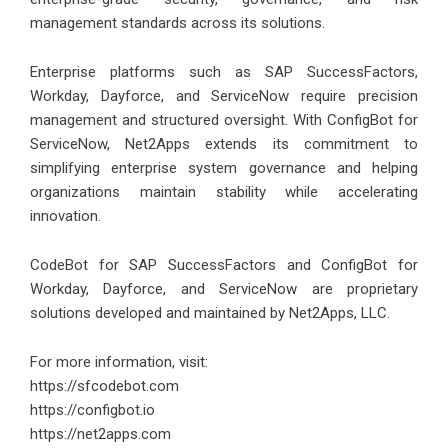
management standards across its solutions.
Enterprise platforms such as SAP SuccessFactors,
Workday, Dayforce, and ServiceNow require precision
management and structured oversight. With ConfigBot for
ServiceNow, Net2Apps extends its commitment to
simplifying enterprise system governance and helping
organizations maintain stability while accelerating
innovation.
CodeBot for SAP SuccessFactors and ConfigBot for
Workday, Dayforce, and ServiceNow are proprietary
solutions developed and maintained by Net2Apps, LLC.
For more information, visit:
https://sfcodebot.com
https://configbot.io
https://net2apps.com