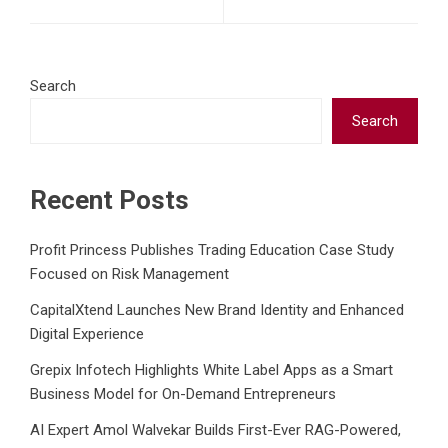
Search
Search
Recent Posts
Profit Princess Publishes Trading Education Case Study
Focused on Risk Management
CapitalXtend Launches New Brand Identity and Enhanced
Digital Experience
Grepix Infotech Highlights White Label Apps as a Smart
Business Model for On-Demand Entrepreneurs
AI Expert Amol Walvekar Builds First-Ever RAG-Powered,