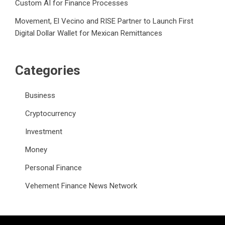
Custom AI for Finance Processes
Movement, El Vecino and RISE Partner to Launch First
Digital Dollar Wallet for Mexican Remittances
Categories
Business
Cryptocurrency
Investment
Money
Personal Finance
Vehement Finance News Network