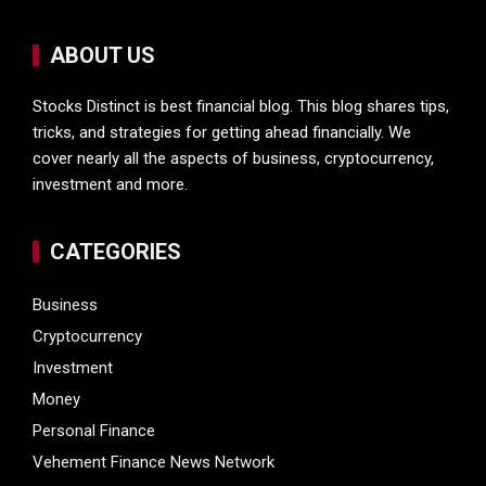
ABOUT US
Stocks Distinct is best financial blog. This blog shares tips,
tricks, and strategies for getting ahead financially. We
cover nearly all the aspects of business, cryptocurrency,
investment and more.
CATEGORIES
Business
Cryptocurrency
Investment
Money
Personal Finance
Vehement Finance News Network