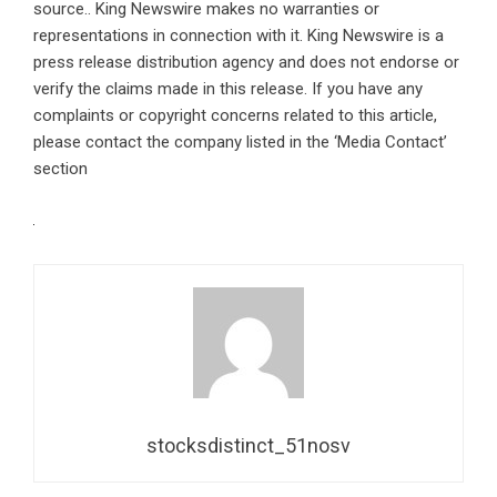
source.. King Newswire makes no warranties or
representations in connection with it. King Newswire is a
press release distribution agency
and does not endorse or
verify the claims made in this release. If you have any
complaints or copyright concerns related to this article,
please contact the company listed in the ‘Media Contact’
section
stocksdistinct_51nosv