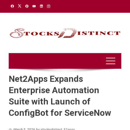
Skip
to
content
Net2Apps Expands
Enterprise Automation
Suite with Launch of
ConfigBot for ServiceNow
March 5, 2026
by
stocksdistinct_51nosv