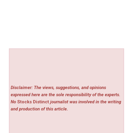
Disclaimer: The views, suggestions, and opinions
expressed here are the sole responsibility of the experts.
No
Stocks Distinct
journalist was involved in the writing
and production of this article.