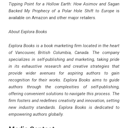
Tipping Point for a Hollow Earth: How Asimov and Sagan
Backed My Prophecy of a Polar Hole Shift to Europe
is
available on Amazon and other major retailers.
About Explora Books
Explora Books is a book marketing firm located in the heart
of Vancouver, British Columbia, Canada. The company
specializes in self-publishing and marketing, taking pride
in its exhaustive research and creative strategies that
provide wider avenues for aspiring authors to gain
recognition for their works. Explora Books aims to guide
authors through the complexities of self-publishing,
offering convenient solutions to navigate this process. The
firm fosters and redefines creativity and innovation, setting
new industry standards. Explora Books is dedicated to
empowering authors globally.