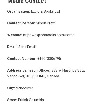
Media Contact
Organization:
Explora Books Ltd
Contact Person:
Simon Pratt
Website:
https://explorabooks.com/home
Email:
Send Email
Contact Number:
+16043306795
Address:
Jameson Offices, 838 W Hastings St w,
Vancouver, BC V6C 0A6, Canada
City:
Vancouver
State:
British Columbia