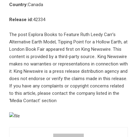
Country:
Canada
Release id:
42334
The post
Explora Books to Feature Ruth Leedy Carr’s
Alternative Earth Model, Tipping Point for a Hollow Earth, at
London Book Fair
appeared first on
King Newswire
. This
content is provided by a third-party source.. King Newswire
makes no warranties or representations in connection with
it. King Newswire is a
press release distribution agency
and
does not endorse or verify the claims made in this release.
If you have any complaints or copyright concerns related
to this article, please contact the company listed in the
‘Media Contact’ section