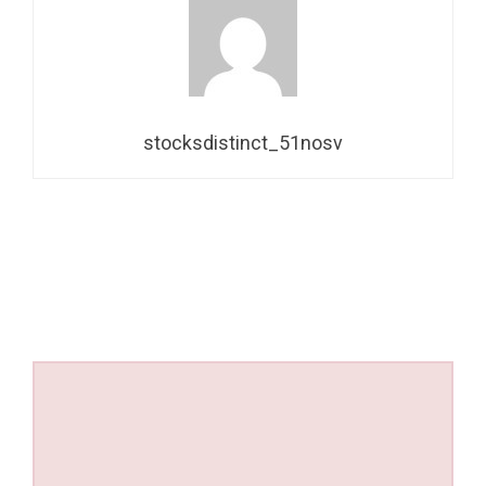
stocksdistinct_51nosv