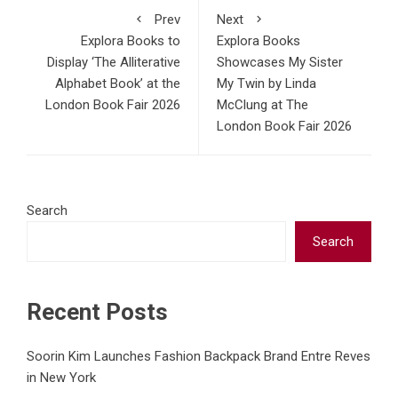
Prev
Next
Explora Books to
Explora Books
Display ‘The Alliterative
Showcases My Sister
Alphabet Book’ at the
My Twin by Linda
London Book Fair 2026
McClung at The
London Book Fair 2026
Search
Search
Recent Posts
Soorin Kim Launches Fashion Backpack Brand Entre Reves
in New York