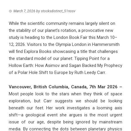
March 7, 2026
by
stocksdistinct_51nosv
While the scientific community remains largely silent on
the stability of our planet’s rotation, a provocative new
study is heading to the London Book Fair this March 10–
12, 2026. Visitors to the Olympia London in Hammersmith
will find Explora Books showcasing a title that challenges
the standard model of our planet: Tipping Point for a
Hollow Earth: How Asimov and Sagan Backed My Prophecy
of a Polar Hole Shift to Europe by Ruth Leedy Carr.
Vancouver, British Columbia, Canada, 7th Mar 2026 –
Most people look to the stars when they think of space
exploration, but Carr suggests we should be looking
beneath our feet. Her work investigates a looming axis
shift—a geological event she argues is the most urgent
issue of our age, despite being ignored by mainstream
media. By connecting the dots between planetary physics