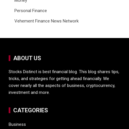
Money
Personal Finance
Vehement Finance News Network
ABOUT US
Stocks Distinct is best financial blog. This blog shares tips,
tricks, and strategies for getting ahead financially. We
cover nearly all the aspects of business, cryptocurrency,
investment and more.
CATEGORIES
Business