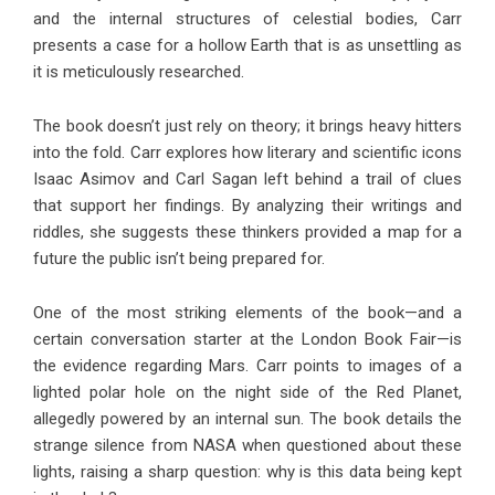
and the internal structures of celestial bodies, Carr
presents a case for a hollow Earth that is as unsettling as
it is meticulously researched.
The book doesn’t just rely on theory; it brings heavy hitters
into the fold. Carr explores how literary and scientific icons
Isaac Asimov and Carl Sagan left behind a trail of clues
that support her findings. By analyzing their writings and
riddles, she suggests these thinkers provided a map for a
future the public isn’t being prepared for.
One of the most striking elements of the book—and a
certain conversation starter at the London Book Fair—is
the evidence regarding Mars. Carr points to images of a
lighted polar hole on the night side of the Red Planet,
allegedly powered by an internal sun. The book details the
strange silence from NASA when questioned about these
lights, raising a sharp question: why is this data being kept