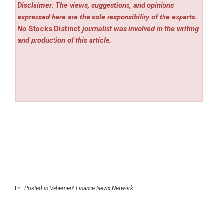
Disclaimer: The views, suggestions, and opinions
expressed here are the sole responsibility of the experts.
No
Stocks Distinct
journalist was involved in the writing
and production of this article.
Posted in
Vehement Finance News Network