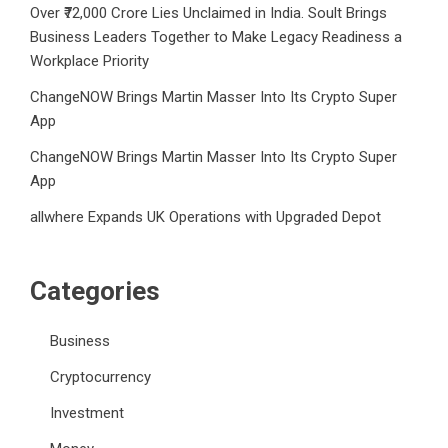
Over ₹72,000 Crore Lies Unclaimed in India. Soult Brings
Business Leaders Together to Make Legacy Readiness a
Workplace Priority
ChangeNOW Brings Martin Masser Into Its Crypto Super
App
ChangeNOW Brings Martin Masser Into Its Crypto Super
App
allwhere Expands UK Operations with Upgraded Depot
Categories
Business
Cryptocurrency
Investment