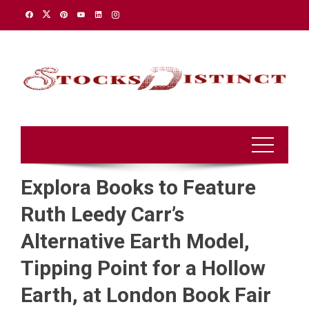
Skip
to
content
Explora Books to Feature
Ruth Leedy Carr’s
Alternative Earth Model,
Tipping Point for a Hollow
Earth, at London Book Fair