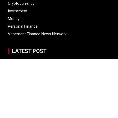
Cryptocurrency
Investment
Money
Personal Finance
Vehement Finance News Network
LATEST POST
Soorin Kim Launches Fashion Backpack Brand Entre Reves
in New York
Over ₹72,000 Crore Lies Unclaimed in India. Soult Brings
Business Leaders Together to Make Legacy Readiness a
Workplace Priority
ChangeNOW Brings Martin Masser Into Its Crypto Super
App
ChangeNOW Brings Martin Masser Into Its Crypto Super
App