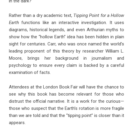
in the dark?
Rather than a dry academic text,
Tipping Point for a Hollow
Earth
functions like an interactive investigation. It uses
diagrams, historical legends, and even Arthurian myths to
show how the “hollow Earth” idea has been hidden in plain
sight for centuries. Carr, who was once named the world’s
leading proponent of this theory by researcher William L.
Moore, brings her background in journalism and
psychology to ensure every claim is backed by a careful
examination of facts.
Attendees at the London Book Fair will have the chance to
see why this book has become relevant for those who
distrust the official narrative. It is a work for the curious—
those who suspect that the Earth’s rotation is more fragile
than we are told and that the “tipping point” is closer than it
appears.