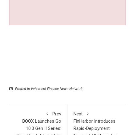
Posted in
Vehement Finance News Network
Prev
Next
BOOX Launches Go
FinHarbor Introduces
10.3 Gen II Series:
Rapid-Deployment