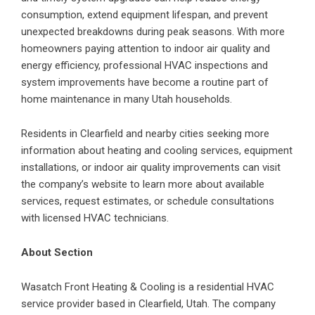
consumption, extend equipment lifespan, and prevent
unexpected breakdowns during peak seasons. With more
homeowners paying attention to indoor air quality and
energy efficiency, professional HVAC inspections and
system improvements have become a routine part of
home maintenance in many Utah households.
Residents in Clearfield and nearby cities seeking more
information about heating and cooling services, equipment
installations, or indoor air quality improvements can visit
the company’s website to learn more about available
services, request estimates, or schedule consultations
with licensed HVAC technicians.
About Section
Wasatch Front Heating & Cooling is a residential HVAC
service provider based in Clearfield, Utah. The company