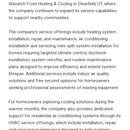
Wasatch Front Heating & Cooling in Clearfield, UT
, where
the company continues to expand its service capabilities
to support nearby communities.
The company’s service offerings include heating system
installation, repair, and maintenance; air conditioning
installation and servicing; mini-split system installation for
homes requiring targeted climate control; ductwork
installation; system retrofits; and routine maintenance
plans designed to improve efficiency and extend system
lifespan. Additional services include indoor air quality
solutions and free second opinions for homeowners
seeking professional assessments of existing equipment.
For homeowners exploring cooling solutions during the
warmer months, the company also provides dedicated
support for residential air conditioning systems through its
HVAC
service offerings, which include installation, repair,
and seasonal maintenance designed to help systems