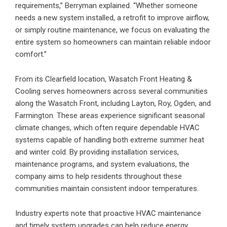
requirements,” Berryman explained. “Whether someone
needs a new system installed, a retrofit to improve airflow,
or simply routine maintenance, we focus on evaluating the
entire system so homeowners can maintain reliable indoor
comfort.”
From its Clearfield location, Wasatch Front Heating &
Cooling serves homeowners across several communities
along the Wasatch Front, including Layton, Roy, Ogden, and
Farmington. These areas experience significant seasonal
climate changes, which often require dependable
HVAC
systems capable of handling both extreme summer heat
and winter cold. By providing installation services,
maintenance programs, and system evaluations, the
company aims to help residents throughout these
communities maintain consistent indoor temperatures.
Industry experts note that proactive HVAC maintenance
and timely system upgrades can help reduce energy