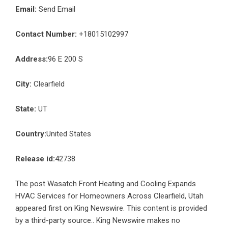
Email:
Send Email
Contact Number:
+18015102997
Address:
96 E 200 S
City:
Clearfield
State:
UT
Country:
United States
Release id:
42738
The post
Wasatch Front Heating and Cooling Expands
HVAC Services for Homeowners Across Clearfield, Utah
appeared first on
King Newswire
. This content is provided
by a third-party source.. King Newswire makes no