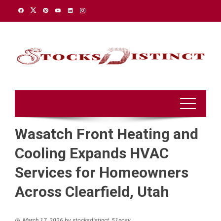
Skip
to
content
Wasatch Front Heating and
Cooling Expands HVAC
Services for Homeowners
Across Clearfield, Utah
March 17, 2026
by
stocksdistinct_51nosv