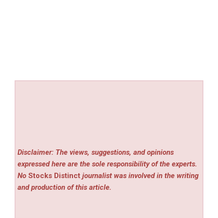
Disclaimer: The views, suggestions, and opinions
expressed here are the sole responsibility of the experts.
No
Stocks Distinct
journalist was involved in the writing
and production of this article.