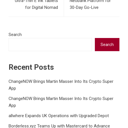
Ultra-Thin E Ink Tablets
Neobank Platform for
for Digital Nomad
30-Day Go-Live
Search
Search
Recent Posts
ChangeNOW Brings Martin Masser Into Its Crypto Super
App
ChangeNOW Brings Martin Masser Into Its Crypto Super
App
allwhere Expands UK Operations with Upgraded Depot
Borderless.xyz Teams Up with Mastercard to Advance