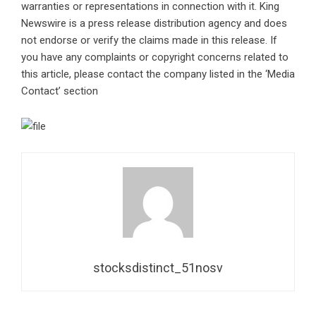
warranties or representations in connection with it. King
Newswire is a
press release distribution agency
and does
not endorse or verify the claims made in this release. If
you have any complaints or copyright concerns related to
this article, please contact the company listed in the ‘Media
Contact’ section
stocksdistinct_51nosv