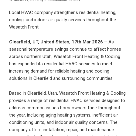
Local HVAC company strengthens residential heating,
cooling, and indoor air quality services throughout the
Wasatch Front
Clearfield, UT, United States, 17th Mar 2026 –
As
seasonal temperature swings continue to affect homes
across northern Utah,
Wasatch Front Heating & Cooling
has expanded its residential HVAC services to meet
increasing demand for reliable heating and cooling
solutions in Clearfield and surrounding communities.
Based in Clearfield, Utah, Wasatch Front Heating & Cooling
provides a range of residential HVAC services designed to
address common issues homeowners face throughout
the year, including aging heating systems, inefficient air
conditioning units, and indoor air quality concerns. The
company offers installation, repair, and maintenance