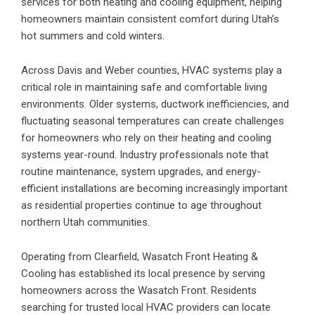
services for both heating and cooling equipment, helping
homeowners maintain consistent comfort during Utah’s
hot summers and cold winters.
Across Davis and Weber counties, HVAC systems play a
critical role in maintaining safe and comfortable living
environments. Older systems, ductwork inefficiencies, and
fluctuating seasonal temperatures can create challenges
for homeowners who rely on their heating and cooling
systems year-round. Industry professionals note that
routine maintenance, system upgrades, and energy-
efficient installations are becoming increasingly important
as residential properties continue to age throughout
northern Utah communities.
Operating from Clearfield, Wasatch Front Heating &
Cooling has established its local presence by serving
homeowners across the Wasatch Front. Residents
searching for trusted local HVAC providers can locate