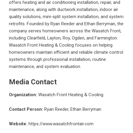
offers heating and air conditioning installation, repair, and
maintenance, along with ductwork installation, indoor air
quality solutions, mini-split system installation, and system
retrofits. Founded by Ryan Reeder and Ethan Berryman, the
company serves homeowners across the Wasatch Front,
including Clearfield, Layton, Roy, Ogden, and Farmington.
Wasatch Front Heating & Cooling focuses on helping
homeowners maintain efficient and reliable climate control
systems through professional installation, routine
maintenance, and system evaluation.
Media Contact
Organization:
Wasatch Front Heating & Cooling
Contact Person:
Ryan Reeder, Ethan Berryman
Website:
https://www.wasatchfrontair.com