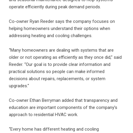
operate efficiently during peak demand periods.
Co-owner Ryan Reeder says the company focuses on
helping homeowners understand their options when
addressing heating and cooling challenges.
“Many homeowners are dealing with systems that are
older or not operating as efficiently as they once did,” said
Reeder. “Our goal is to provide clear information and
practical solutions so people can make informed
decisions about repairs, replacements, or system
upgrades.”
Co-owner Ethan Berryman added that transparency and
education are important components of the company’s
approach to residential HVAC work.
“Every home has different heating and cooling