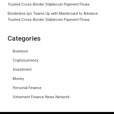
Trusted Cross-Border Stablecoin Payment Flows
Borderless.xyz Teams Up with Mastercard to Advance
Trusted Cross-Border Stablecoin Payment Flows
Categories
Business
Cryptocurrency
Investment
Money
Personal Finance
Vehement Finance News Network