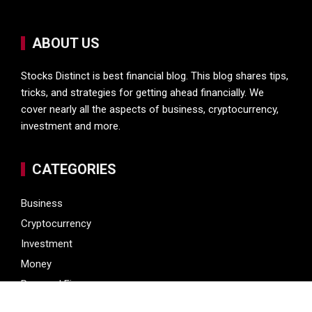
ABOUT US
Stocks Distinct is best financial blog. This blog shares tips,
tricks, and strategies for getting ahead financially. We
cover nearly all the aspects of business, cryptocurrency,
investment and more.
CATEGORIES
Business
Cryptocurrency
Investment
Money
Personal Finance
Vehement Finance News Network