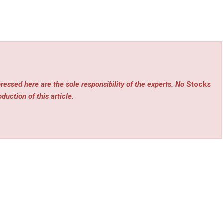
ressed here are the sole responsibility of the experts. No
Stocks
duction of this article.