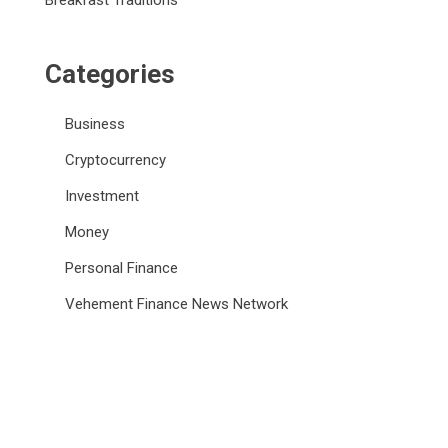
Breakfast Traditions
Categories
Business
Cryptocurrency
Investment
Money
Personal Finance
Vehement Finance News Network