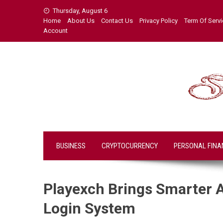
Skip
Thursday, August 6
to
Home
About Us
Contact Us
Privacy Policy
Term Of Serv
content
Account
BUSINESS
CRYPTOCURRENCY
PERSONAL FINA
Playexch Brings Smarter 
Login System