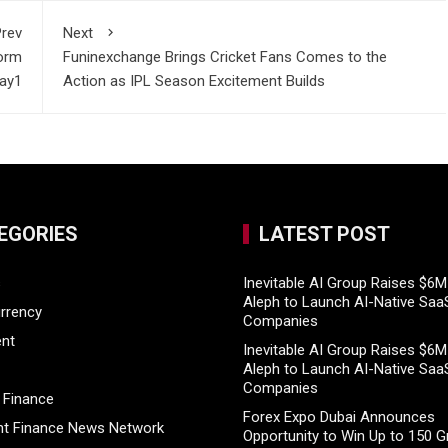
rev
Next
form
Funinexchange Brings Cricket Fans Comes to the
lay1
Action as IPL Season Excitement Builds
EGORIES
LATEST POST
s
Inevitable AI Group Raises $6
Aleph to Launch AI-Native Saa
rrency
Companies
ent
Inevitable AI Group Raises $6
Aleph to Launch AI-Native Saa
Companies
 Finance
Forex Expo Dubai Announces
t Finance News Network
Opportunity to Win Up to 150 