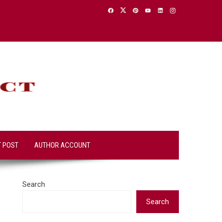
T POST
AUTHOR ACCOUNT
Search
Search