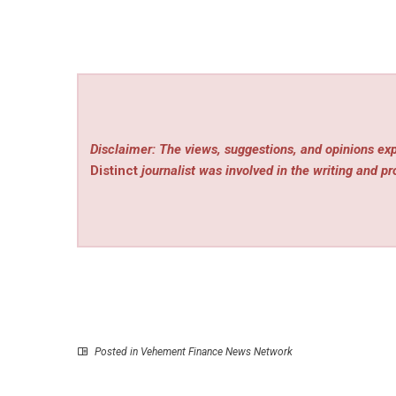
Disclaimer: The views, suggestions, and opinions exp
Distinct
journalist was involved in the writing and pro
Posted in
Vehement Finance News Network