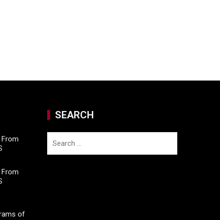
SEARCH
Search
M From
S
for:
M From
S
Grams of