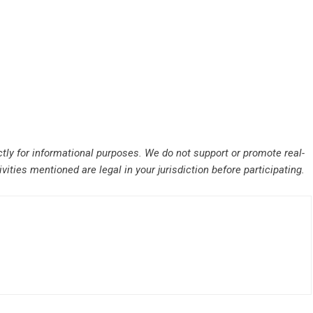
ctly for informational purposes. We do not support or promote real-
ities mentioned are legal in your jurisdiction before participating.