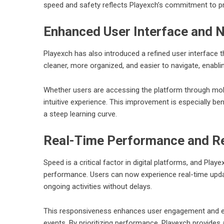
speed and safety reflects Playexch’s commitment to prov
Enhanced User Interface and N
Playexch
has also introduced a refined user interface t
cleaner, more organized, and easier to navigate, enabli
Whether users are accessing the platform through mob
intuitive experience. This improvement is especially be
a steep learning curve.
Real-Time Performance and R
Speed is a critical factor in digital platforms, and Pla
performance. Users can now experience real-time updat
ongoing activities without delays.
This responsiveness enhances user engagement and ensu
events. By prioritizing performance, Playexch provides