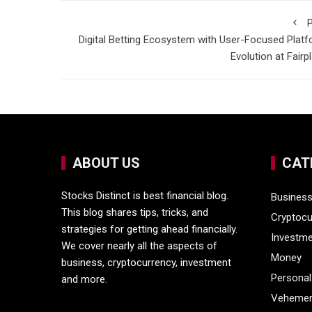
P
Digital Betting Ecosystem with User-Focused Plat
Evolution at Fairp
ABOUT US
CAT
Stocks Distinct is best financial blog.
Busines
This blog shares tips, tricks, and
Cryptocu
strategies for getting ahead financially.
Investm
We cover nearly all the aspects of
Money
business, cryptocurrency, investment
Personal
and more.
Vehemen