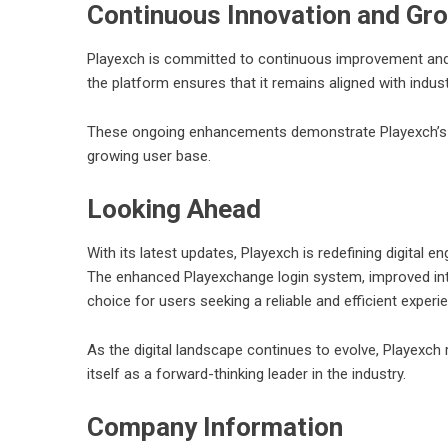
Continuous Innovation and Gr
Playexch is committed to continuous improvement and in
the platform ensures that it remains aligned with indus
These ongoing enhancements demonstrate Playexch’s de
growing user base.
Looking Ahead
With its latest updates, Playexch is redefining digital 
The enhanced Playexchange login system, improved int
choice for users seeking a reliable and efficient experi
As the digital landscape continues to evolve, Playexch
itself as a forward-thinking leader in the industry.
Company Information