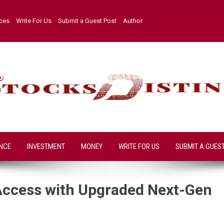
ices
Write For Us
Submit a Guest Post
Author
NCE
INVESTMENT
MONEY
WRITE FOR US
SUBMIT A GUES
Access with Upgraded Next-Gen