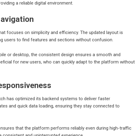
iding a reliable digital environment.
avigation
hat focuses on simplicity and efficiency. The updated layout is
ng users to find features and sections without confusion.
ile or desktop, the consistent design ensures a smooth and
neficial for new users, who can quickly adapt to the platform without
esponsiveness
yexch has optimized its backend systems to deliver faster
es and quick data loading, ensuring they stay connected to
res that the platform performs reliably even during high-traffic
 a consistent and uninterrupted experience.