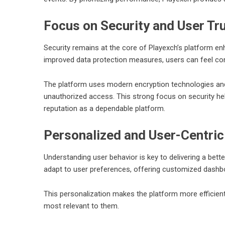
Focus on Security and User Tr
Security remains at the core of Playexch’s platform 
improved data protection measures, users can feel confi
The platform uses modern encryption technologies an
unauthorized access. This strong focus on security he
reputation as a dependable platform.
Personalized and User-Centric
Understanding user behavior is key to delivering a bett
adapt to user preferences, offering customized dashb
This personalization makes the platform more efficient 
most relevant to them.