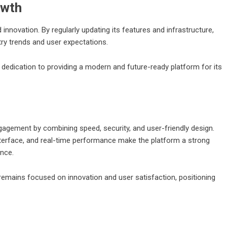
owth
novation. By regularly updating its features and infrastructure,
try trends and user expectations.
dication to providing a modern and future-ready platform for its
engagement by combining speed, security, and user-friendly design.
erface, and real-time performance make the platform a strong
ence.
 remains focused on innovation and user satisfaction, positioning