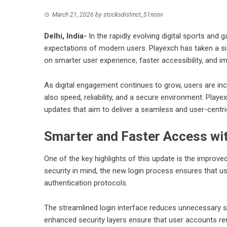
March 21, 2026
by
stocksdistinct_51nosv
Delhi, India-
In the rapidly evolving digital sports and
expectations of modern users. Playexch has taken a si
on smarter user experience, faster accessibility, and 
As digital engagement continues to grow, users are incr
also speed, reliability, and a secure environment. Pl
updates that aim to deliver a seamless and user-centr
Smarter and Faster Access wi
One of the key highlights of this update is the impro
security in mind, the new login process ensures that u
authentication protocols.
The streamlined login interface reduces unnecessary ste
enhanced security layers ensure that user accounts r