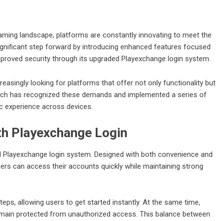
 gaming landscape, platforms are constantly innovating to meet the
gnificant step forward by introducing enhanced features focused
improved security through its upgraded Playexchange login system.
easingly looking for platforms that offer not only functionality but
ayexch has recognized these demands and implemented a series of
ic experience across devices.
th Playexchange Login
ved Playexchange login system. Designed with both convenience and
sers can access their accounts quickly while maintaining strong
ps, allowing users to get started instantly. At the same time,
emain protected from unauthorized access. This balance between