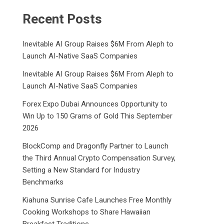
Recent Posts
Inevitable AI Group Raises $6M From Aleph to
Launch AI-Native SaaS Companies
Inevitable AI Group Raises $6M From Aleph to
Launch AI-Native SaaS Companies
Forex Expo Dubai Announces Opportunity to
Win Up to 150 Grams of Gold This September
2026
BlockComp and Dragonfly Partner to Launch
the Third Annual Crypto Compensation Survey,
Setting a New Standard for Industry
Benchmarks
Kiahuna Sunrise Cafe Launches Free Monthly
Cooking Workshops to Share Hawaiian