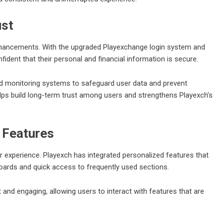
ust
enhancements. With the upgraded
Playexchange login
system and
dent that their personal and financial information is secure.
d monitoring systems to safeguard user data and prevent
lps build long-term trust among users and strengthens Playexch’s
 Features
er experience. Playexch has integrated personalized features that
oards and quick access to frequently used sections.
and engaging, allowing users to interact with features that are