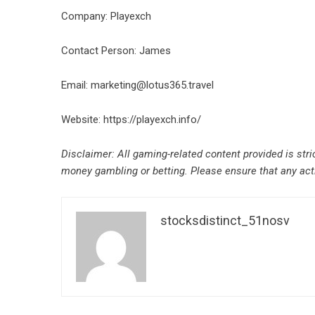
Company: Playexch
Contact Person: James
Email: marketing@lotus365.travel
Website:
https://playexch.info/
Disclaimer: All gaming-related content provided is stri
money gambling or betting. Please ensure that any activ
stocksdistinct_51nosv