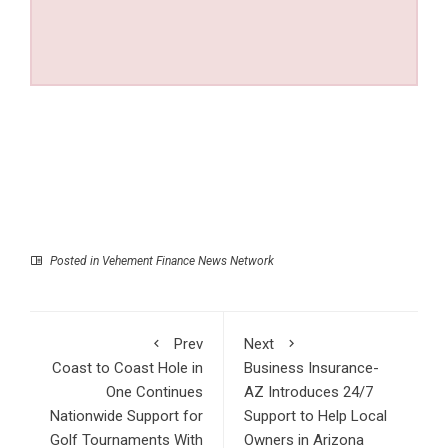
Posted in
Vehement Finance News Network
Prev
Next
Coast to Coast Hole in
Business Insurance-
One Continues
AZ Introduces 24/7
Nationwide Support for
Support to Help Local
Golf Tournaments With
Owners in Arizona