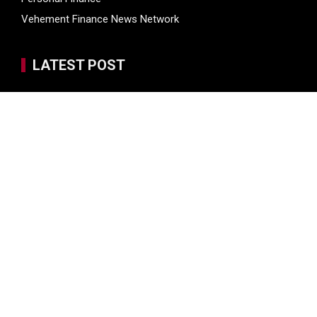
Vehement Finance News Network
LATEST POST
Kiahuna Sunrise Cafe Launches Free Monthly Cooking
Workshops to Share Hawaiian Breakfast Traditions
Dr. Emil Kohan Debunks 5 Common Myths That Lead to
Poor Cosmetic Surgery Decisions
Sofia Symonds Says Creativity Is Becoming a Business
Skill, Not Just an Artistic One
Aaron Keay Vancouver Issues Public Alert on the Hidden
Cost of Buying Into Hype Instead of Trust
Reputation Database Launches to Help People and Brands
Take Back Control of What Google Shows About Them
SEARCH