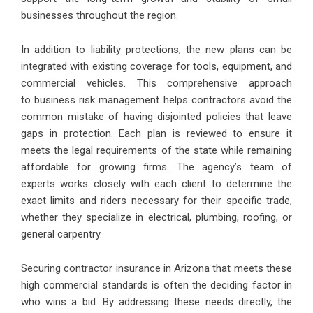
businesses throughout the region.
In addition to liability protections, the new plans can be
integrated with existing coverage for tools, equipment, and
commercial vehicles. This comprehensive approach
to business risk management helps contractors avoid the
common mistake of having disjointed policies that leave
gaps in protection. Each plan is reviewed to ensure it
meets the legal requirements of the state while remaining
affordable for growing firms. The agency’s team of
experts works closely with each client to determine the
exact limits and riders necessary for their specific trade,
whether they specialize in electrical, plumbing, roofing, or
general carpentry.
Securing contractor insurance in Arizona that meets these
high commercial standards is often the deciding factor in
who wins a bid. By addressing these needs directly, the