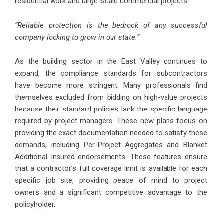
residential work and large-scale commercial projects.
“Reliable protection is the bedrock of any successful
company looking to grow in our state.”
As the building sector in the East Valley continues to
expand, the compliance standards for subcontractors
have become more stringent. Many professionals find
themselves excluded from bidding on high-value projects
because their standard policies lack the specific language
required by project managers. These new plans focus on
providing the exact documentation needed to satisfy these
demands, including Per-Project Aggregates and Blanket
Additional Insured endorsements. These features ensure
that a contractor’s full coverage limit is available for each
specific job site, providing peace of mind to project
owners and a significant competitive advantage to the
policyholder.