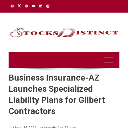
Skip
to
content
Business Insurance-AZ
Launches Specialized
Liability Plans for Gilbert
Contractors
March 25, 2026
by
stocksdistinct_51nosv