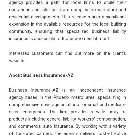
agency provides a path for local firms to scale their
operations and take on more complex infrastructure and
residential developments. This release marks a significant
expansion in the available resources for the local building
community, ensuring that specialized business liability
insurance is accessible to those who need it most.
Interested customers can find out more on the client’s
website.
About Business Insurance-AZ
Business Insurance-AZ is an independent insurance
agency based in the Phoenix metro area, specializing in
comprehensive coverage solutions for small and medium-
sized enterprises. The firm provides a wide array of
products including general liability, workers’ compensation,
and commercial auto insurance. By working with a variety
of top-rated carriers, the agency delivers cost-effective