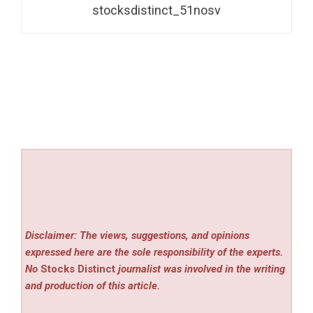
stocksdistinct_51nosv
Disclaimer: The views, suggestions, and opinions
expressed here are the sole responsibility of the experts.
No
Stocks Distinct
journalist was involved in the writing
and production of this article.