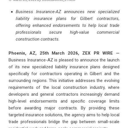
Business Insurance-AZ announces new specialized
liability insurance plans for Gilbert contractors,
offering enhanced endorsements to help local trade
professionals secure high-value commercial
construction contracts.
Phoenix, AZ, 25th March 2026,
ZEX PR WIRE
—
Business Insurance-AZ is pleased to announce the launch
of its new specialized liability insurance plans designed
specifically for contractors operating in Gilbert and the
surrounding regions. This initiative addresses the evolving
requirements of the local construction industry, where
developers and general contractors increasingly demand
high-level endorsements and specific coverage limits
before awarding major contracts. By providing these
targeted insurance solutions, the agency aims to help local
trade professionals bridge the gap between small-scale