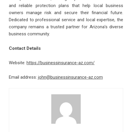
and reliable protection plans that help local business
owners manage risk and secure their financial future.
Dedicated to professional service and local expertise, the
company remains a trusted partner for Arizona’s diverse
business community.
Contact Details
Website:
https://businessinsurance-az.com/
Email address:
john@businessinsurance-az.com