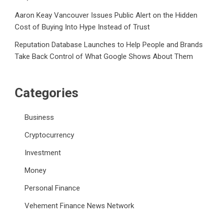
Aaron Keay Vancouver Issues Public Alert on the Hidden
Cost of Buying Into Hype Instead of Trust
Reputation Database Launches to Help People and Brands
Take Back Control of What Google Shows About Them
Categories
Business
Cryptocurrency
Investment
Money
Personal Finance
Vehement Finance News Network