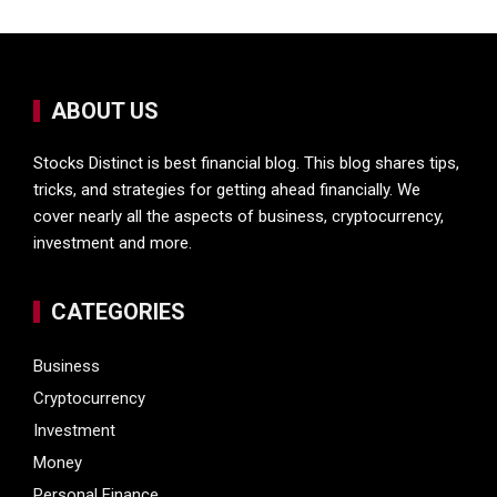
ABOUT US
Stocks Distinct is best financial blog. This blog shares tips,
tricks, and strategies for getting ahead financially. We
cover nearly all the aspects of business, cryptocurrency,
investment and more.
CATEGORIES
Business
Cryptocurrency
Investment
Money
Personal Finance