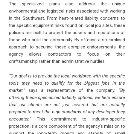
The specialized plans also address the unique
environmental and logistical risks associated with working
in the Southwest. From heat-related liability concerns to
the specific equipment risks found on local job sites, these
policies are built to protect the assets and reputations of
those who build the community. By offering a streamlined
approach to securing these complex endorsements, the
agency allows contractors to focus on their
craftsmanship rather than administrative hurdles.
“Our goal is to provide the local workforce with the specific
tools they need to qualify for the biggest jobs in the
market,”
says a representative of the company.
“By
offering these specialized liability options, we help ensure
that our clients are not just covered, but are actually
prepared to meet the high standards of any developer they
encounter.”
This commitment to industry-specific
protection is a core component of the agency’s mission to
support the long-term growth and stability of small