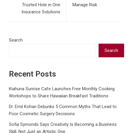
Trusted Hole in One
Manage Risk
Insurance Solutions
Search
Search
Recent Posts
Kiahuna Sunrise Cafe Launches Free Monthly Cooking
Workshops to Share Hawaiian Breakfast Traditions
Dr. Emil Kohan Debunks 5 Common Myths That Lead to
Poor Cosmetic Surgery Decisions
Sofia Symonds Says Creativity Is Becoming a Business
Skill, Not Just an Artistic One