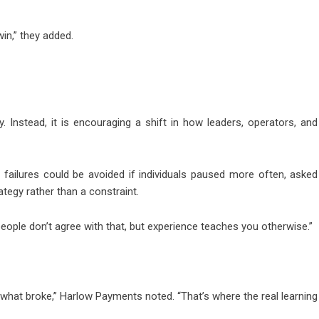
win,” they added.
 Instead, it is encouraging a shift in how leaders, operators, and
failures could be avoided if individuals paused more often, asked
ategy rather than a constraint.
people don’t agree with that, but experience teaches you otherwise.”
 what broke,” Harlow Payments noted. “That’s where the real learning