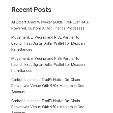
Recent Posts
AI Expert Amol Walvekar Builds First-Ever RAG-
Powered, Custom AI for Finance Processes
Movement, El Vecino and RISE Partner to
Launch First Digital Dollar Wallet for Mexican
Remittances
Movement, El Vecino and RISE Partner to
Launch First Digital Dollar Wallet for Mexican
Remittances
Carbon Launches TradFi-Native On-Chain
Derivatives Venue With 950+ Markets in One
Account
Carbon Launches TradFi-Native On-Chain
Derivatives Venue With 950+ Markets in One