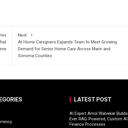
rev
Next
What
At Home Caregivers Expands Team to Meet Growing
cene
Demand for Senior Home Care Across Marin and
Sonoma Counties
EGORIES
LATEST POST
s
AI Expert Amol Walvekar Builds 
Ever RAG-Powered, Custom AI 
rrency
Finance Processes