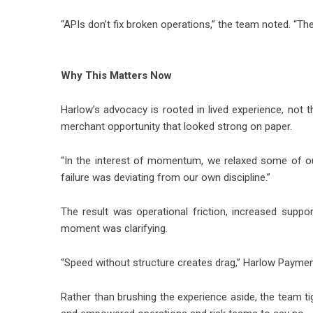
“APIs don’t fix broken operations,” the team noted. “Th
Why This Matters Now
Harlow’s advocacy is rooted in lived experience, not t
merchant opportunity that looked strong on paper.
“In the interest of momentum, we relaxed some of our
failure was deviating from our own discipline.”
The result was operational friction, increased suppor
moment was clarifying.
“Speed without structure creates drag,” Harlow Payments sa
Rather than brushing the experience aside, the team t