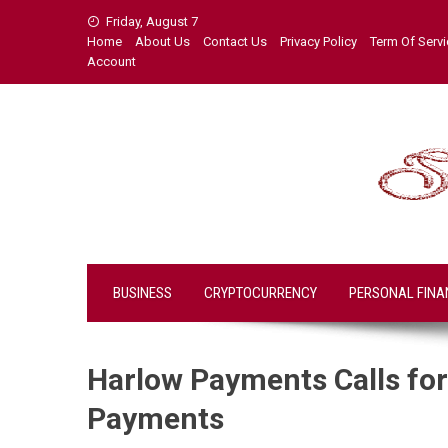
Skip
Friday, August 7
to
Home
About Us
Contact Us
Privacy Policy
Term Of Serv
content
Account
BUSINESS
CRYPTOCURRENCY
PERSONAL FINA
Harlow Payments Calls for 
Payments