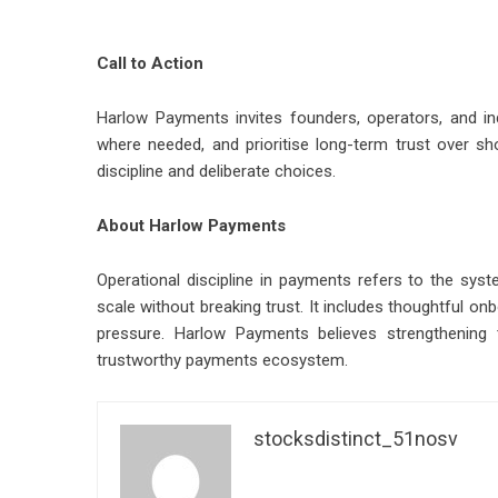
Call to Action
Harlow Payments invites founders, operators, and i
where needed, and prioritise long-term trust over sh
discipline and deliberate choices.
About Harlow Payments
Operational discipline in payments refers to the sys
scale without breaking trust. It includes thoughtful on
pressure. Harlow Payments believes strengthening 
trustworthy payments ecosystem.
stocksdistinct_51nosv