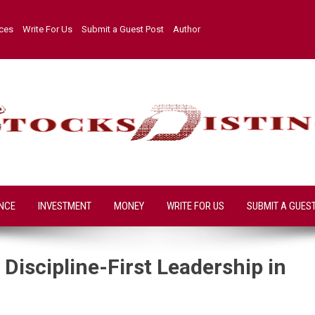
ices
Write For Us
Submit a Guest Post
Author
NCE
INVESTMENT
MONEY
WRITE FOR US
SUBMIT A GUES
Discipline-First Leadership in