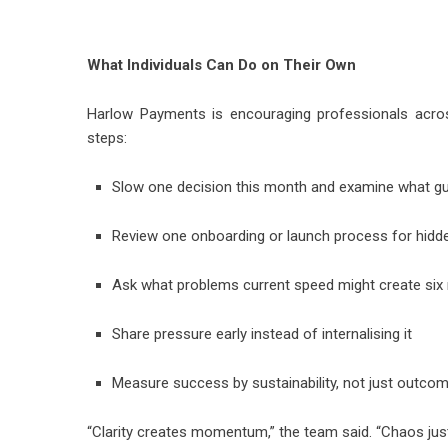
What Individuals Can Do on Their Own
Harlow Payments is encouraging professionals acros
steps:
Slow one decision this month and examine what gua
Review one onboarding or launch process for hidde
Ask what problems current speed might create si
Share pressure early instead of internalising it
Measure success by sustainability, not just outco
“Clarity creates momentum,” the team said. “Chaos just