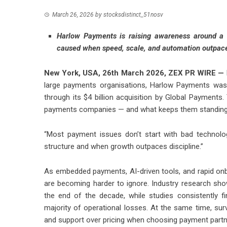
March 26, 2026
by
stocksdistinct_51nosv
Harlow Payments is raising awareness around a 
caused when speed, scale, and automation outpace 
New York, USA, 26th March 2026,
ZEX PR WIRE
—
large payments organisations, Harlow Payments was 
through its $4 billion acquisition by Global Payments
payments companies — and what keeps them standing
“Most payment issues don’t start with bad technolo
structure and when growth outpaces discipline.”
As embedded payments, AI-driven tools, and rapid o
are becoming harder to ignore. Industry research sho
the end of the decade, while studies consistently f
majority of operational losses. At the same time, sur
and support over pricing when choosing payment partn