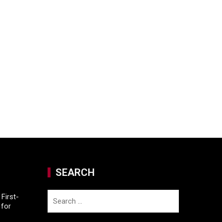
SEARCH
Search
First-
for
for: