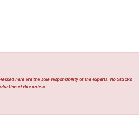
ressed here are the sole responsibility of the experts. No
Stocks
duction of this article.