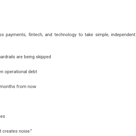
s payments, fintech, and technology to take simple, independent
rdrails are being skipped
n operational debt
x months from now
mes
 creates noise.”