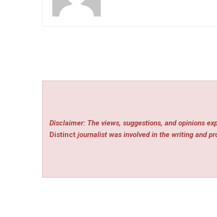
Disclaimer: The views, suggestions, and opinions exp
Distinct
journalist was involved in the writing and pro