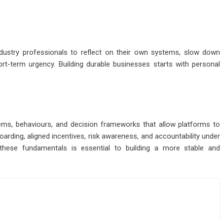
ndustry professionals to reflect on their own systems, slow down
ort-term urgency. Building durable businesses starts with personal
tems, behaviours, and decision frameworks that allow platforms to
boarding, aligned incentives, risk awareness, and accountability under
these fundamentals is essential to building a more stable and