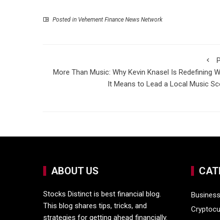
Posted in
Vehement Finance News Network
P
More Than Music: Why Kevin Knasel Is Redefining 
It Means to Lead a Local Music S
ABOUT US
CAT
Stocks Distinct is best financial blog.
Busines
This blog shares tips, tricks, and
Cryptocu
strategies for getting ahead financially.