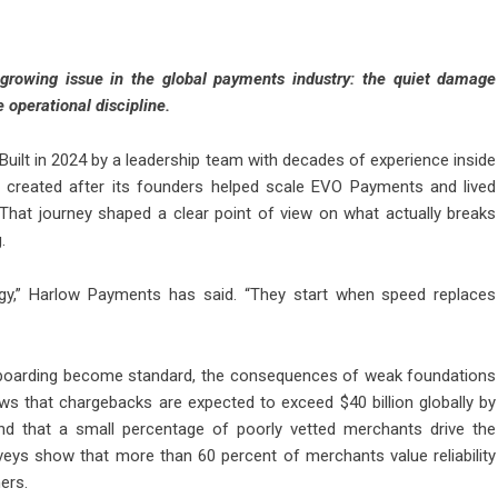
growing issue in the global payments industry: the quiet damage
operational discipline.
Built in 2024 by a leadership team with decades of experience inside
created after its founders helped scale EVO Payments and lived
. That journey shaped a clear point of view on what actually breaks
.
gy,” Harlow Payments has said. “They start when speed replaces
nboarding become standard, the consequences of weak foundations
ws that chargebacks are expected to exceed $40 billion globally by
ind that a small percentage of poorly vetted merchants drive the
veys show that more than 60 percent of merchants value reliability
ers.