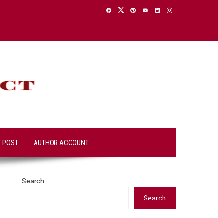
T POST
AUTHOR ACCOUNT
Search
Search