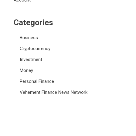
Account
Categories
Business
Cryptocurrency
Investment
Money
Personal Finance
Vehement Finance News Network