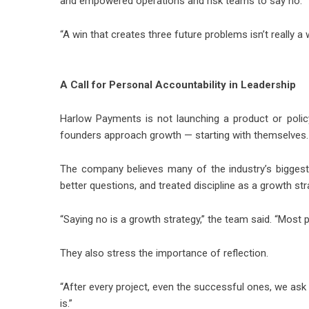
and empowered operations and risk teams to say no.
“A win that creates three future problems isn’t really a 
A Call for Personal Accountability in Leadership
Harlow Payments is not launching a product or policy.
founders approach growth — starting with themselves.
The company believes many of the industry’s biggest 
better questions, and treated discipline as a growth str
“Saying no is a growth strategy,” the team said. “Most 
They also stress the importance of reflection.
“After every project, even the successful ones, we ask
is.”