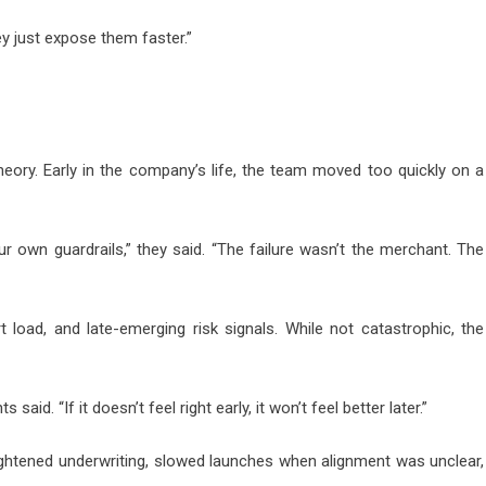
ey just expose them faster.”
heory. Early in the company’s life, the team moved too quickly on a
 own guardrails,” they said. “The failure wasn’t the merchant. The
t load, and late-emerging risk signals. While not catastrophic, the
id. “If it doesn’t feel right early, it won’t feel better later.”
ightened underwriting, slowed launches when alignment was unclear,