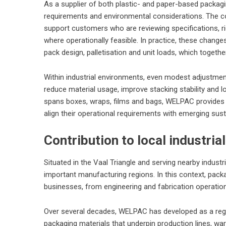
As a supplier of both plastic- and paper-based packa
requirements and environmental considerations. The co
support customers who are reviewing specifications, ri
where operationally feasible. In practice, these chang
pack design, palletisation and unit loads, which togethe
Within industrial environments, even modest adjustmen
reduce material usage, improve stacking stability and 
spans boxes, wraps, films and bags, WELPAC provides a
align their operational requirements with emerging susta
Contribution to local industri
Situated in the Vaal Triangle and serving nearby indust
important manufacturing regions. In this context, pack
businesses, from engineering and fabrication operatio
Over several decades, WELPAC has developed as a regio
packaging materials that underpin production lines, wa