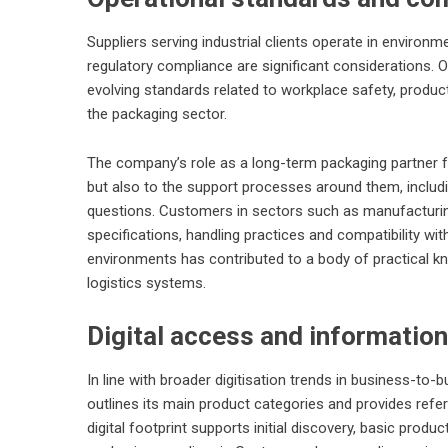
Suppliers serving industrial clients operate in enviro
regulatory compliance are significant considerations
evolving standards related to workplace safety, produc
the packaging sector.
The company’s role as a long-term packaging partner for
but also to the support processes around them, includ
questions. Customers in sectors such as manufacturing,
specifications, handling practices and compatibility wi
environments has contributed to a body of practical 
logistics systems.
Digital access and information
In line with broader digitisation trends in business-to
outlines its main product categories and provides refe
digital footprint supports initial discovery, basic produc