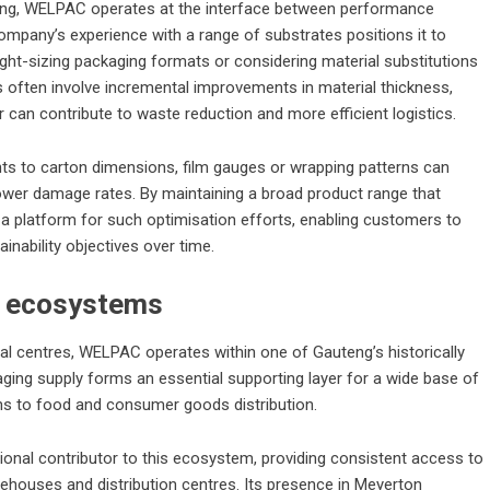
ging, WELPAC operates at the interface between performance
mpany’s experience with a range of substrates positions it to
ght-sizing packaging formats or considering material substitutions
es often involve incremental improvements in material thickness,
r can contribute to waste reduction and more efficient logistics.
ts to carton dimensions, film gauges or wrapping patterns can
lower damage rates. By maintaining a broad product range that
 platform for such optimisation efforts, enabling customers to
inability objectives over time.
al ecosystems
rial centres, WELPAC operates within one of Gauteng’s historically
aging supply forms an essential supporting layer for a wide base of
ns to food and consumer goods distribution.
nal contributor to this ecosystem, providing consistent access to
rehouses and distribution centres. Its presence in Meyerton