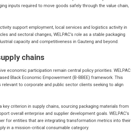
ging inputs required to move goods safely through the value chain,
vity support employment, local services and logistics activity in
cles and sectoral changes, WELPAC’s role as a stable packaging
ndustrial capacity and competitiveness in Gauteng and beyond.
supply chains
sive economic participation remain central policy priorities. WELPAC
ad-Based Black Economic Empowerment (B-BBEE) framework. This
relevant to corporate and public sector clients seeking to align
key criterion in supply chains, sourcing packaging materials from
upport overall enterprise and supplier development goals. WELPAC’s
ner for entities that are integrating transformation metrics into their
pply in a mission-critical consumable category.