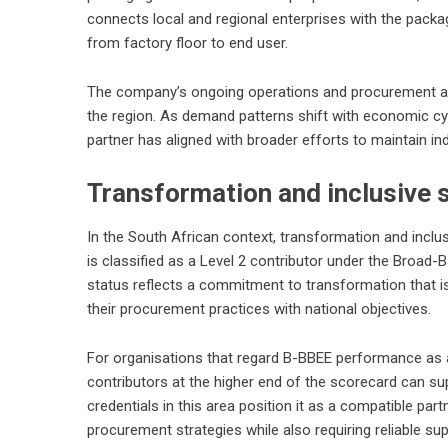
connects local and regional enterprises with the packa
from factory floor to end user.
The company’s ongoing operations and procurement acti
the region. As demand patterns shift with economic cy
partner has aligned with broader efforts to maintain i
Transformation and inclusive 
In the South African context, transformation and inclu
is classified as a Level 2 contributor under the Bro
status reflects a commitment to transformation that is 
their procurement practices with national objectives.
For organisations that regard B-BBEE performance as a 
contributors at the higher end of the scorecard can s
credentials in this area position it as a compatible part
procurement strategies while also requiring reliable su