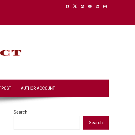
T POST
AUTHOR ACCOUNT
Search
Search