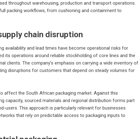
used throughout warehousing, production and transport operations.
full packing workflows, from cushioning and containment to
supply chain disruption
ing availability and lead times have become operational risks for
its operations around reliable stockholding of core lines and the
ial clients. The company’s emphasis on carrying a wide inventory of
ing disruptions for customers that depend on steady volumes for
 to affect the South African packaging market. Against this
 capacity, sourced materials and regional distribution forms part
end-users. This approach is particularly relevant for businesses
etworks that rely on predictable access to packaging inputs to