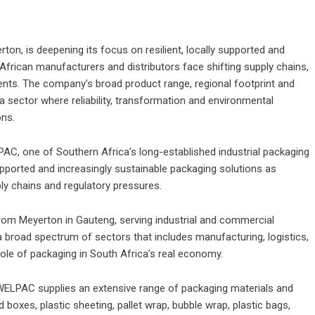
on, is deepening its focus on resilient, locally supported and
African manufacturers and distributors face shifting supply chains,
nts. The company’s broad product range, regional footprint and
 a sector where reliability, transformation and environmental
ons.
AC, one of Southern Africa’s long-established industrial packaging
 supported and increasingly sustainable packaging solutions as
ly chains and regulatory pressures.
om Meyerton in Gauteng, serving industrial and commercial
broad spectrum of sectors that includes manufacturing, logistics,
l role of packaging in South Africa’s real economy.
 WELPAC supplies an extensive range of packaging materials and
boxes, plastic sheeting, pallet wrap, bubble wrap, plastic bags,