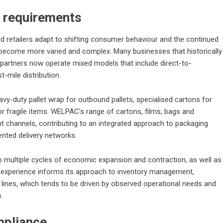
r requirements
d retailers adapt to shifting consumer behaviour and the continued
ecome more varied and complex. Many businesses that historically
 partners now operate mixed models that include direct-to-
t-mile distribution.
vy-duty pallet wrap for outbound pallets, specialised cartons for
or fragile items. WELPAC’s range of cartons, films, bags and
 channels, contributing to an integrated approach to packaging
ented delivery networks.
o multiple cycles of economic expansion and contraction, as well as
his experience informs its approach to inventory management,
lines, which tends to be driven by observed operational needs and
.
mpliance