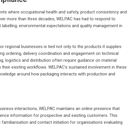
nments where occupational health and safety, product consistency and
. Over more than three decades, WELPAC has had to respond to
t labelling, environmental expectations and quality management in
 regional businesses is tied not only to the products it supplies
ing ordering, delivery coordination and engagement on technical
 logistics and distribution often require guidance on material
th their existing workflows. WELPAC’s sustained involvement in these
knowledge around how packaging interacts with production and
-business interactions, WELPAC maintains an online presence that
rence information for prospective and existing customers. This
t familiarisation and contact initiation for organisations evaluating