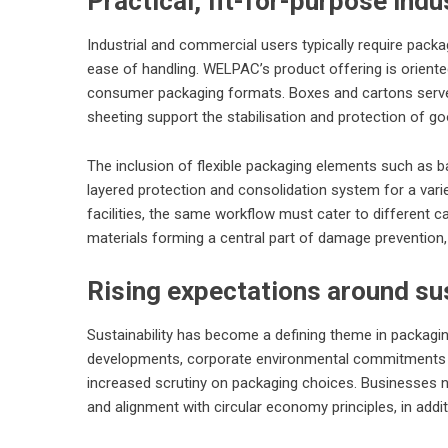
Practical, fit-for-purpose indu
Industrial and commercial users typically require packa
ease of handling. WELPAC’s product offering is oriente
consumer packaging formats. Boxes and cartons serve bu
sheeting support the stabilisation and protection of go
The inclusion of flexible packaging elements such as b
layered protection and consolidation system for a var
facilities, the same workflow must cater to different 
materials forming a central part of damage prevention, i
Rising expectations around sus
Sustainability has become a defining theme in packagin
developments, corporate environmental commitments an
increased scrutiny on packaging choices. Businesses now
and alignment with circular economy principles, in addit