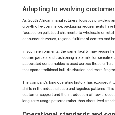
Adapting to evolving custome
As South African manufacturers, logistics providers an
growth of e-commerce, packaging requirements have b
focused on palletised shipments to wholesale or retail
consumer deliveries, regional fulfillment centres and las
In such environments, the same facility may require hea
courier parcels and cushioning materials for sensitive 
associated consumables is used across these different
that spans traditional bulk distribution and more fragm
The company’s long operating history has exposed it t
shifts in the industrial base and logistics patterns. T
customer support and the introduction of new product 
long-term usage patterns rather than short-lived trends
Operational standards and co