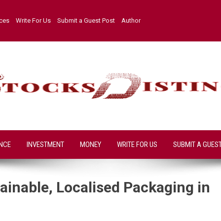
ices
Write For Us
Submit a Guest Post
Author
NCE
INVESTMENT
MONEY
WRITE FOR US
SUBMIT A GUES
inable, Localised Packaging in