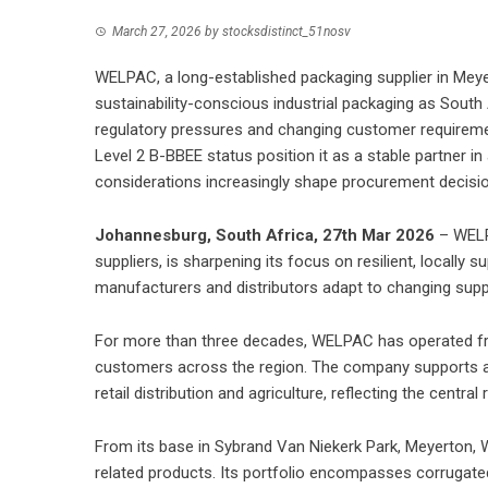
March 27, 2026
by
stocksdistinct_51nosv
WELPAC, a long-established packaging supplier in Meyert
sustainability-conscious industrial packaging as South 
regulatory pressures and changing customer requireme
Level 2 B-BBEE status position it as a stable partner in
considerations increasingly shape procurement decisi
Johannesburg, South Africa, 27th Mar 2026
– WELP
suppliers, is sharpening its focus on resilient, locally
manufacturers and distributors adapt to changing supp
For more than three decades, WELPAC has operated fr
customers across the region. The company supports a 
retail distribution and agriculture, reflecting the centra
From its base in Sybrand Van Niekerk Park, Meyerton,
related products. Its portfolio encompasses corrugated 