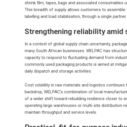
shrink film, tapes, bags and associated consumables 
This breadth of supply allows customers to assemble 
labelling and load stabilisation, through a single partner.
Strengthening reliability amid 
In a context of global supply chain uncertainty, packag
many South African businesses. WELPAC has structured 
capacity to respond to fluctuating demand from industr
commonly used packaging products is aimed at mitigat
daily dispatch and storage activities.
Cost volatility in raw materials and logistics continues
backdrop, WELPAC’s combination of local manufacturing
of a wider shift toward rebuilding resilience closer to 
operating large warehouses or multi-site distribution n
maintain throughput and service levels.