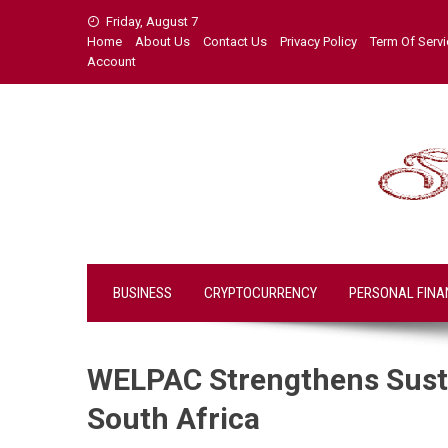
Skip
Friday, August 7
to
Home
About Us
Contact Us
Privacy Policy
Term Of Serv
content
Account
BUSINESS
CRYPTOCURRENCY
PERSONAL FINA
WELPAC Strengthens Susta
South Africa