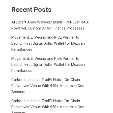
Recent Posts
AI Expert Amol Walvekar Builds First-Ever RAG-
Powered, Custom AI for Finance Processes
Movement, El Vecino and RISE Partner to
Launch First Digital Dollar Wallet for Mexican
Remittances
Movement, El Vecino and RISE Partner to
Launch First Digital Dollar Wallet for Mexican
Remittances
Carbon Launches TradFi-Native On-Chain
Derivatives Venue With 950+ Markets in One
Account
Carbon Launches TradFi-Native On-Chain
Derivatives Venue With 950+ Markets in One