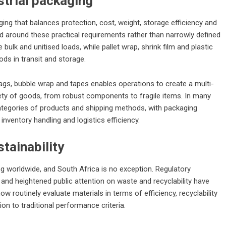
strial packaging
ging that balances protection, cost, weight, storage efficiency and
d around these practical requirements rather than narrowly defined
lk and unitised loads, while pallet wrap, shrink film and plastic
ods in transit and storage.
ags, bubble wrap and tapes enables operations to create a multi-
iety of goods, from robust components to fragile items. In many
categories of products and shipping methods, with packaging
nventory handling and logistics efficiency.
tainability
g worldwide, and South Africa is no exception. Regulatory
d heightened public attention on waste and recyclability have
 routinely evaluate materials in terms of efficiency, recyclability
ion to traditional performance criteria.