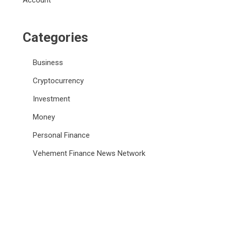
Account
Categories
Business
Cryptocurrency
Investment
Money
Personal Finance
Vehement Finance News Network