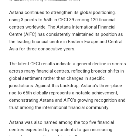
Astana continues to strengthen its global positioning,
rising 3 points to 65th in GFCI 39 among 120 financial
centres worldwide. The Astana International Financial
Centre (AIFC) has consistently maintained its position as
the leading financial centre in Eastern Europe and Central
Asia for three consecutive years.
The latest GFCI results indicate a general decline in scores
across many financial centres, reflecting broader shifts in
global sentiment rather than changes in specific
jurisdictions. Against this backdrop, Astana’s three-place
rise to 65th globally represents a notable achievement,
demonstrating Astana and AIFC’s growing recognition and
trust among the international financial community.
Astana was also named among the top five financial
centres expected by respondents to gain increasing