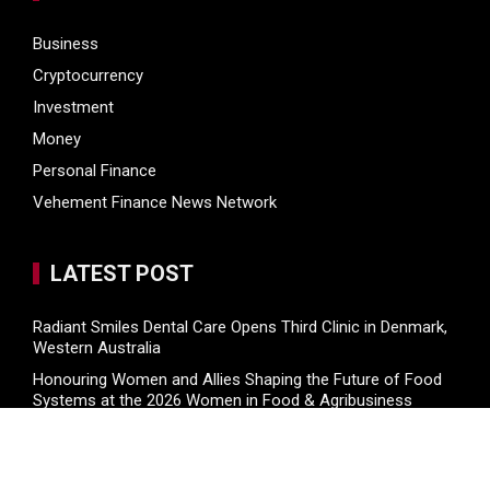
Business
Cryptocurrency
Investment
Money
Personal Finance
Vehement Finance News Network
LATEST POST
Radiant Smiles Dental Care Opens Third Clinic in Denmark,
Western Australia
Honouring Women and Allies Shaping the Future of Food
Systems at the 2026 Women in Food & Agribusiness
Global Awards
All Family Pharmacy Highlights Emerging Research on
Sildenafil’s Potential Beyond Erectile Dysfunction