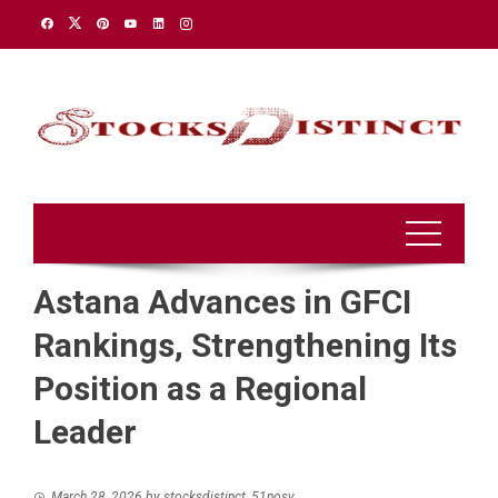
Skip
to
content
Astana Advances in GFCI
Rankings, Strengthening Its
Position as a Regional
Leader
March 28, 2026
by
stocksdistinct_51nosv