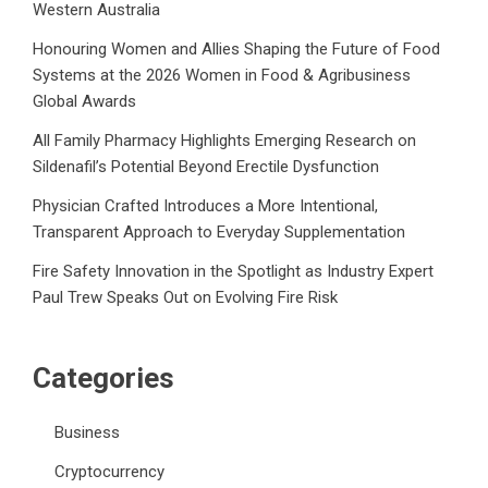
Western Australia
Honouring Women and Allies Shaping the Future of Food
Systems at the 2026 Women in Food & Agribusiness
Global Awards
All Family Pharmacy Highlights Emerging Research on
Sildenafil’s Potential Beyond Erectile Dysfunction
Physician Crafted Introduces a More Intentional,
Transparent Approach to Everyday Supplementation
Fire Safety Innovation in the Spotlight as Industry Expert
Paul Trew Speaks Out on Evolving Fire Risk
Categories
Business
Cryptocurrency