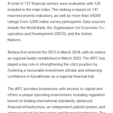
A total of 137 financial centres were evaluated, with 120
included in the main index. The ranking is based on 147
macroeconomic indicators, as well as more than 34,000
ratings from 5,200 online survey participants. Data sources
include the World Bank, the Organisation for Economic Co-
operation and Development (OECD), and the United
Nations.
Astana first entered the GFCI in March 2018, with its status
as regional leader established in March 2023. The AIFC has
played a key role in strengthening the city’s position by
fostering a favourable investment climate and enhancing
confidence in Kazakhstan as a regional financial hub.
The AIFC provides businesses with access to capital and
offers a unique operating environment, including regulation
based on leading international standards, advanced
financial infrastructure, an independent judicial system, and