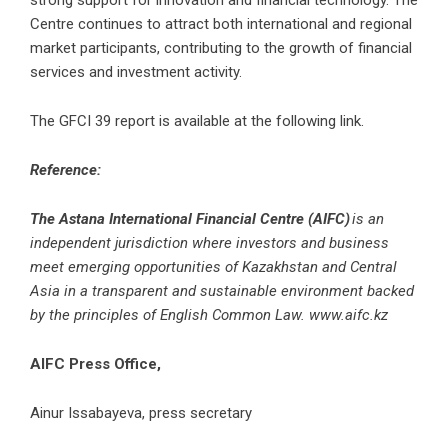
strong support for innovation and financial technology. The
Centre continues to attract both international and regional
market participants, contributing to the growth of financial
services and investment activity.
The GFCI 39 report is available at the following
link
.
Reference:
The Astana International Financial Centre (AIFC)
is an
independent jurisdiction where investors and business
meet emerging opportunities of Kazakhstan and Central
Asia in a transparent and sustainable environment backed
by the principles of English Common Law.
www.aifc.kz
AIFC Press Office,
Ainur Issabayeva, press secretary