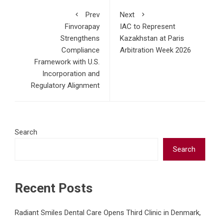
Prev
Next
Finvorapay
IAC to Represent
Strengthens
Kazakhstan at Paris
Compliance
Arbitration Week 2026
Framework with U.S.
Incorporation and
Regulatory Alignment
Search
Search
Recent Posts
Radiant Smiles Dental Care Opens Third Clinic in Denmark,