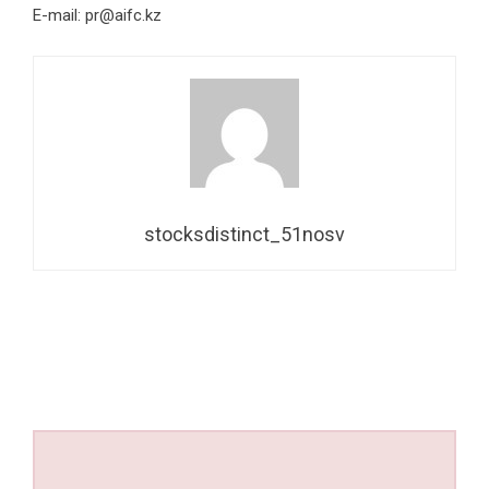
E-mail:
pr@aifc.kz
stocksdistinct_51nosv