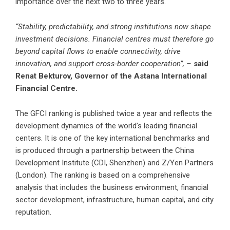
importance over the next two to three years.
“Stability, predictability, and strong institutions now shape
investment decisions. Financial centres must therefore go
beyond capital flows to enable connectivity, drive
innovation, and support cross-border cooperation”, –
said
Renat Bekturov, Governor of the Astana International
Financial Centre.
The GFCI ranking is published twice a year and reflects the
development dynamics of the world’s leading financial
centers. It is one of the key international benchmarks and
is produced through a partnership between the China
Development Institute (CDI, Shenzhen) and Z/Yen Partners
(London). The ranking is based on a comprehensive
analysis that includes the business environment, financial
sector development, infrastructure, human capital, and city
reputation.