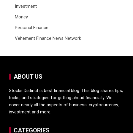
Investment
Money
Personal Finance
Vehement Finance News Network
ABOUT US
Stocks Distinct is best financial blog. This blog shares tips,
tricks, and strategies for getting ahead financially. We
cover nearly all the aspects of business, cryptocurrency,
investment and more.
CATEGORIES