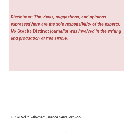
Disclaimer: The views, suggestions, and opinions
expressed here are the sole responsibility of the experts.
No
Stocks Distinct
journalist was involved in the writing
and production of this article.
Posted in
Vehement Finance News Network