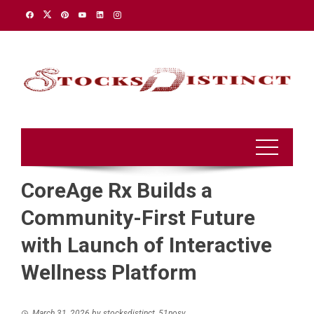
Skip
to
content
CoreAge Rx Builds a
Community-First Future
with Launch of Interactive
Wellness Platform
March 31, 2026
by
stocksdistinct_51nosv