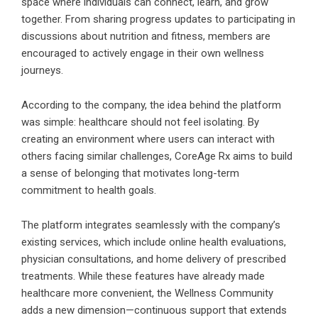
space where individuals can connect, learn, and grow
together. From sharing progress updates to participating in
discussions about nutrition and fitness, members are
encouraged to actively engage in their own wellness
journeys.
According to the company, the idea behind the platform
was simple: healthcare should not feel isolating. By
creating an environment where users can interact with
others facing similar challenges, CoreAge Rx aims to build
a sense of belonging that motivates long-term
commitment to health goals.
The platform integrates seamlessly with the company’s
existing services, which include online health evaluations,
physician consultations, and home delivery of prescribed
treatments. While these features have already made
healthcare more convenient, the Wellness Community
adds a new dimension—continuous support that extends