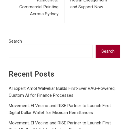
Residential,
Health Engagement
Commercial Painting
and Support Now
Across Sydney
Search
Search
Recent Posts
AI Expert Amol Walvekar Builds First-Ever RAG-Powered,
Custom AI for Finance Processes
Movement, El Vecino and RISE Partner to Launch First
Digital Dollar Wallet for Mexican Remittances
Movement, El Vecino and RISE Partner to Launch First