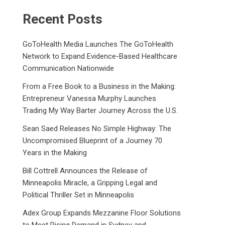
Recent Posts
GoToHealth Media Launches The GoToHealth
Network to Expand Evidence-Based Healthcare
Communication Nationwide
From a Free Book to a Business in the Making:
Entrepreneur Vanessa Murphy Launches
Trading My Way Barter Journey Across the U.S.
Sean Saed Releases No Simple Highway: The
Uncompromised Blueprint of a Journey 70
Years in the Making
Bill Cottrell Announces the Release of
Minneapolis Miracle, a Gripping Legal and
Political Thriller Set in Minneapolis
Adex Group Expands Mezzanine Floor Solutions