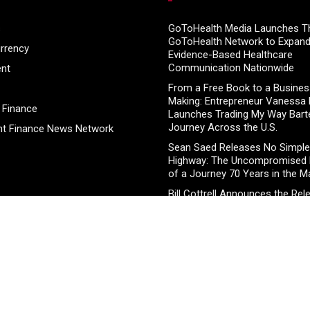
s
GoToHealth Media Launches T
GoToHealth Network to Expan
rrency
Evidence-Based Healthcare
Communication Nationwide
ent
From a Free Book to a Business
Making: Entrepreneur Vanessa
 Finance
Launches Trading My Way Bart
Journey Across the U.S.
t Finance News Network
Sean Saed Releases No Simple
Highway: The Uncompromised B
of a Journey 70 Years in the M
Bill Cottrell Announces the Rel
Minneapolis Miracle, a Gripping
and Political Thriller Set in Min
Adex Group Expands Mezzanine
Solutions to Meet Rising Dema
Sydney and Brisbane’s Industria