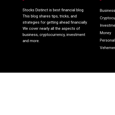
Stocks Distinct is best financial blog.
Busines
This blog shares tips, tricks, and
Cryptocu
strategies for getting ahead financially.
Investm
We cover nearly all the aspects of
Money
business, cryptocurrency, investment
Personal
and more.
Vehemen