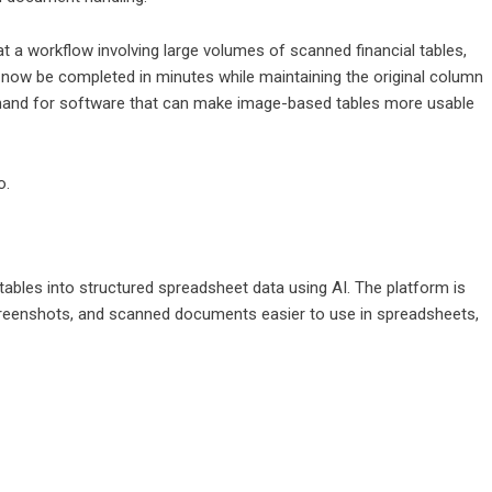
t a workflow involving large volumes of scanned financial tables,
 now be completed in minutes while maintaining the original column
emand for software that can make image-based tables more usable
o
.
bles into structured spreadsheet data using AI. The platform is
reenshots, and scanned documents easier to use in spreadsheets,