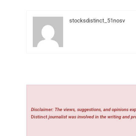
stocksdistinct_51nosv
Disclaimer: The views, suggestions, and opinions exp
Distinct
journalist was involved in the writing and pro