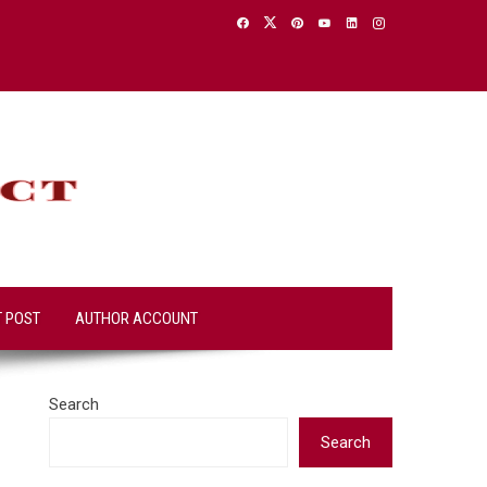
T POST
AUTHOR ACCOUNT
Search
Search