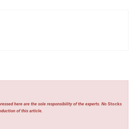
ressed here are the sole responsibility of the experts. No
Stocks
duction of this article.