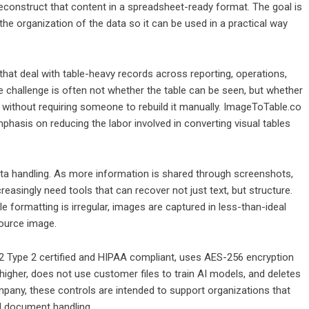
reconstruct that content in a spreadsheet-ready format. The goal is
the organization of the data so it can be used in a practical way
hat deal with table-heavy records across reporting, operations,
he challenge is often not whether the table can be seen, but whether
d without requiring someone to rebuild it manually. ImageToTable.co
mphasis on reducing the labor involved in converting visual tables
ata handling. As more information is shared through screenshots,
asingly need tools that can recover not just text, but structure.
e formatting is irregular, images are captured in less-than-ideal
source image.
2 Type 2 certified and HIPAA compliant, uses AES-256 encryption
 higher, does not use customer files to train AI models, and deletes
pany, these controls are intended to support organizations that
nd document handling.