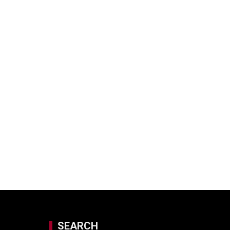
SEARCH