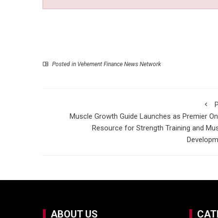
Posted in
Vehement Finance News Network
P
Muscle Growth Guide Launches as Premier On
Resource for Strength Training and Mu
Developm
ABOUT US
CAT