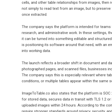
cells, and other table relationships from images, then 
not simply to read text from an image, but to preserve 
once extracted.
The company says the platform is intended for teams t
research, and administrative work. In these settings, t
it can be turned into something editable and structure
is positioning its software around that need, with an e
into working data.
The launch reflects a broader shift in document and d
photographed pages, and scanned files, businesses incre
The company says this is especially relevant where tabl
conditions, or multiple tables appear within the same 
ImageToTable.co also states that the platform is SOC 
for stored data, secures data in transit with TLS 1.2 or
uploaded images within 24 hours. According to the com
require stronger standards around privacy, security, a