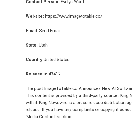
Contact Person:
Evelyn Ward
Website:
https://www.imagetotable.co/
Email:
Send Email
State:
Utah
Country:
United States
Release id:
43417
The post
ImageToTable.co Announces New AI Software
This content is provided by a third-party source.. Kin
with it. King Newswire is a
press release distribution a
release. If you have any complaints or copyright concer
‘Media Contact’ section