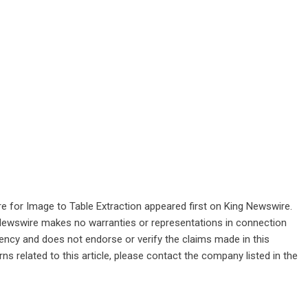
 for Image to Table Extraction
appeared first on
King Newswire
.
g Newswire makes no warranties or representations in connection
gency
and does not endorse or verify the claims made in this
ns related to this article, please contact the company listed in the