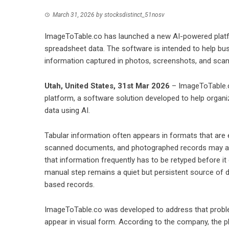
March 31, 2026
by
stocksdistinct_51nosv
ImageToTable.co has launched a new AI-powered platfo
spreadsheet data. The software is intended to help bu
information captured in photos, screenshots, and scann
Utah, United States, 31st Mar 2026
– ImageToTable.c
platform, a software solution developed to help organi
data using AI.
Tabular information often appears in formats that are e
scanned documents, and photographed records may all c
that information frequently has to be retyped before i
manual step remains a quiet but persistent source of d
based records.
ImageToTable.co was developed to address that problem
appear in visual form. According to the company, the p