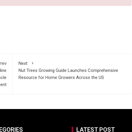
rev
Next
line
Nut Trees Growing Guide Launches Comprehensive
scle
Resource for Home Growers Across the US
ent
EGORIES
LATEST POST