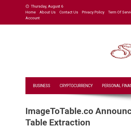
Skip
Thursday, August 6
to
Home
About Us
Contact Us
Privacy Policy
Term Of Serv
content
Account
BUSINESS
CRYPTOCURRENCY
PERSONAL FINA
ImageToTable.co Announce
Table Extraction