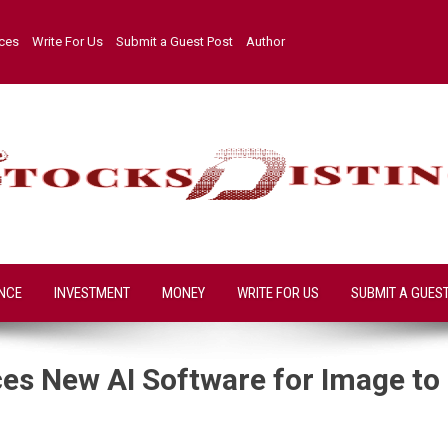
ices
Write For Us
Submit a Guest Post
Author
NCE
INVESTMENT
MONEY
WRITE FOR US
SUBMIT A GUES
s New AI Software for Image to