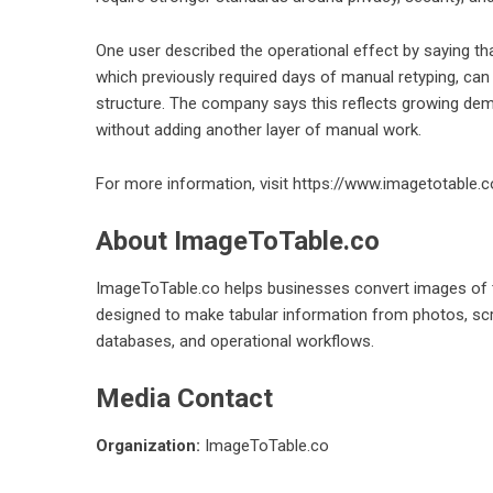
One user described the operational effect by saying tha
which previously required days of manual retyping, can
structure. The company says this reflects growing d
without adding another layer of manual work.
For more information, visit
https://www.imagetotable.c
About ImageToTable.co
ImageToTable.co helps businesses convert images of ta
designed to make tabular information from photos, sc
databases, and operational workflows.
Media Contact
Organization:
ImageToTable.co