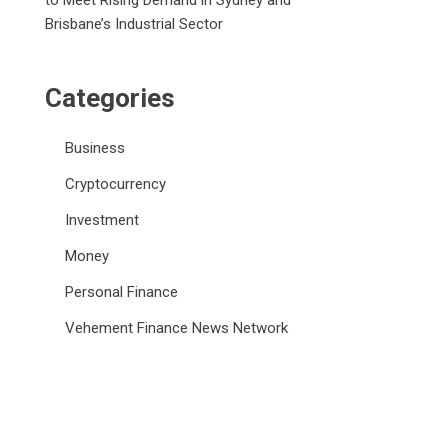
to Meet Rising Demand in Sydney and
Brisbane’s Industrial Sector
Categories
Business
Cryptocurrency
Investment
Money
Personal Finance
Vehement Finance News Network