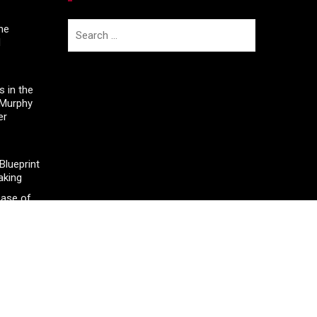
Search
he
d
for:
 in the
 Murphy
er
lueprint
aking
ease of
 Legal
neapolis
 Floor
nd in
l Sector