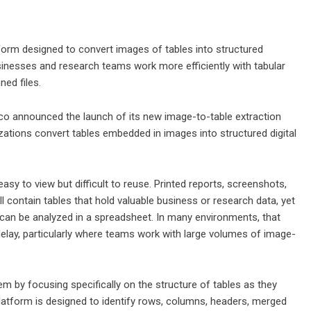
rm designed to convert images of tables into structured
sinesses and research teams work more efficiently with tabular
ed files.
o announced the launch of its new image-to-table extraction
zations convert tables embedded in images into structured digital
asy to view but difficult to reuse. Printed reports, screenshots,
ontain tables that hold valuable business or research data, yet
t can be analyzed in a spreadsheet. In many environments, that
elay, particularly where teams work with large volumes of image-
 by focusing specifically on the structure of tables as they
latform is designed to identify rows, columns, headers, merged