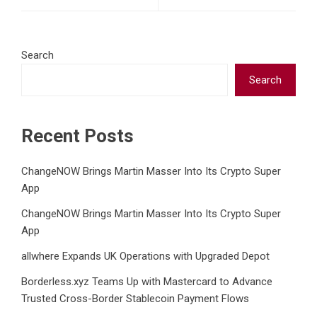
Search
Search
Recent Posts
ChangeNOW Brings Martin Masser Into Its Crypto Super
App
ChangeNOW Brings Martin Masser Into Its Crypto Super
App
allwhere Expands UK Operations with Upgraded Depot
Borderless.xyz Teams Up with Mastercard to Advance
Trusted Cross-Border Stablecoin Payment Flows