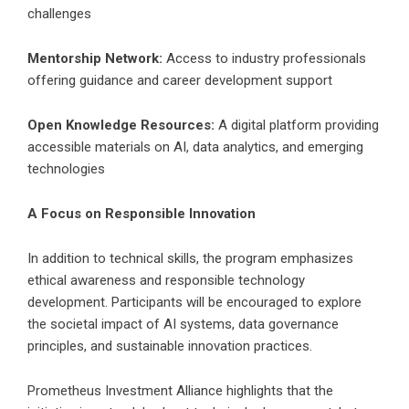
challenges
Mentorship Network:
Access to industry professionals
offering guidance and career development support
Open Knowledge Resources:
A digital platform providing
accessible materials on AI, data analytics, and emerging
technologies
A Focus on Responsible Innovation
In addition to technical skills, the program emphasizes
ethical awareness and responsible technology
development. Participants will be encouraged to explore
the societal impact of AI systems, data governance
principles, and sustainable innovation practices.
Prometheus Investment Alliance highlights that the