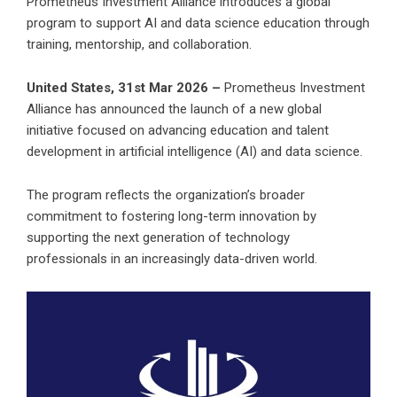
Prometheus Investment Alliance introduces a global
program to support AI and data science education through
training, mentorship, and collaboration.
United States, 31st Mar 2026 –
Prometheus Investment
Alliance has announced the launch of a new global
initiative focused on advancing education and talent
development in artificial intelligence (AI) and data science.
The program reflects the organization’s broader
commitment to fostering long-term innovation by
supporting the next generation of technology
professionals in an increasingly data-driven world.