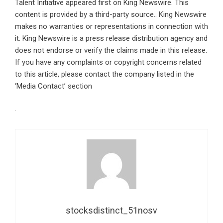
Talent Initiative
appeared first on
King Newswire
. This
content is provided by a third-party source.. King Newswire
makes no warranties or representations in connection with
it. King Newswire is a
press release distribution agency
and
does not endorse or verify the claims made in this release.
If you have any complaints or copyright concerns related
to this article, please contact the company listed in the
‘Media Contact’ section
stocksdistinct_51nosv