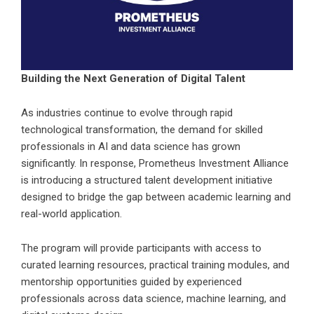
Building the Next Generation of Digital Talent
As industries continue to evolve through rapid
technological transformation, the demand for skilled
professionals in AI and data science has grown
significantly. In response, Prometheus Investment Alliance
is introducing a structured talent development initiative
designed to bridge the gap between academic learning and
real-world application.
The program will provide participants with access to
curated learning resources, practical training modules, and
mentorship opportunities guided by experienced
professionals across data science, machine learning, and