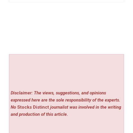
Disclaimer: The views, suggestions, and opinions
expressed here are the sole responsibility of the experts.
No
Stocks Distinct
journalist was involved in the writing
and production of this article.