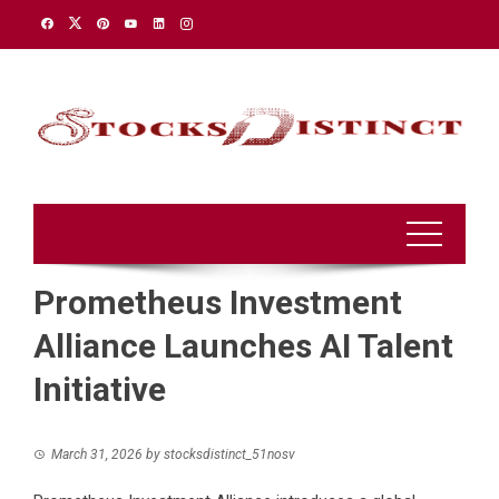
Skip
to
content
Prometheus Investment
Alliance Launches AI Talent
Initiative
March 31, 2026
by
stocksdistinct_51nosv