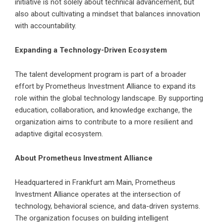
initiative is not solely about technical advancement, but
also about cultivating a mindset that balances innovation
with accountability.
Expanding a Technology-Driven Ecosystem
The talent development program is part of a broader
effort by Prometheus Investment Alliance to expand its
role within the global technology landscape. By supporting
education, collaboration, and knowledge exchange, the
organization aims to contribute to a more resilient and
adaptive digital ecosystem.
About Prometheus Investment Alliance
Headquartered in Frankfurt am Main, Prometheus
Investment Alliance operates at the intersection of
technology, behavioral science, and data-driven systems.
The organization focuses on building intelligent