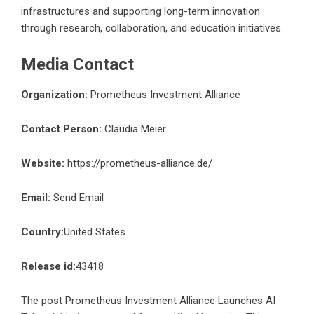
infrastructures and supporting long-term innovation
through research, collaboration, and education initiatives.
Media Contact
Organization:
Prometheus Investment Alliance
Contact Person:
Claudia Meier
Website:
https://prometheus-alliance.de/
Email:
Send Email
Country:
United States
Release id:
43418
The post
Prometheus Investment Alliance Launches AI