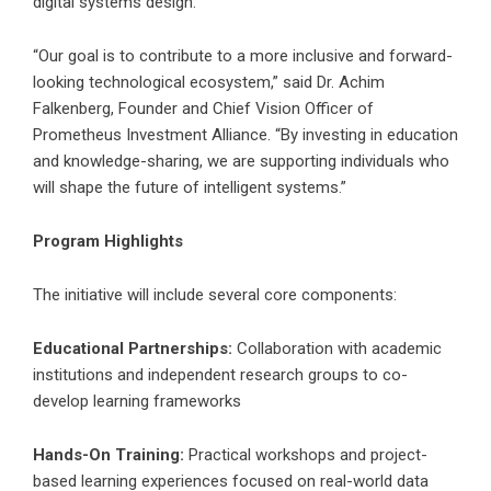
digital systems design.
“Our goal is to contribute to a more inclusive and forward-
looking technological ecosystem,” said Dr. Achim
Falkenberg, Founder and Chief Vision Officer of
Prometheus Investment Alliance. “By investing in education
and knowledge-sharing, we are supporting individuals who
will shape the future of intelligent systems.”
Program Highlights
The initiative will include several core components:
Educational Partnerships:
Collaboration with academic
institutions and independent research groups to co-
develop learning frameworks
Hands-On Training:
Practical workshops and project-
based learning experiences focused on real-world data