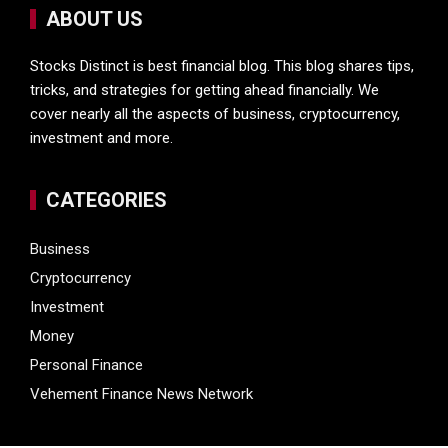
ABOUT US
Stocks Distinct is best financial blog. This blog shares tips,
tricks, and strategies for getting ahead financially. We
cover nearly all the aspects of business, cryptocurrency,
investment and more.
CATEGORIES
Business
Cryptocurrency
Investment
Money
Personal Finance
Vehement Finance News Network