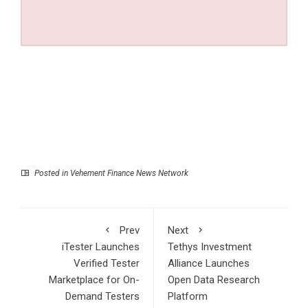
Posted in
Vehement Finance News Network
Prev
Next
iTester Launches
Tethys Investment
Verified Tester
Alliance Launches
Marketplace for On-
Open Data Research
Demand Testers
Platform