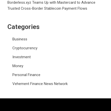
Borderless.xyz Teams Up with Mastercard to Advance
Trusted Cross-Border Stablecoin Payment Flows
Categories
Business
Cryptocurrency
Investment
Money
Personal Finance
Vehement Finance News Network