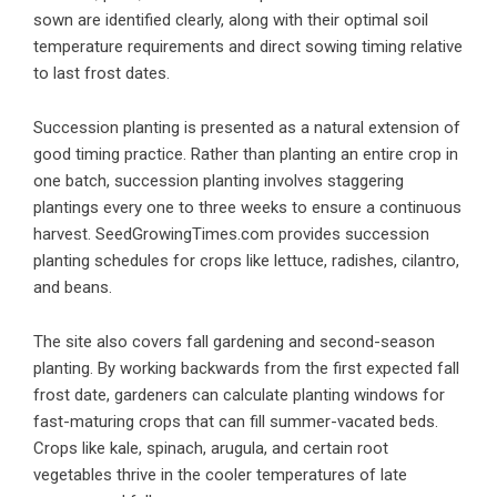
sown are identified clearly, along with their optimal soil
temperature requirements and direct sowing timing relative
to last frost dates.
Succession planting is presented as a natural extension of
good timing practice. Rather than planting an entire crop in
one batch, succession planting involves staggering
plantings every one to three weeks to ensure a continuous
harvest. SeedGrowingTimes.com provides succession
planting schedules for crops like lettuce, radishes, cilantro,
and beans.
The site also covers fall gardening and second-season
planting. By working backwards from the first expected fall
frost date, gardeners can calculate planting windows for
fast-maturing crops that can fill summer-vacated beds.
Crops like kale, spinach, arugula, and certain root
vegetables thrive in the cooler temperatures of late