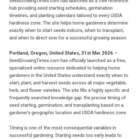
SeedGrowingTimes.com has launched as a free reference
hub providing seed starting schedules, germination
timelines, and planting calendars tailored to every USDA
hardiness zone. The site helps home gardeners determine
exactly when to start seeds indoors, when to transplant,
and when to direct sow for a successful growing season.
Portland, Oregon, United States, 31st Mar 2026
—
SeedGrowingTimes.com has officially launched as a free,
specialized online resource dedicated to helping home
gardeners in the United States understand exactly when to
start, plant, and harvest seeds across all major vegetable,
herb, and flower varieties. The site fills a highly specific and
frequently searched knowledge gap: the precise timing of
seed starting, germination, and transplanting based on a
gardener’s geographic location and USDA hardiness zone.
Timing is one of the most consequential variables in
successful gardening. Starting seeds too early leads to