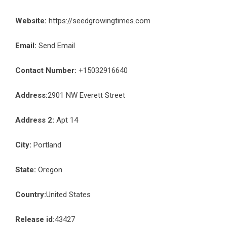
Website:
https://seedgrowingtimes.com
Email:
Send Email
Contact Number:
+15032916640
Address:
2901 NW Everett Street
Address 2:
Apt 14
City:
Portland
State:
Oregon
Country:
United States
Release id:
43427