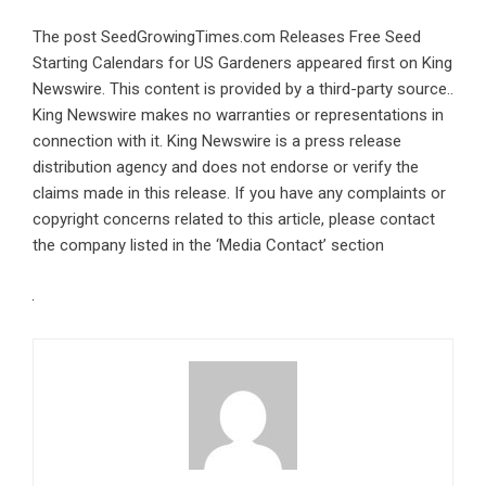
The post
SeedGrowingTimes.com Releases Free Seed
Starting Calendars for US Gardeners
appeared first on
King
Newswire
. This content is provided by a third-party source..
King Newswire makes no warranties or representations in
connection with it. King Newswire is a
press release
distribution agency
and does not endorse or verify the
claims made in this release. If you have any complaints or
copyright concerns related to this article, please contact
the company listed in the ‘Media Contact’ section