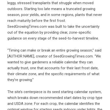
leggy, stressed transplants that struggle when moved
outdoors. Starting too late means a truncated growing
season, poor yields, and in some regions, plants that never
reach maturity before the first frost.
SeedGrowingTimes.com was built to take the uncertainty
out of the equation by providing clear, zone-specific
guidance on every stage of the seed-to-harvest timeline.
“Timing can make or break an entire growing season,” said
[AUTHOR NAME], creator of SeedGrowingTimes.com. “We
wanted to give gardeners a reliable calendar they can
actually trust, one that accounts for their last frost date,
their climate zone, and the specific requirements of what
they’re growing.”
The site’s centerpiece is its seed starting calendar system,
which breaks down recommended start dates by crop type
and USDA zone. For each crop, the calendar identifies the
optimal window for starting seeds indoors under lights, the