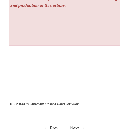
and production of this article.
Posted in
Vehement Finance News Network
Prev
Next