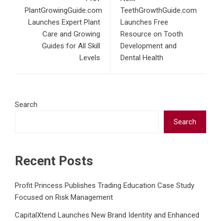
PlantGrowingGuide.com
TeethGrowthGuide.com
Launches Expert Plant
Launches Free
Care and Growing
Resource on Tooth
Guides for All Skill
Development and
Levels
Dental Health
Search
Search
Recent Posts
Profit Princess Publishes Trading Education Case Study
Focused on Risk Management
CapitalXtend Launches New Brand Identity and Enhanced