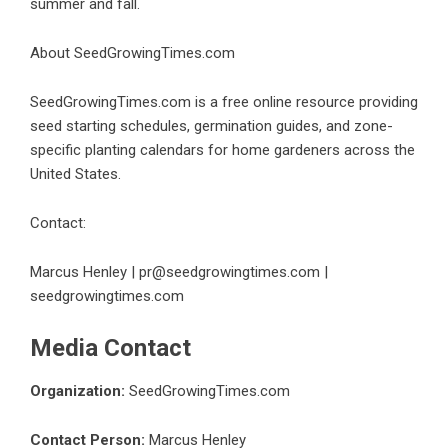
summer and fall.
About SeedGrowingTimes.com
SeedGrowingTimes.com is a free online resource providing
seed starting schedules, germination guides, and zone-
specific planting calendars for home gardeners across the
United States.
Contact:
Marcus Henley | pr@seedgrowingtimes.com |
seedgrowingtimes.com
Media Contact
Organization:
SeedGrowingTimes.com
Contact Person:
Marcus Henley