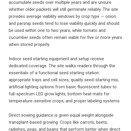
accumulate seeds over multiple years and are unsure
whether older packets will still germinate reliably. The site
provides average viability windows by crop type — onion
and parsnip seeds tend to lose viability quickly and should
be used within one to two years, while tomato and
cucumber seeds often remain viable for five or more years
when stored properly.
Indoor seed starting equipment and setup receive
dedicated coverage. The site walks readers through the
essentials of a functional seed starting station:
appropriate trays and cell sizes, quality seed-starting mix,
artificial lighting options from basic fluorescent tubes to
full-spectrum LED grow lights, bottom heat mats for
temperature-sensitive crops, and proper labeling systems.
Direct sowing guidance is given equal weight alongside
transplant-based growing. Crops like carrots, beets,
radishes, peas, and beans that perform better when direct