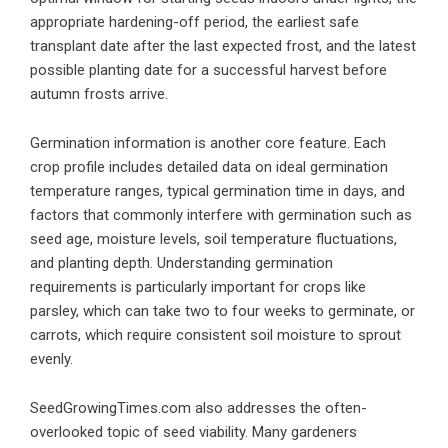
appropriate hardening-off period, the earliest safe
transplant date after the last expected frost, and the latest
possible planting date for a successful harvest before
autumn frosts arrive.
Germination information is another core feature. Each
crop profile includes detailed data on ideal germination
temperature ranges, typical germination time in days, and
factors that commonly interfere with germination such as
seed age, moisture levels, soil temperature fluctuations,
and planting depth. Understanding germination
requirements is particularly important for crops like
parsley, which can take two to four weeks to germinate, or
carrots, which require consistent soil moisture to sprout
evenly.
SeedGrowingTimes.com also addresses the often-
overlooked topic of seed viability. Many gardeners