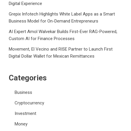
Digital Experience
Grepix Infotech Highlights White Label Apps as a Smart
Business Model for On-Demand Entrepreneurs
AI Expert Amol Walvekar Builds First-Ever RAG-Powered,
Custom AI for Finance Processes
Movement, El Vecino and RISE Partner to Launch First
Digital Dollar Wallet for Mexican Remittances
Categories
Business
Cryptocurrency
Investment
Money