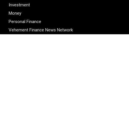
Investment
Money
Personal Finance
Vehement Finance News Network
LATEST POST
Profit Princess Publishes Trading Education Case Study
Focused on Risk Management
CapitalXtend Launches New Brand Identity and Enhanced
Digital Experience
Grepix Infotech Highlights White Label Apps as a Smart
Business Model for On-Demand Entrepreneurs
AI Expert Amol Walvekar Builds First-Ever RAG-Powered,
Custom AI for Finance Processes
Movement, El Vecino and RISE Partner to Launch First
Digital Dollar Wallet for Mexican Remittances