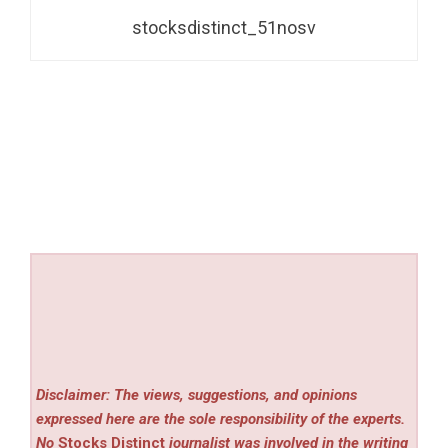
stocksdistinct_51nosv
Disclaimer: The views, suggestions, and opinions
expressed here are the sole responsibility of the experts.
No
Stocks Distinct
journalist was involved in the writing