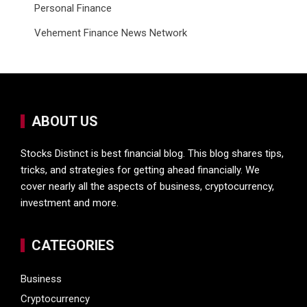
Personal Finance
Vehement Finance News Network
ABOUT US
Stocks Distinct is best financial blog. This blog shares tips,
tricks, and strategies for getting ahead financially. We
cover nearly all the aspects of business, cryptocurrency,
investment and more.
CATEGORIES
Business
Cryptocurrency