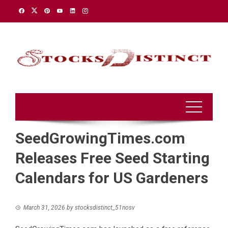
Skip
to
content
SeedGrowingTimes.com
Releases Free Seed Starting
Calendars for US Gardeners
March 31, 2026
by
stocksdistinct_51nosv