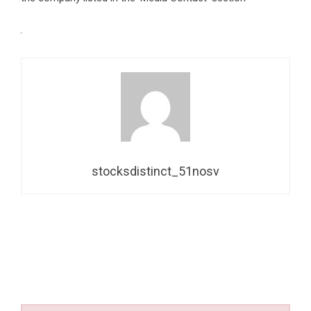
stocksdistinct_51nosv