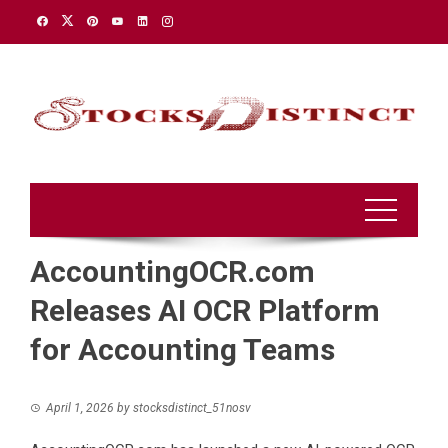
Skip
to
content
AccountingOCR.com
Releases AI OCR Platform
for Accounting Teams
April 1, 2026
by
stocksdistinct_51nosv