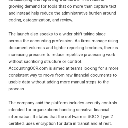
growing demand for tools that do more than capture text
and instead help reduce the administrative burden around
coding, categorization, and review.
The launch also speaks to a wider shift taking place
across the accounting profession. As firms manage rising
document volumes and tighter reporting timelines, there is
increasing pressure to reduce repetitive processing work
without sacrificing structure or control.
AccountingOCR.com is aimed at teams looking for a more
consistent way to move from raw financial documents to
usable data without adding more manual steps to the
process.
The company said the platform includes security controls
intended for organizations handling sensitive financial
information. It states that the software is SOC 2 Type 2
certified, uses encryption for data in transit and at rest,