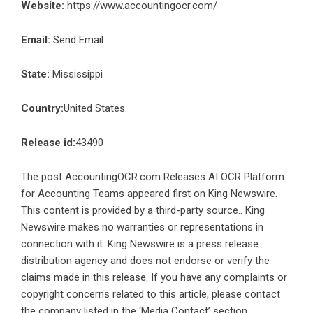
Website:
https://www.accountingocr.com/
Email:
Send Email
State:
Mississippi
Country:
United States
Release id:
43490
The post
AccountingOCR.com Releases AI OCR Platform
for Accounting Teams
appeared first on
King Newswire
.
This content is provided by a third-party source.. King
Newswire makes no warranties or representations in
connection with it. King Newswire is a
press release
distribution agency
and does not endorse or verify the
claims made in this release. If you have any complaints or
copyright concerns related to this article, please contact
the company listed in the ‘Media Contact’ section