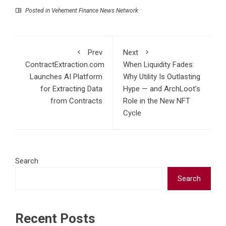
Posted in
Vehement Finance News Network
Prev
Next
ContractExtraction.com
When Liquidity Fades:
Launches AI Platform
Why Utility Is Outlasting
for Extracting Data
Hype — and ArchLoot’s
from Contracts
Role in the New NFT
Cycle
Search
Search
Recent Posts