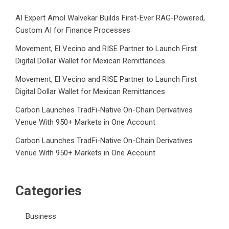
AI Expert Amol Walvekar Builds First-Ever RAG-Powered,
Custom AI for Finance Processes
Movement, El Vecino and RISE Partner to Launch First
Digital Dollar Wallet for Mexican Remittances
Movement, El Vecino and RISE Partner to Launch First
Digital Dollar Wallet for Mexican Remittances
Carbon Launches TradFi-Native On-Chain Derivatives
Venue With 950+ Markets in One Account
Carbon Launches TradFi-Native On-Chain Derivatives
Venue With 950+ Markets in One Account
Categories
Business