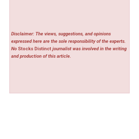
Disclaimer: The views, suggestions, and opinions
expressed here are the sole responsibility of the experts.
No
Stocks Distinct
journalist was involved in the writing
and production of this article.