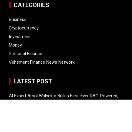
CATEGORIES
Business
Cryptocurrency
Investment
Money
Personal Finance
Vehement Finance News Network
LATEST POST
AI Expert Amol Walvekar Builds First-Ever RAG-Powered,
Custom AI for Finance Processes
Movement, El Vecino and RISE Partner to Launch First
Digital Dollar Wallet for Mexican Remittances
Movement, El Vecino and RISE Partner to Launch First
Digital Dollar Wallet for Mexican Remittances