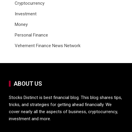
Cryptocurrency
Investment
Money
Personal Finance
Vehement Finance News Network
ABOUT US
Stocks Distinct is best financial blog. This blog shares tips,
tricks, and strategies for getting ahead financially. We
cover nearly all the aspects of business, cryptocurrency,
investment and more.