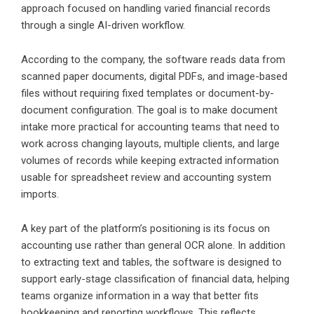
approach focused on handling varied financial records
through a single AI-driven workflow.
According to the company, the software reads data from
scanned paper documents, digital PDFs, and image-based
files without requiring fixed templates or document-by-
document configuration. The goal is to make document
intake more practical for accounting teams that need to
work across changing layouts, multiple clients, and large
volumes of records while keeping extracted information
usable for spreadsheet review and accounting system
imports.
A key part of the platform’s positioning is its focus on
accounting use rather than general OCR alone. In addition
to extracting text and tables, the software is designed to
support early-stage classification of financial data, helping
teams organize information in a way that better fits
bookkeeping and reporting workflows. This reflects