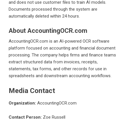
and does not use customer files to train AI models.
Documents processed through the system are
automatically deleted within 24 hours.
About AccountingOCR.com
AccountingOCR.com is an AI-powered OCR software
platform focused on accounting and financial document
processing. The company helps firms and finance teams
extract structured data from invoices, receipts,
statements, tax forms, and other records for use in
spreadsheets and downstream accounting workflows.
Media Contact
Organization:
AccountingOCR.com
Contact Person:
Zoe Russell