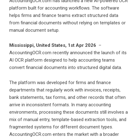
AccountingOCR.com has launched a new AI-powered OCR
platform built for accounting workflows. The software
helps firms and finance teams extract structured data
from financial documents without relying on templates or
manual document setup.
Mississippi, United States, 1st Apr 2026
–
AccountingOCR.com recently announced the launch of its
AI OCR platform designed to help accounting teams
convert financial documents into structured digital data.
The platform was developed for firms and finance
departments that regularly work with invoices, receipts,
bank statements, tax forms, and other records that often
arrive in inconsistent formats. In many accounting
environments, processing these documents still involves a
mix of manual entry, template-based extraction tools, and
fragmented systems for different document types.
AccountingOCR.com enters the market with a broader