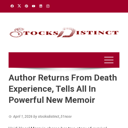
Skip
to
content
Author Returns From Death
Experience, Tells All In
Powerful New Memoir
April 1, 2026
by
stocksdistinct_51nosv