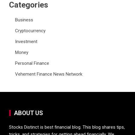
Categories
Business
Cryptocurrency
Investment
Money
Personal Finance
Vehement Finance News Network
ABOUT US
Stocks Distinct is best financial blog. This blog shares tips,
tricks, and strategies for getting ahead financially. We