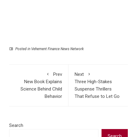
Posted in
Vehement Finance News Network
Prev
Next
New Book Explains
Three High-Stakes
Science Behind Child
Suspense Thrillers
Behavior
That Refuse to Let Go
Search
Search