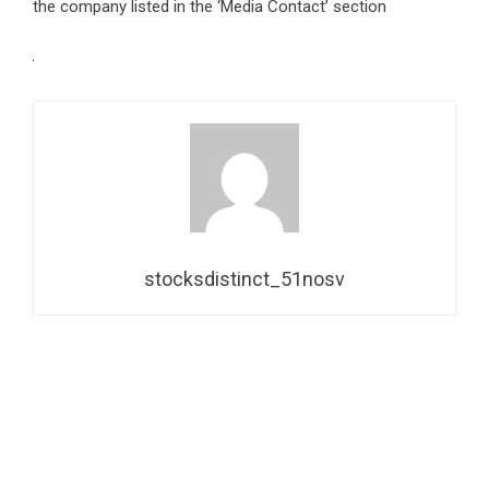
the company listed in the ‘Media Contact’ section
stocksdistinct_51nosv