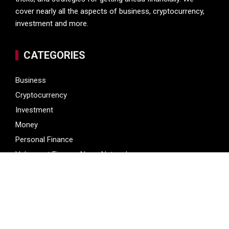
cover nearly all the aspects of business, cryptocurrency,
investment and more.
CATEGORIES
Business
Cryptocurrency
Investment
Money
Personal Finance
Vehement Finance News Network
LATEST POST
Profit Princess Publishes Trading Education Case Study
Focused on Risk Management