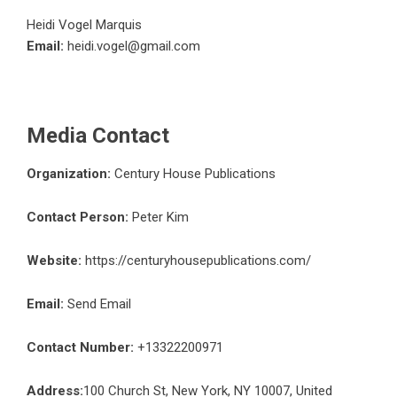
Heidi Vogel Marquis
Email:
heidi.vogel@gmail.com
Media Contact
Organization:
Century House Publications
Contact Person:
Peter Kim
Website:
https://centuryhousepublications.com/
Email:
Send Email
Contact Number:
+13322200971
Address:
100 Church St, New York, NY 10007, United