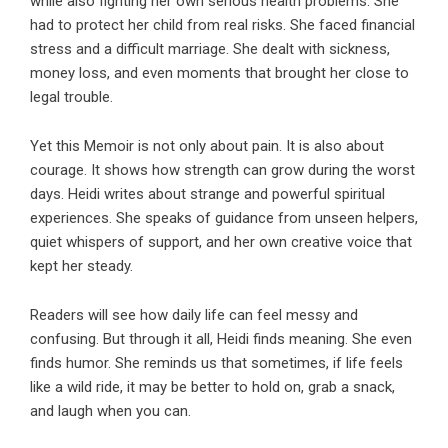
while also fighting her own serious health problems. She
had to protect her child from real risks. She faced financial
stress and a difficult marriage. She dealt with sickness,
money loss, and even moments that brought her close to
legal trouble.
Yet this Memoir is not only about pain. It is also about
courage. It shows how strength can grow during the worst
days. Heidi writes about strange and powerful spiritual
experiences. She speaks of guidance from unseen helpers,
quiet whispers of support, and her own creative voice that
kept her steady.
Readers will see how daily life can feel messy and
confusing. But through it all, Heidi finds meaning. She even
finds humor. She reminds us that sometimes, if life feels
like a wild ride, it may be better to hold on, grab a snack,
and laugh when you can.