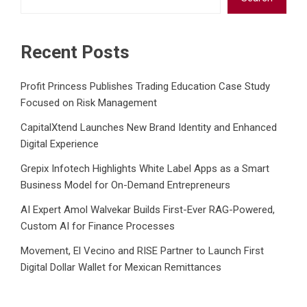
Recent Posts
Profit Princess Publishes Trading Education Case Study
Focused on Risk Management
CapitalXtend Launches New Brand Identity and Enhanced
Digital Experience
Grepix Infotech Highlights White Label Apps as a Smart
Business Model for On-Demand Entrepreneurs
AI Expert Amol Walvekar Builds First-Ever RAG-Powered,
Custom AI for Finance Processes
Movement, El Vecino and RISE Partner to Launch First
Digital Dollar Wallet for Mexican Remittances