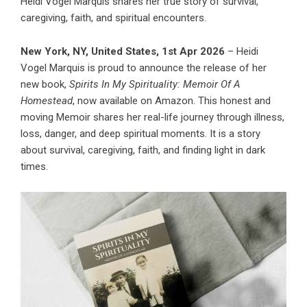
Heidi Vogel Marquis shares her true story of survival,
caregiving, faith, and spiritual encounters.
New York, NY, United States, 1st Apr 2026
– Heidi
Vogel Marquis is proud to announce the release of her
new book,
Spirits In My Spirituality: Memoir Of A
Homestead
, now available on Amazon. This honest and
moving Memoir shares her real-life journey through illness,
loss, danger, and deep spiritual moments. It is a story
about survival, caregiving, faith, and finding light in dark
times.