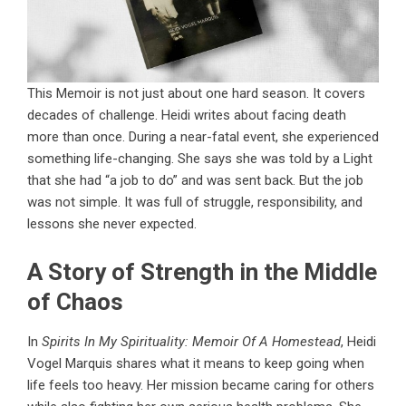
This Memoir is not just about one hard season. It covers
decades of challenge. Heidi writes about facing death
more than once. During a near-fatal event, she experienced
something life-changing. She says she was told by a Light
that she had “a job to do” and was sent back. But the job
was not simple. It was full of struggle, responsibility, and
lessons she never expected.
A Story of Strength in the Middle
of Chaos
In
Spirits In My Spirituality: Memoir Of A Homestead
, Heidi
Vogel Marquis shares what it means to keep going when
life feels too heavy. Her mission became caring for others