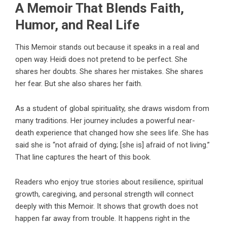
A Memoir That Blends Faith,
Humor, and Real Life
This Memoir stands out because it speaks in a real and
open way. Heidi does not pretend to be perfect. She
shares her doubts. She shares her mistakes. She shares
her fear. But she also shares her faith.
As a student of global spirituality, she draws wisdom from
many traditions. Her journey includes a powerful near-
death experience that changed how she sees life. She has
said she is “not afraid of dying; [she is] afraid of not living.”
That line captures the heart of this book.
Readers who enjoy true stories about resilience, spiritual
growth, caregiving, and personal strength will connect
deeply with this Memoir. It shows that growth does not
happen far away from trouble. It happens right in the