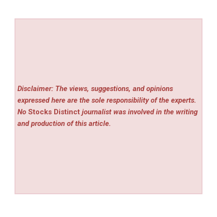
Disclaimer: The views, suggestions, and opinions
expressed here are the sole responsibility of the experts.
No
Stocks Distinct
journalist was involved in the writing
and production of this article.