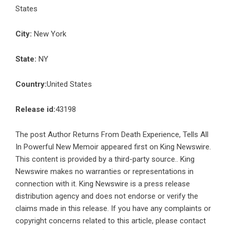
States
City:
New York
State:
NY
Country:
United States
Release id:
43198
The post
Author Returns From Death Experience, Tells All
In Powerful New Memoir
appeared first on
King Newswire
.
This content is provided by a third-party source.. King
Newswire makes no warranties or representations in
connection with it. King Newswire is a
press release
distribution agency
and does not endorse or verify the
claims made in this release. If you have any complaints or
copyright concerns related to this article, please contact