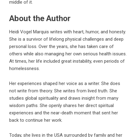
middle of it.
About the Author
Heidi Vogel Marquis writes with heart, humor, and honesty.
She is a survivor of lifelong physical challenges and deep
personal loss. Over the years, she has taken care of
others while also managing her own serious health issues.
At times, her life included great instability, even periods of
homelessness.
Her experiences shaped her voice as a writer. She does
not write from theory. She writes from lived truth. She
studies global spirituality and draws insight from many
wisdom paths. She openly shares her direct spiritual
experiences and the near-death moment that sent her
back to continue her work.
Today, she lives in the USA surrounded by family and her