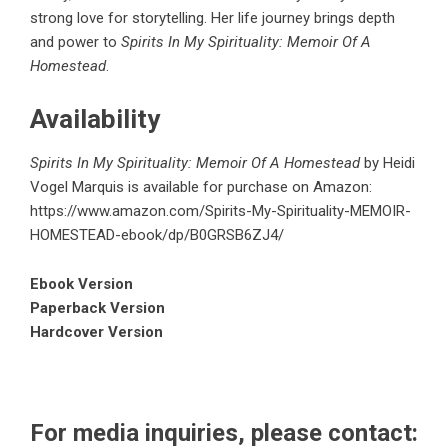
strong love for storytelling. Her life journey brings depth
and power to
Spirits In My Spirituality: Memoir Of A
Homestead
.
Availability
Spirits In My Spirituality: Memoir Of A Homestead
by Heidi
Vogel Marquis is available for purchase on Amazon:
https://www.amazon.com/Spirits-My-Spirituality-MEMOIR-
HOMESTEAD-ebook/dp/B0GRSB6ZJ4/
Ebook Version
Paperback Version
Hardcover Version
For media inquiries, please contact: