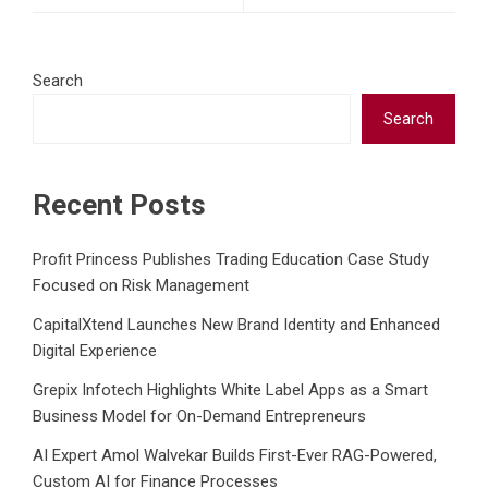
Search
Search
Recent Posts
Profit Princess Publishes Trading Education Case Study
Focused on Risk Management
CapitalXtend Launches New Brand Identity and Enhanced
Digital Experience
Grepix Infotech Highlights White Label Apps as a Smart
Business Model for On-Demand Entrepreneurs
AI Expert Amol Walvekar Builds First-Ever RAG-Powered,
Custom AI for Finance Processes