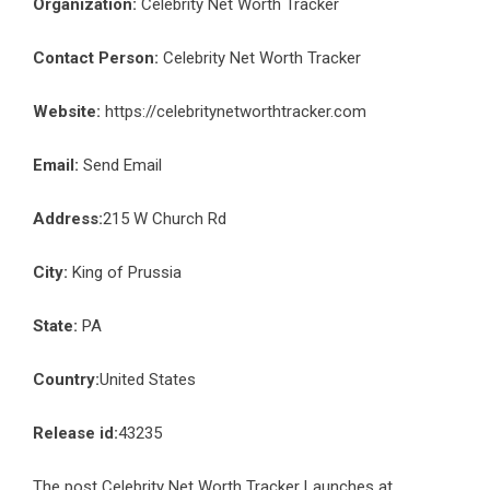
Organization:
Celebrity Net Worth Tracker
Contact Person:
Celebrity Net Worth Tracker
Website:
https://celebritynetworthtracker.com
Email:
Send Email
Address:
215 W Church Rd
City:
King of Prussia
State:
PA
Country:
United States
Release id:
43235
The post
Celebrity Net Worth Tracker Launches at