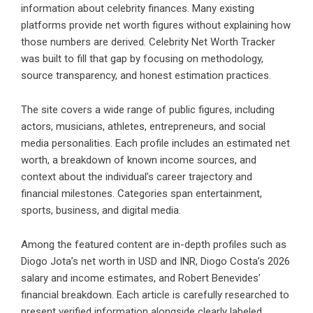
information about celebrity finances. Many existing
platforms provide net worth figures without explaining how
those numbers are derived. Celebrity Net Worth Tracker
was built to fill that gap by focusing on methodology,
source transparency, and honest estimation practices.
The site covers a wide range of public figures, including
actors, musicians, athletes, entrepreneurs, and social
media personalities. Each profile includes an estimated net
worth, a breakdown of known income sources, and
context about the individual’s career trajectory and
financial milestones. Categories span entertainment,
sports, business, and digital media.
Among the featured content are in-depth profiles such as
Diogo Jota’s net worth in USD and INR, Diogo Costa’s 2026
salary and income estimates, and Robert Benevides’
financial breakdown. Each article is carefully researched to
present verified information alongside clearly labeled