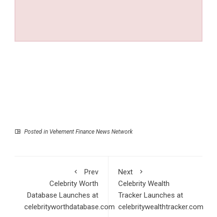
Posted in
Vehement Finance News Network
Prev
Next
Celebrity Worth
Celebrity Wealth
Database Launches at
Tracker Launches at
celebrityworthdatabase.com
celebritywealthtracker.com