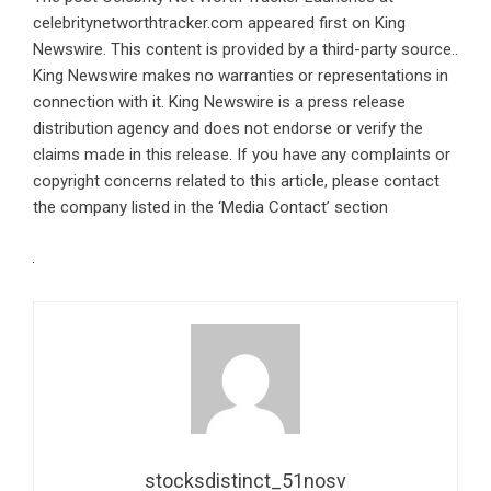
celebritynetworthtracker.com
appeared first on
King
Newswire
. This content is provided by a third-party source..
King Newswire makes no warranties or representations in
connection with it. King Newswire is a
press release
distribution agency
and does not endorse or verify the
claims made in this release. If you have any complaints or
copyright concerns related to this article, please contact
the company listed in the ‘Media Contact’ section
stocksdistinct_51nosv