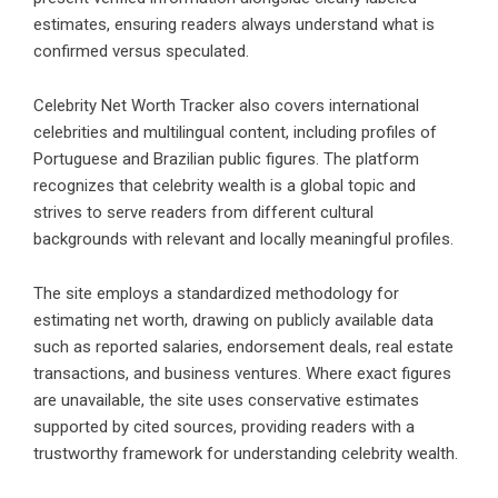
estimates, ensuring readers always understand what is
confirmed versus speculated.
Celebrity Net Worth Tracker also covers international
celebrities and multilingual content, including profiles of
Portuguese and Brazilian public figures. The platform
recognizes that celebrity wealth is a global topic and
strives to serve readers from different cultural
backgrounds with relevant and locally meaningful profiles.
The site employs a standardized methodology for
estimating net worth, drawing on publicly available data
such as reported salaries, endorsement deals, real estate
transactions, and business ventures. Where exact figures
are unavailable, the site uses conservative estimates
supported by cited sources, providing readers with a
trustworthy framework for understanding celebrity wealth.