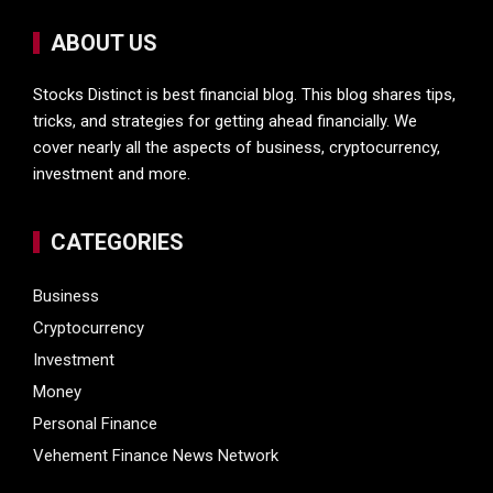
ABOUT US
Stocks Distinct is best financial blog. This blog shares tips,
tricks, and strategies for getting ahead financially. We
cover nearly all the aspects of business, cryptocurrency,
investment and more.
CATEGORIES
Business
Cryptocurrency
Investment
Money
Personal Finance
Vehement Finance News Network