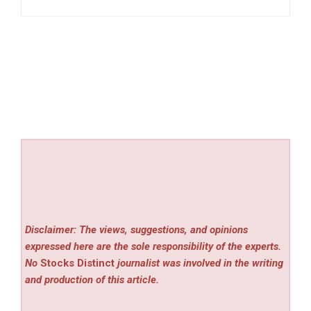
Disclaimer: The views, suggestions, and opinions
expressed here are the sole responsibility of the experts.
No
Stocks Distinct
journalist was involved in the writing
and production of this article.