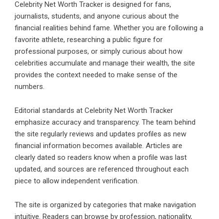
Celebrity Net Worth Tracker is designed for fans,
journalists, students, and anyone curious about the
financial realities behind fame. Whether you are following a
favorite athlete, researching a public figure for
professional purposes, or simply curious about how
celebrities accumulate and manage their wealth, the site
provides the context needed to make sense of the
numbers.
Editorial standards at Celebrity Net Worth Tracker
emphasize accuracy and transparency. The team behind
the site regularly reviews and updates profiles as new
financial information becomes available. Articles are
clearly dated so readers know when a profile was last
updated, and sources are referenced throughout each
piece to allow independent verification.
The site is organized by categories that make navigation
intuitive. Readers can browse by profession, nationality,