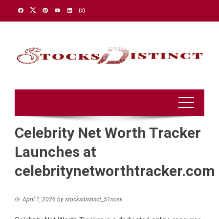
Skip
to
content
Celebrity Net Worth Tracker
Launches at
celebritynetworthtracker.com
April 1, 2026
by
stocksdistinct_51nosv