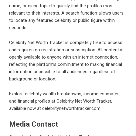
name, or niche topic to quickly find the profiles most
relevant to their interests. A search function allows users
to locate any featured celebrity or public figure within
seconds.
Celebrity Net Worth Tracker is completely free to access
and requires no registration or subscription. All content is
openly available to anyone with an internet connection,
reflecting the platform’s commitment to making financial
information accessible to all audiences regardless of
background or location.
Explore celebrity wealth breakdowns, income estimates,
and financial profiles at Celebrity Net Worth Tracker,
available now at celebritynetworthtracker.com.
Media Contact