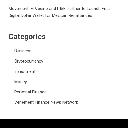
Movement, El Vecino and RISE Partner to Launch First
Digital Dollar Wallet for Mexican Remittances
Categories
Business
Cryptocurrency
Investment
Money
Personal Finance
Vehement Finance News Network