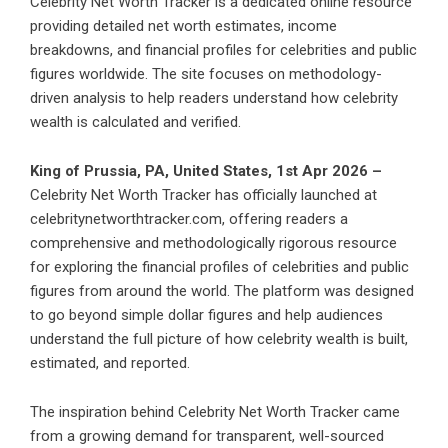
Celebrity Net Worth Tracker is a dedicated online resource
providing detailed net worth estimates, income
breakdowns, and financial profiles for celebrities and public
figures worldwide. The site focuses on methodology-
driven analysis to help readers understand how celebrity
wealth is calculated and verified.
King of Prussia, PA, United States, 1st Apr 2026 –
Celebrity Net Worth Tracker has officially launched at
celebritynetworthtracker.com, offering readers a
comprehensive and methodologically rigorous resource
for exploring the financial profiles of celebrities and public
figures from around the world. The platform was designed
to go beyond simple dollar figures and help audiences
understand the full picture of how celebrity wealth is built,
estimated, and reported.
The inspiration behind Celebrity Net Worth Tracker came
from a growing demand for transparent, well-sourced