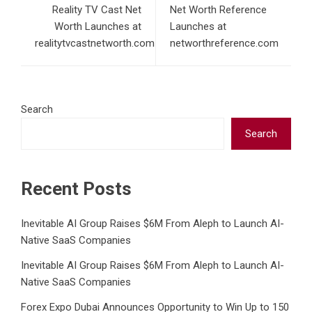
Reality TV Cast Net
Net Worth Reference
Worth Launches at
Launches at
realitytvcastnetworth.com
networthreference.com
Search
Search
Recent Posts
Inevitable AI Group Raises $6M From Aleph to Launch AI-
Native SaaS Companies
Inevitable AI Group Raises $6M From Aleph to Launch AI-
Native SaaS Companies
Forex Expo Dubai Announces Opportunity to Win Up to 150