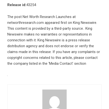
Release id:
43254
The post
Net Worth Research Launches at
networthresearch.com
appeared first on
King Newswire
.
This content is provided by a third-party source.. King
Newswire makes no warranties or representations in
connection with it. King Newswire is a
press release
distribution agency
and does not endorse or verify the
claims made in this release. If you have any complaints or
copyright concerns related to this article, please contact
the company listed in the ‘Media Contact’ section