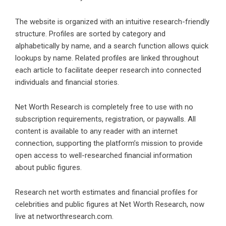
The website is organized with an intuitive research-friendly
structure. Profiles are sorted by category and
alphabetically by name, and a search function allows quick
lookups by name. Related profiles are linked throughout
each article to facilitate deeper research into connected
individuals and financial stories.
Net Worth Research is completely free to use with no
subscription requirements, registration, or paywalls. All
content is available to any reader with an internet
connection, supporting the platform’s mission to provide
open access to well-researched financial information
about public figures.
Research net worth estimates and financial profiles for
celebrities and public figures at Net Worth Research, now
live at networthresearch.com.