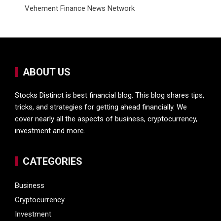
Vehement Finance News Network
ABOUT US
Stocks Distinct is best financial blog. This blog shares tips,
tricks, and strategies for getting ahead financially. We
cover nearly all the aspects of business, cryptocurrency,
investment and more.
CATEGORIES
Business
Cryptocurrency
Investment