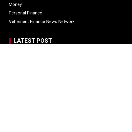
Money
Personal Finance
Vehement Finance News Network
LATEST POST
Inevitable AI Group Raises $6M From Aleph to Launch AI-
Native SaaS Companies
Inevitable AI Group Raises $6M From Aleph to Launch AI-
Native SaaS Companies
Forex Expo Dubai Announces Opportunity to Win Up to 150
Grams of Gold This September 2026
BlockComp and Dragonfly Partner to Launch the Third
Annual Crypto Compensation Survey, Setting a New
Standard for Industry Benchmarks
Kiahuna Sunrise Cafe Launches Free Monthly Cooking
Workshops to Share Hawaiian Breakfast Traditions