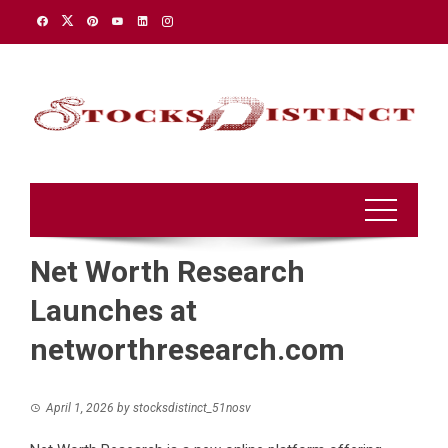
Skip
to
content
Net Worth Research
Launches at
networthresearch.com
April 1, 2026
by
stocksdistinct_51nosv