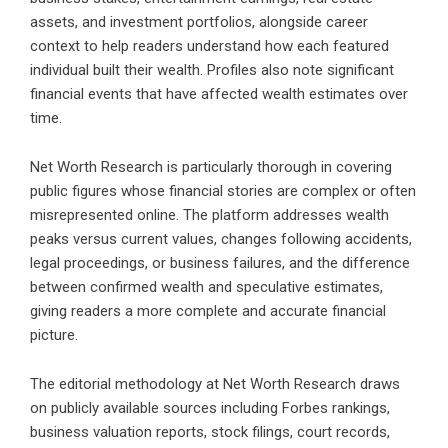
assets, and investment portfolios, alongside career
context to help readers understand how each featured
individual built their wealth. Profiles also note significant
financial events that have affected wealth estimates over
time.
Net Worth Research is particularly thorough in covering
public figures whose financial stories are complex or often
misrepresented online. The platform addresses wealth
peaks versus current values, changes following accidents,
legal proceedings, or business failures, and the difference
between confirmed wealth and speculative estimates,
giving readers a more complete and accurate financial
picture.
The editorial methodology at Net Worth Research draws
on publicly available sources including Forbes rankings,
business valuation reports, stock filings, court records,