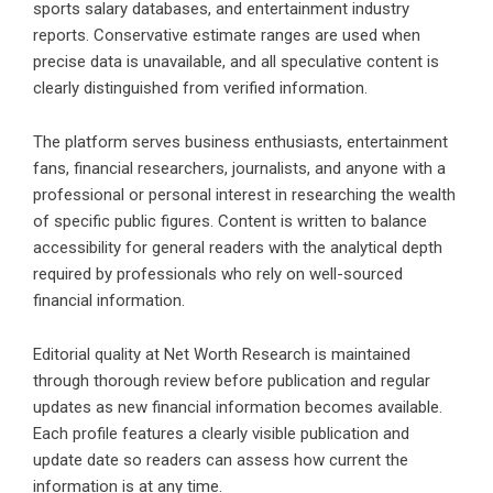
sports salary databases, and entertainment industry
reports. Conservative estimate ranges are used when
precise data is unavailable, and all speculative content is
clearly distinguished from verified information.
The platform serves business enthusiasts, entertainment
fans, financial researchers, journalists, and anyone with a
professional or personal interest in researching the wealth
of specific public figures. Content is written to balance
accessibility for general readers with the analytical depth
required by professionals who rely on well-sourced
financial information.
Editorial quality at Net Worth Research is maintained
through thorough review before publication and regular
updates as new financial information becomes available.
Each profile features a clearly visible publication and
update date so readers can assess how current the
information is at any time.