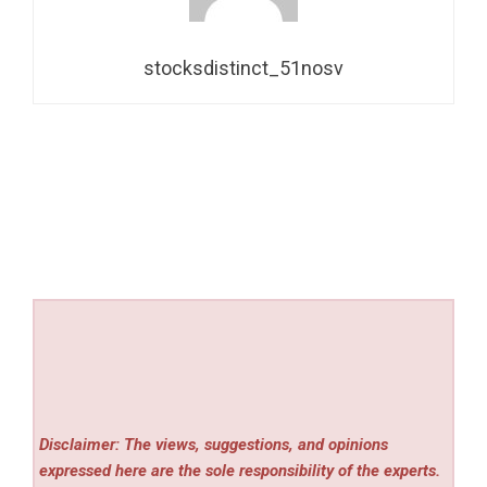
stocksdistinct_51nosv
Disclaimer: The views, suggestions, and opinions
expressed here are the sole responsibility of the experts.