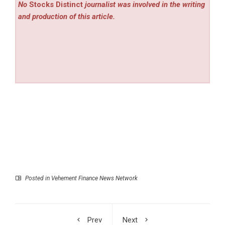
No
Stocks Distinct
journalist was involved in the writing
and production of this article.
Posted in
Vehement Finance News Network
Prev
Next