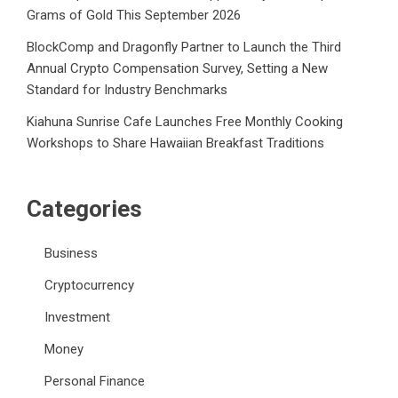
Grams of Gold This September 2026
BlockComp and Dragonfly Partner to Launch the Third
Annual Crypto Compensation Survey, Setting a New
Standard for Industry Benchmarks
Kiahuna Sunrise Cafe Launches Free Monthly Cooking
Workshops to Share Hawaiian Breakfast Traditions
Categories
Business
Cryptocurrency
Investment
Money
Personal Finance