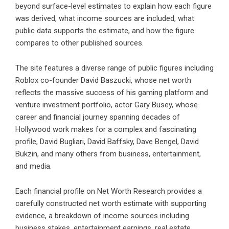
beyond surface-level estimates to explain how each figure
was derived, what income sources are included, what
public data supports the estimate, and how the figure
compares to other published sources.
The site features a diverse range of public figures including
Roblox co-founder David Baszucki, whose net worth
reflects the massive success of his gaming platform and
venture investment portfolio, actor Gary Busey, whose
career and financial journey spanning decades of
Hollywood work makes for a complex and fascinating
profile, David Bugliari, David Baffsky, Dave Bengel, David
Bukzin, and many others from business, entertainment,
and media.
Each financial profile on Net Worth Research provides a
carefully constructed net worth estimate with supporting
evidence, a breakdown of income sources including
business stakes, entertainment earnings, real estate