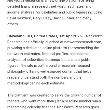
Net Worth Research is a new online platform offering
detailed financial research, net worth estimates, and
income analyses for celebrities and public figures including
David Baszucki, Gary Busey, David Bugliari, and many
others.
Cleveland, OH, United States, 1st Apr 2026 –
Net Worth
Research has officially launched at networthresearch.com,
providing a dedicated online platform for researching the
net worth estimates, financial profiles, and income
analyses of celebrities, business leaders, and public
figures. The site is built around a research-focused
philosophy, offering well-sourced content that helps
readers understand both the numbers and the
methodology behind each estimate.
The platform was created to serve the growing number of
readers who want more than just a headline number when
researching celebrity finances. Net Worth Research goes