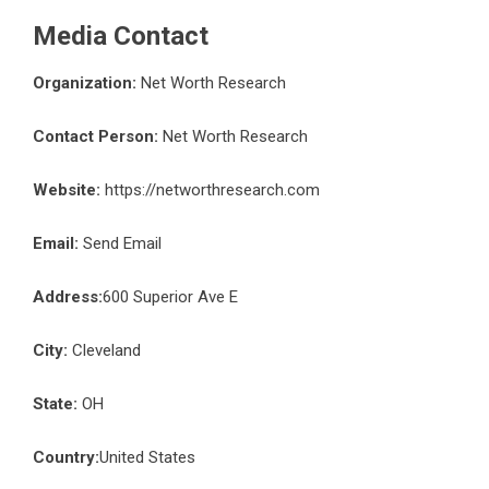
Media Contact
Organization:
Net Worth Research
Contact Person:
Net Worth Research
Website:
https://networthresearch.com
Email:
Send Email
Address:
600 Superior Ave E
City:
Cleveland
State:
OH
Country:
United States