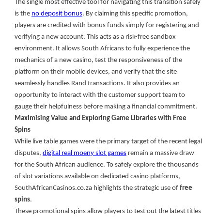
The single most effective tool for navigating this transition safely
is the
no deposit bonus
. By claiming this specific promotion,
players are credited with bonus funds simply for registering and
verifying a new account. This acts as a risk-free sandbox
environment. It allows South Africans to fully experience the
mechanics of a new casino, test the responsiveness of the
platform on their mobile devices, and verify that the site
seamlessly handles Rand transactions. It also provides an
opportunity to interact with the customer support team to
gauge their helpfulness before making a financial commitment.
Maximising Value and Exploring Game Libraries with Free
Spins
While live table games were the primary target of the recent legal
disputes,
digital real moeny slot games
remain a massive draw
for the South African audience. To safely explore the thousands
of slot variations available on dedicated casino platforms,
SouthAfricanCasinos.co.za highlights the strategic use of
free
spins
.
These promotional spins allow players to test out the latest titles