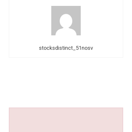
stocksdistinct_51nosv