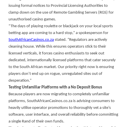
issuing formal notices to Provincial Licensing Authorities to
clamp down on the use of Remote Gambling Servers (RGS) for
unauthorised casino games.
“The days of playing roulette or blackjack on your local sports
betting app are coming to a hard stop,” a spokesperson for
SouthAfricanCasinos.co.za
stated. “Regulators are actively
cleaning house. While this ensures operators stick to their
licensed verticals, it forces casino enthusiasts to seek out
dedicated, internationally licensed platforms that cater securely
to the South African market. Our priority right now is ensuring
players don’t end up on rogue, unregulated sites out of
desperation.”
Testing Unfamiliar Platforms with a No Deposit Bonus
Because players are now migrating to completely unfamiliar
platforms, SouthAfricanCasinos.co.za is advising consumers to
heavily utilise operator promotions to thoroughly vet a site’s
software, user interface, and overall reliability before committing
a single Rand of their own funds.