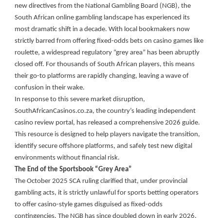
new directives from the National Gambling Board (NGB), the
South African online gambling landscape has experienced its
most dramatic shift in a decade. With local bookmakers now
strictly barred from offering fixed-odds bets on casino games like
roulette, a widespread regulatory “grey area” has been abruptly
closed off. For thousands of South African players, this means
their go-to platforms are rapidly changing, leaving a wave of
confusion in their wake.
In response to this severe market disruption,
SouthAfricanCasinos.co.za, the country’s leading independent
casino review portal, has released a comprehensive 2026 guide.
This resource is designed to help players navigate the transition,
identify secure offshore platforms, and safely test new digital
environments without financial risk.
The End of the Sportsbook “Grey Area”
The October 2025 SCA ruling clarified that, under provincial
gambling acts, it is strictly unlawful for sports betting operators
to offer casino-style games disguised as fixed-odds
contingencies. The NGB has since doubled down in early 2026,