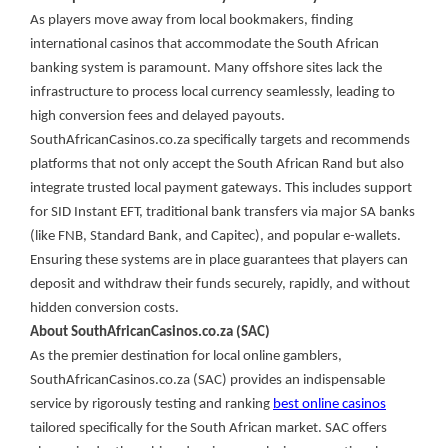
As players move away from local bookmakers, finding
international casinos that accommodate the South African
banking system is paramount. Many offshore sites lack the
infrastructure to process local currency seamlessly, leading to
high conversion fees and delayed payouts.
SouthAfricanCasinos.co.za specifically targets and recommends
platforms that not only accept the South African Rand but also
integrate trusted local payment gateways. This includes support
for SID Instant EFT, traditional bank transfers via major SA banks
(like FNB, Standard Bank, and Capitec), and popular e-wallets.
Ensuring these systems are in place guarantees that players can
deposit and withdraw their funds securely, rapidly, and without
hidden conversion costs.
About SouthAfricanCasinos.co.za (SAC)
As the premier destination for local online gamblers,
SouthAfricanCasinos.co.za (SAC) provides an indispensable
service by rigorously testing and ranking
best online casinos
tailored specifically for the South African market. SAC offers