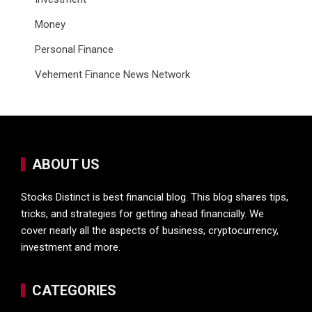
Money
Personal Finance
Vehement Finance News Network
ABOUT US
Stocks Distinct is best financial blog. This blog shares tips,
tricks, and strategies for getting ahead financially. We
cover nearly all the aspects of business, cryptocurrency,
investment and more.
CATEGORIES