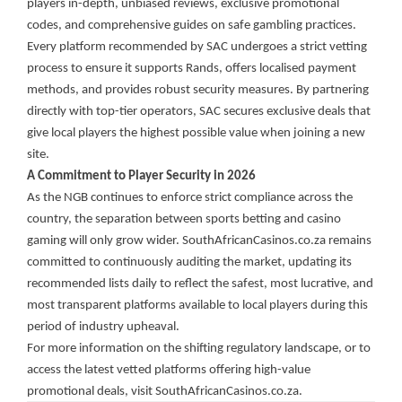
players in-depth, unbiased reviews, exclusive promotional
codes, and comprehensive guides on safe gambling practices.
Every platform recommended by SAC undergoes a strict vetting
process to ensure it supports Rands, offers localised payment
methods, and provides robust security measures. By partnering
directly with top-tier operators, SAC secures exclusive deals that
give local players the highest possible value when joining a new
site.
A Commitment to Player Security in 2026
As the NGB continues to enforce strict compliance across the
country, the separation between sports betting and casino
gaming will only grow wider. SouthAfricanCasinos.co.za remains
committed to continuously auditing the market, updating its
recommended lists daily to reflect the safest, most lucrative, and
most transparent platforms available to local players during this
period of industry upheaval.
For more information on the shifting regulatory landscape, or to
access the latest vetted platforms offering high-value
promotional deals, visit SouthAfricanCasinos.co.za.