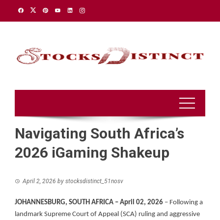
Skip
to
content
Navigating South Africa’s
2026 iGaming Shakeup
April 2, 2026
by
stocksdistinct_51nosv
JOHANNESBURG, SOUTH AFRICA – April 02, 2026
– Following a
landmark Supreme Court of Appeal (SCA) ruling and aggressive