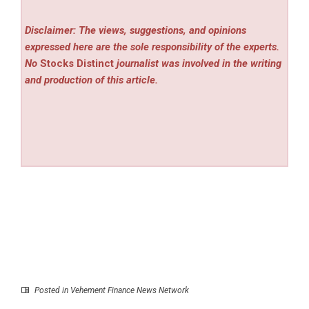
Disclaimer: The views, suggestions, and opinions
expressed here are the sole responsibility of the experts.
No
Stocks Distinct
journalist was involved in the writing
and production of this article.
Posted in
Vehement Finance News Network