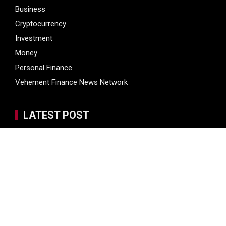
Business
Cryptocurrency
Investment
Money
Personal Finance
Vehement Finance News Network
LATEST POST
Profit Princess Publishes Trading Education Case Study
Focused on Risk Management
CapitalXtend Launches New Brand Identity and Enhanced
Digital Experience
Grepix Infotech Highlights White Label Apps as a Smart
Business Model for On-Demand Entrepreneurs
AI Expert Amol Walvekar Builds First-Ever RAG-Powered,
Custom AI for Finance Processes