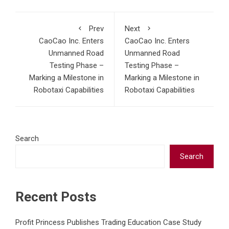
Prev
Next
CaoCao Inc. Enters
CaoCao Inc. Enters
Unmanned Road
Unmanned Road
Testing Phase –
Testing Phase –
Marking a Milestone in
Marking a Milestone in
Robotaxi Capabilities
Robotaxi Capabilities
Search
Search
Recent Posts
Profit Princess Publishes Trading Education Case Study