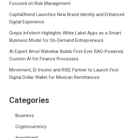
Focused on Risk Management
CapitalXtend Launches New Brand Identity and Enhanced
Digital Experience
Grepix Infotech Highlights White Label Apps as a Smart
Business Model for On-Demand Entrepreneurs
AI Expert Amol Walvekar Builds First-Ever RAG-Powered,
Custom AI for Finance Processes
Movement, El Vecino and RISE Partner to Launch First
Digital Dollar Wallet for Mexican Remittances
Categories
Business
Cryptocurrency
Investment