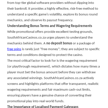
from top-tier global software providers without dipping into
their bankroll. It provides a highly effective, risk-free method to
understand a specific game’s volatility, explore its bonus round
mechanics, and observe its payout frequency.
Understanding Bonus Terms and Wagering Requirements
While promotional offers provide excellent testing grounds,
SouthAfricanCasinos.co.za urges players to understand the
mechanics behind them. A
no deposit bonus
or a package of
free spins
is rarely just “free money”; they are subject to specific
terms and conditions designed to protect the casino.
The most critical factor to look for is the wagering requirement
(or playthrough requirement), which dictates how many times a
player must bet the bonus amount before they can withdraw
any associated winnings. SouthAfricanCasinos.co.za actively
screens and highlights platforms that offer transparent, realistic
wagering requirements and fair maximum cash-out limits,
ensuring players have a genuine chance of converting their
promotional play into real-world funds.
The Importance of Localised Payment Gateways