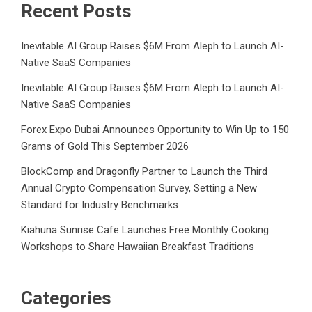
Recent Posts
Inevitable AI Group Raises $6M From Aleph to Launch AI-
Native SaaS Companies
Inevitable AI Group Raises $6M From Aleph to Launch AI-
Native SaaS Companies
Forex Expo Dubai Announces Opportunity to Win Up to 150
Grams of Gold This September 2026
BlockComp and Dragonfly Partner to Launch the Third
Annual Crypto Compensation Survey, Setting a New
Standard for Industry Benchmarks
Kiahuna Sunrise Cafe Launches Free Monthly Cooking
Workshops to Share Hawaiian Breakfast Traditions
Categories