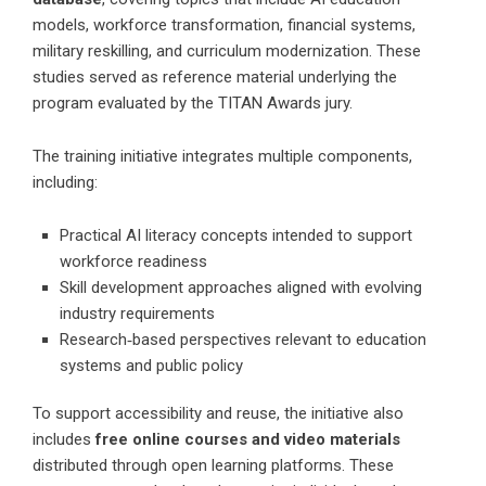
models, workforce transformation, financial systems,
military reskilling, and curriculum modernization. These
studies served as reference material underlying the
program evaluated by the TITAN Awards jury.
The training initiative integrates multiple components,
including:
Practical AI literacy concepts intended to support
workforce readiness
Skill development approaches aligned with evolving
industry requirements
Research‑based perspectives relevant to education
systems and public policy
To support accessibility and reuse, the initiative also
includes
free online courses and video materials
distributed through open learning platforms. These