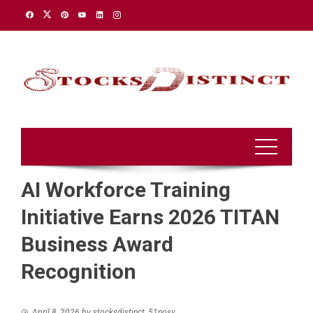
Skip
to
content
AI Workforce Training
Initiative Earns 2026 TITAN
Business Award
Recognition
April 8, 2026
by
stocksdistinct_51nosv