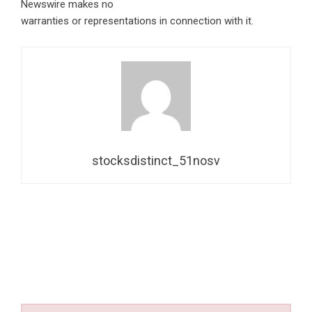
Newswire makes no
warranties or representations in connection with it.
stocksdistinct_51nosv