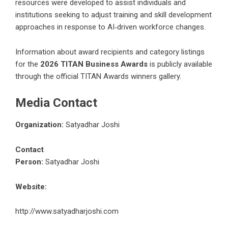
resources were developed to assist individuals and
institutions seeking to adjust training and skill development
approaches in response to AI‑driven workforce changes.
Information about award recipients and category listings
for the
2026 TITAN Business Awards
is publicly available
through the official TITAN Awards winners gallery.
Media Contact
Organization:
Satyadhar Joshi
Contact
Person:
Satyadhar Joshi
Website:
http://www.satyadharjoshi.com