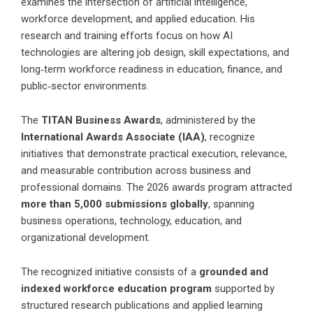
examines the intersection of artificial intelligence,
workforce development, and applied education. His
research and training efforts focus on how AI
technologies are altering job design, skill expectations, and
long‑term workforce readiness in education, finance, and
public‑sector environments.
The
TITAN Business Awards
, administered by the
International Awards Associate (IAA)
, recognize
initiatives that demonstrate practical execution, relevance,
and measurable contribution across business and
professional domains. The 2026 awards program attracted
more than 5,000 submissions globally
, spanning
business operations, technology, education, and
organizational development.
The recognized initiative consists of a
grounded and
indexed workforce education program
supported by
structured research publications and applied learning