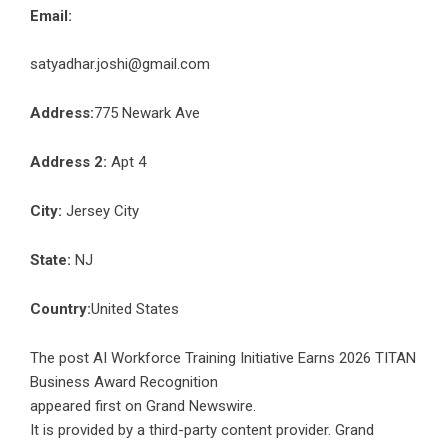
Email:
satyadhar.joshi@gmail.com
Address:
775 Newark Ave
Address 2:
Apt 4
City:
Jersey City
State:
NJ
Country:
United States
The post
AI Workforce Training Initiative Earns 2026 TITAN
Business Award Recognition
appeared first on
Grand Newswire
.
It is provided by a third-party content provider. Grand