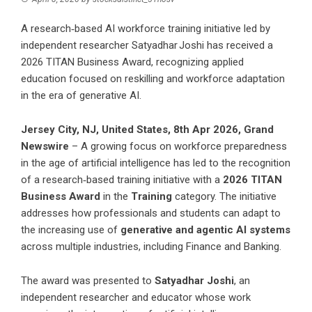
A research‑based AI workforce training initiative led by
independent researcher Satyadhar Joshi has received a
2026 TITAN Business Award, recognizing applied
education focused on reskilling and workforce adaptation
in the era of generative AI.
Jersey City, NJ, United States, 8th Apr 2026,
Grand
Newswire
– A growing focus on workforce preparedness
in the age of artificial intelligence has led to the recognition
of a research‑based training initiative with a
2026 TITAN
Business Award
in the
Training
category. The initiative
addresses how professionals and students can adapt to
the increasing use of
generative and agentic AI systems
across multiple industries, including Finance and Banking.
The award was presented to
Satyadhar Joshi
, an
independent researcher and educator whose work