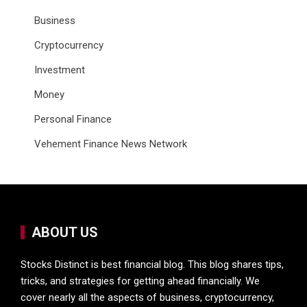
Business
Cryptocurrency
Investment
Money
Personal Finance
Vehement Finance News Network
ABOUT US
Stocks Distinct is best financial blog. This blog shares tips,
tricks, and strategies for getting ahead financially. We
cover nearly all the aspects of business, cryptocurrency,