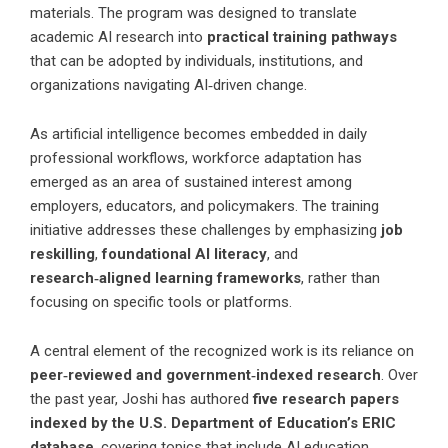
materials. The program was designed to translate
academic AI research into
practical training pathways
that can be adopted by individuals, institutions, and
organizations navigating AI‑driven change.
As artificial intelligence becomes embedded in daily
professional workflows, workforce adaptation has
emerged as an area of sustained interest among
employers, educators, and policymakers. The training
initiative addresses these challenges by emphasizing
job
reskilling
,
foundational AI literacy
, and
research‑aligned learning frameworks
, rather than
focusing on specific tools or platforms.
A central element of the recognized work is its reliance on
peer‑reviewed and government‑indexed research
. Over
the past year, Joshi has authored
five research papers
indexed by the U.S. Department of Education’s ERIC
database
, covering topics that include AI education