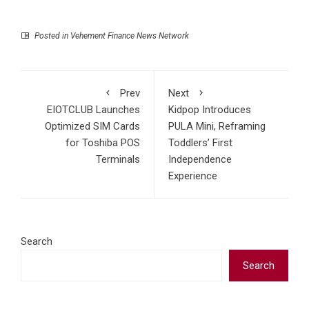
Posted in
Vehement Finance News Network
Prev
Next
EIOTCLUB Launches
Kidpop Introduces
Optimized SIM Cards
PULA Mini, Reframing
for Toshiba POS
Toddlers’ First
Terminals
Independence
Experience
Search
Search