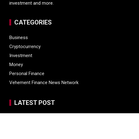
investment and more.
CATEGORIES
Business
Cryptocurrency
Investment
Money
Personal Finance
Vehement Finance News Network
LATEST POST
Inevitable AI Group Raises $6M From Aleph to Launch AI-
Native SaaS Companies
Inevitable AI Group Raises $6M From Aleph to Launch AI-
Native SaaS Companies