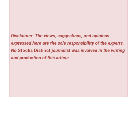
Disclaimer: The views, suggestions, and opinions
expressed here are the sole responsibility of the experts.
No
Stocks Distinct
journalist was involved in the writing
and production of this article.