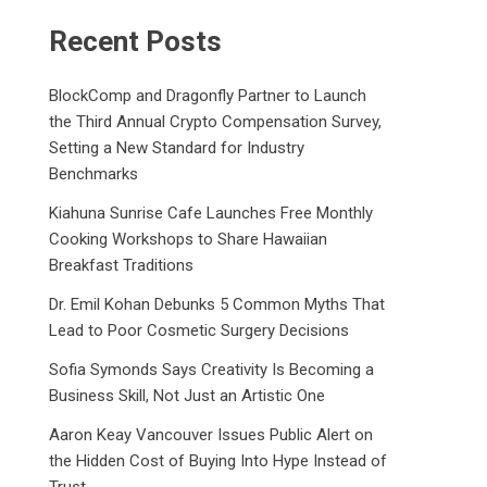
Recent Posts
BlockComp and Dragonfly Partner to Launch
the Third Annual Crypto Compensation Survey,
Setting a New Standard for Industry
Benchmarks
Kiahuna Sunrise Cafe Launches Free Monthly
Cooking Workshops to Share Hawaiian
Breakfast Traditions
Dr. Emil Kohan Debunks 5 Common Myths That
Lead to Poor Cosmetic Surgery Decisions
Sofia Symonds Says Creativity Is Becoming a
Business Skill, Not Just an Artistic One
Aaron Keay Vancouver Issues Public Alert on
the Hidden Cost of Buying Into Hype Instead of