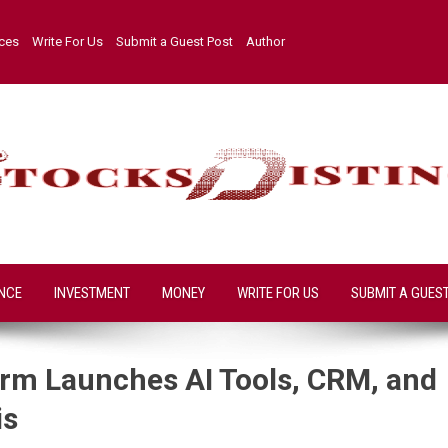
ices
Write For Us
Submit a Guest Post
Author
NCE
INVESTMENT
MONEY
WRITE FOR US
SUBMIT A GUES
form Launches AI Tools, CRM, and
is