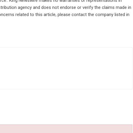
ource.. King Newswire makes no warranties or representations in
stribution agency
and does not endorse or verify the claims made in
ncerns related to this article, please contact the company listed in