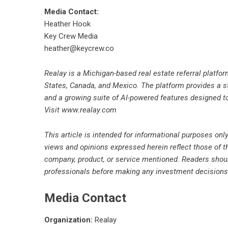
Media Contact:
Heather Hook
Key Crew Media
heather@keycrew.co
Realay is a Michigan-based real estate referral platfo
States, Canada, and Mexico. The platform provides a str
and a growing suite of AI-powered features designed t
Visit
www.realay.com
This article is intended for informational purposes only
views and opinions expressed herein reflect those of 
company, product, or service mentioned. Readers shoul
professionals before making any investment decisions
Media Contact
Organization:
Realay