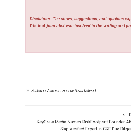
Disclaimer: The views, suggestions, and opinions exp
Distinct
journalist was involved in the writing and pro
Posted in
Vehement Finance News Network
P
KeyCrew Media Names RiskFootprint Founder Al
Slap Verified Expert in CRE Due Dilig