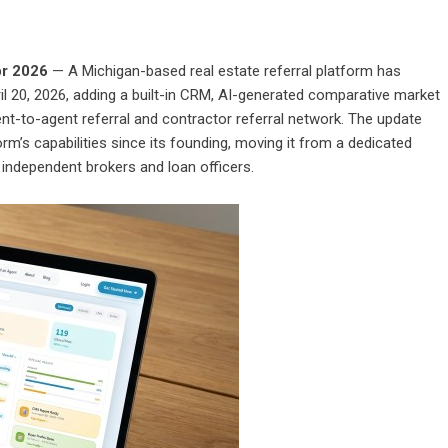
pr 2026
— A Michigan-based real estate referral platform has
l 20, 2026, adding a built-in CRM, AI-generated comparative market
gent-to-agent referral and contractor referral network. The update
rm’s capabilities since its founding, moving it from a dedicated
or independent brokers and loan officers.