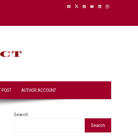
T POST
AUTHOR ACCOUNT
Search
Search