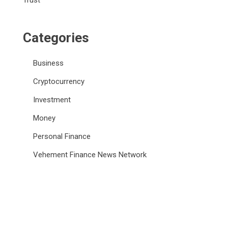
Trust
Categories
Business
Cryptocurrency
Investment
Money
Personal Finance
Vehement Finance News Network