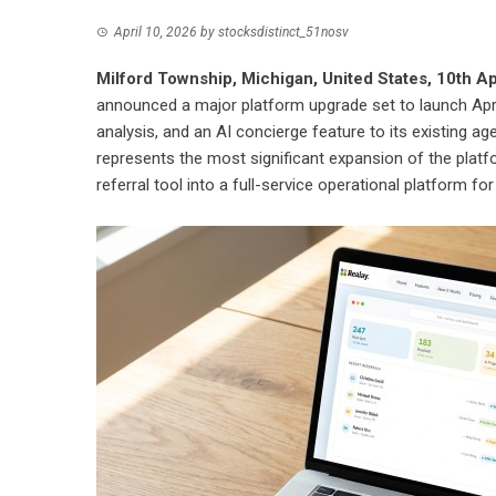
April 10, 2026
by
stocksdistinct_51nosv
Milford Township, Michigan, United States, 10th A
announced a major platform upgrade set to launch Apri
analysis, and an AI concierge feature to its existing a
represents the most significant expansion of the platfo
referral tool into a full-service operational platform f