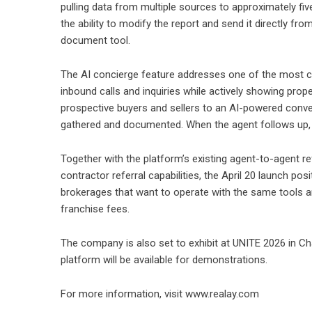
pulling data from multiple sources to approximately five
the ability to modify the report and send it directly fr
document tool.
The AI concierge feature addresses one of the most con
inbound calls and inquiries while actively showing prope
prospective buyers and sellers to an AI-powered conver
gathered and documented. When the agent follows up, t
Together with the platform’s existing agent-to-agent re
contractor referral capabilities, the April 20 launch po
brokerages that want to operate with the same tools an
franchise fees.
The company is also set to exhibit at UNITE 2026 in Ch
platform will be available for demonstrations.
For more information, visit
www.realay.com