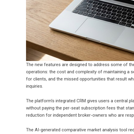
The new features are designed to address some of the 
operations: the cost and complexity of maintaining a s
for clients, and the missed opportunities that result w
inquiries.
The platform’s integrated CRM gives users a central p
without paying the per-seat subscription fees that st
reduction for independent broker-owners who are respo
The AI-generated comparative market analysis tool redu