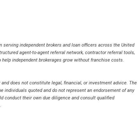
rm serving independent brokers and loan officers across the United
uctured agent-to-agent referral network, contractor referral tools,
o help independent brokerages grow without franchise costs.
 and does not constitute legal, financial, or investment advice. The
the individuals quoted and do not represent an endorsement of any
d conduct their own due diligence and consult qualified
.