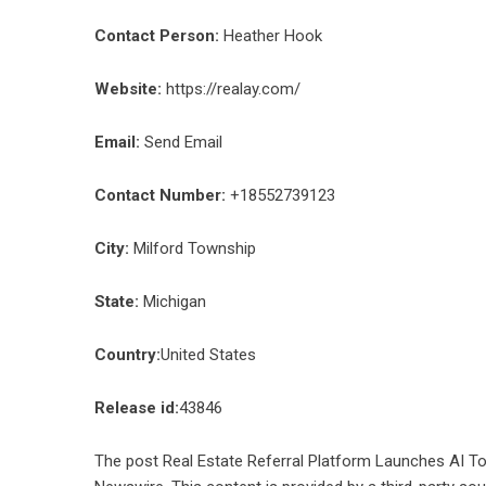
Contact Person:
Heather Hook
Website:
https://realay.com/
Email:
Send Email
Contact Number:
+18552739123
City:
Milford Township
State:
Michigan
Country:
United States
Release id:
43846
The post
Real Estate Referral Platform Launches AI T