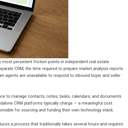
most persistent friction points in independent real estate
eparate CRM, the time required to prepare market analysis reports
hen agents are unavailable to respond to inbound buyer and seller
lace to manage contacts, notes, tasks, calendars, and documents
andalone CRM platforms typically charge — a meaningful cost
nsible for sourcing and funding their own technology stack.
ces a process that traditionally takes several hours and requires