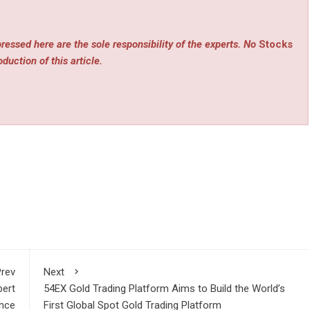
ressed here are the sole responsibility of the experts. No
Stocks
duction of this article.
rev
Next
bert
54EX Gold Trading Platform Aims to Build the World’s
ence
First Global Spot Gold Trading Platform