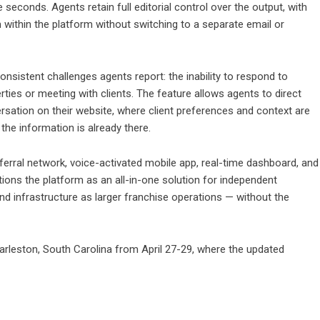
 seconds. Agents retain full editorial control over the output, with
om within the platform without switching to a separate email or
sistent challenges agents report: the inability to respond to
rties or meeting with clients. The feature allows agents to direct
sation on their website, where client preferences and context are
he information is already there.
ferral network, voice-activated mobile app, real-time dashboard, and
sitions the platform as an all-in-one solution for independent
d infrastructure as larger franchise operations — without the
arleston, South Carolina from April 27-29, where the updated