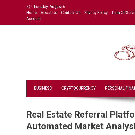
Skip
Thursday, August 6
to
Home
About Us
Contact Us
Privacy Policy
Term Of Serv
content
Account
BUSINESS
CRYPTOCURRENCY
PERSONAL FINA
Real Estate Referral Plat
Automated Market Analys