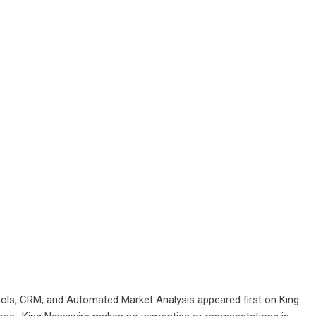
ools, CRM, and Automated Market Analysis
appeared first on
King