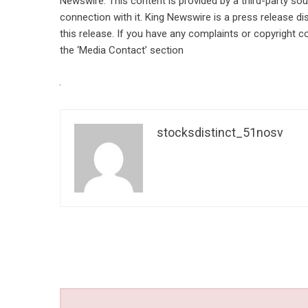
Newswire
. This content is provided by a third-party s
connection with it. King Newswire is a
press release di
this release. If you have any complaints or copyright co
the ‘Media Contact’ section
stocksdistinct_51nosv