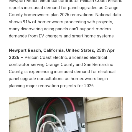
Newport Beach electrical contractor Pelican Coast Electric
reports increased demand for panel upgrades as Orange
County homeowners plan 2026 renovations. National data
shows 91% of homeowners proceeding with projects,
many discovering aging panels can’t support modern
demands from EV chargers and smart home systems.
Newport Beach, California, United States, 25th Apr
2026 –
Pelican Coast Electric
, a licensed electrical
contractor serving Orange County and San Bernardino
County, is experiencing increased demand for
electrical
panel upgrade
consultations as homeowners begin
planning major renovation projects for 2026.