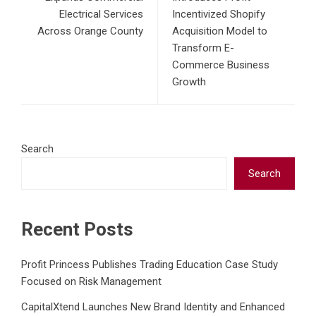
Electrical Services
Incentivized Shopify
Across Orange County
Acquisition Model to
Transform E-
Commerce Business
Growth
Search
Search
Recent Posts
Profit Princess Publishes Trading Education Case Study
Focused on Risk Management
CapitalXtend Launches New Brand Identity and Enhanced