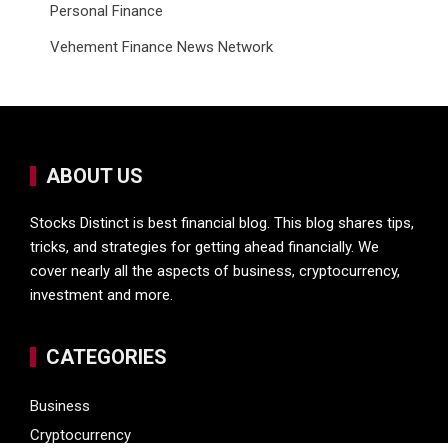
Personal Finance
Vehement Finance News Network
ABOUT US
Stocks Distinct is best financial blog. This blog shares tips,
tricks, and strategies for getting ahead financially. We
cover nearly all the aspects of business, cryptocurrency,
investment and more.
CATEGORIES
Business
Cryptocurrency