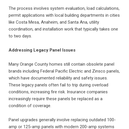
The process involves system evaluation, load calculations,
permit applications with local building departments in cities
like Costa Mesa, Anaheim, and Santa Ana, utility
coordination, and installation work that typically takes one
to two days.
Addressing Legacy Panel Issues
Many Orange County homes still contain obsolete panel
brands including Federal Pacific Electric and Zinsco panels,
which have documented reliability and safety issues.
These legacy panels often fail to trip during overload
conditions, increasing fire risk. Insurance companies
increasingly require these panels be replaced as a
condition of coverage.
Panel upgrades generally involve replacing outdated 100-
amp or 125-amp panels with modern 200-amp systems