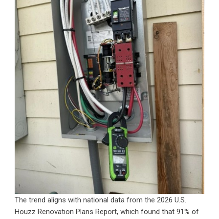
The trend aligns with national data from the 2026 U.S.
Houzz Renovation Plans Report, which found that 91% of