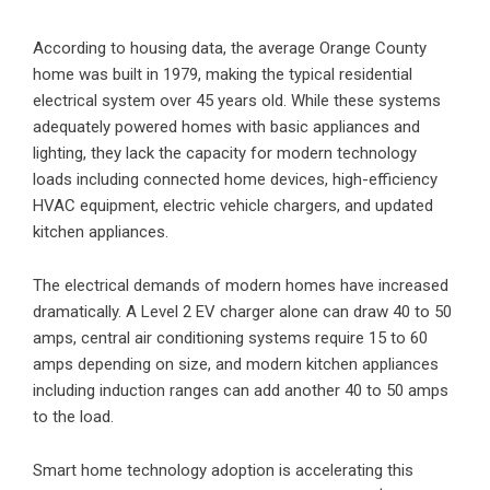
According to housing data, the average Orange County
home was built in 1979, making the typical residential
electrical system over 45 years old. While these systems
adequately powered homes with basic appliances and
lighting, they lack the capacity for modern technology
loads including connected home devices, high-efficiency
HVAC equipment, electric vehicle chargers, and updated
kitchen appliances.
The electrical demands of modern homes have increased
dramatically. A Level 2 EV charger alone can draw 40 to 50
amps, central air conditioning systems require 15 to 60
amps depending on size, and modern kitchen appliances
including induction ranges can add another 40 to 50 amps
to the load.
Smart home technology adoption is accelerating this