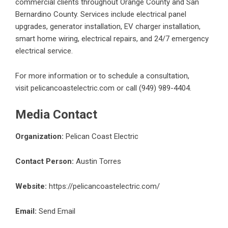
commercial clients throughout Orange County and San
Bernardino County. Services include electrical panel
upgrades, generator installation, EV charger installation,
smart home wiring, electrical repairs, and 24/7 emergency
electrical service.
For more information or to schedule a consultation,
visit
pelicancoastelectric.com
or call (949) 989-4404.
Media Contact
Organization:
Pelican Coast Electric
Contact Person:
Austin Torres
Website:
https://pelicancoastelectric.com/
Email:
Send Email