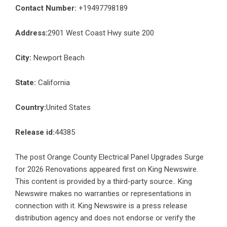
Contact Number:
+19497798189
Address:
2901 West Coast Hwy suite 200
City:
Newport Beach
State:
California
Country:
United States
Release id:
44385
The post
Orange County Electrical Panel Upgrades Surge
for 2026 Renovations
appeared first on
King Newswire
.
This content is provided by a third-party source.. King
Newswire makes no warranties or representations in
connection with it. King Newswire is a
press release
distribution agency
and does not endorse or verify the