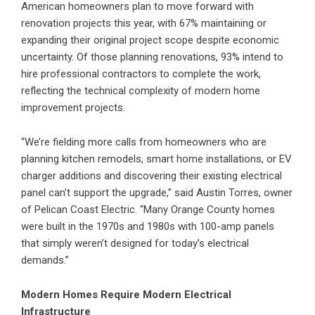
American homeowners plan to move forward with
renovation projects this year, with 67% maintaining or
expanding their original project scope despite economic
uncertainty. Of those planning renovations, 93% intend to
hire professional contractors to complete the work,
reflecting the technical complexity of modern home
improvement projects.
“We’re fielding more calls from homeowners who are
planning kitchen remodels, smart home installations, or EV
charger additions and discovering their existing electrical
panel can’t support the upgrade,” said Austin Torres, owner
of Pelican Coast Electric. “Many Orange County homes
were built in the 1970s and 1980s with 100-amp panels
that simply weren’t designed for today’s electrical
demands.”
Modern Homes Require Modern Electrical
Infrastructure