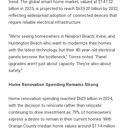
trend. The global smart home market, valued at $147.52
billion in 2025, is projected to reach $633.20 billion by 2032,
reflecting widespread adoption of connected devices that
require reliable electrical infrastructure.
“We’re seeing homeowners in
Newport Beach
,
Irvine
, and
Huntington Beach who want to modernize their homes
with the latest technology, but their 40-year-old electrical
panels become the bottleneck,” Torres noted. “Panel
upgrades aren’t just about capacity. They’re also about
safety.”
Home Renovation Spending Remains Strong
Home renovation spending reached $603 billion in 2024,
with the decision to renovate rather than relocate
continuing to drive investment as 79% of homeowners
express a desire to remain in their current homes. With
Orange County median home values around $1.14 million