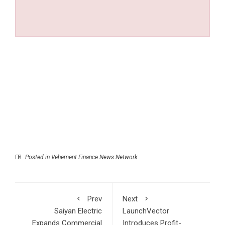
Posted in
Vehement Finance News Network
Prev
Next
Saiyan Electric
LaunchVector
Expands Commercial
Introduces Profit-