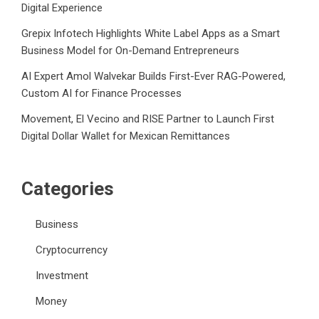
Digital Experience
Grepix Infotech Highlights White Label Apps as a Smart
Business Model for On-Demand Entrepreneurs
AI Expert Amol Walvekar Builds First-Ever RAG-Powered,
Custom AI for Finance Processes
Movement, El Vecino and RISE Partner to Launch First
Digital Dollar Wallet for Mexican Remittances
Categories
Business
Cryptocurrency
Investment
Money