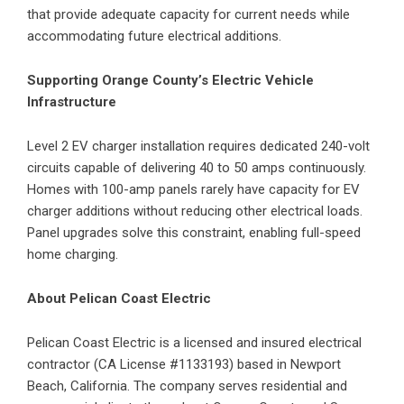
that provide adequate capacity for current needs while
accommodating future electrical additions.
Supporting Orange County’s Electric Vehicle
Infrastructure
Level 2
EV charger installation
requires dedicated 240-volt
circuits capable of delivering 40 to 50 amps continuously.
Homes with 100-amp panels rarely have capacity for EV
charger additions without reducing other electrical loads.
Panel upgrades solve this constraint, enabling full-speed
home charging.
About Pelican Coast Electric
Pelican Coast Electric is a licensed and insured electrical
contractor (CA License #1133193) based in Newport
Beach, California. The company serves residential and