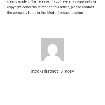
claims made in this release. If you have any complaints or
copyright concerns related to this article, please contact
the company listed in the ‘Media Contact’ section
stocksdistinct_51nosv