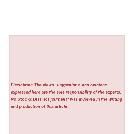
Disclaimer: The views, suggestions, and opinions
expressed here are the sole responsibility of the experts.
No
Stocks Distinct
journalist was involved in the writing
and production of this article.