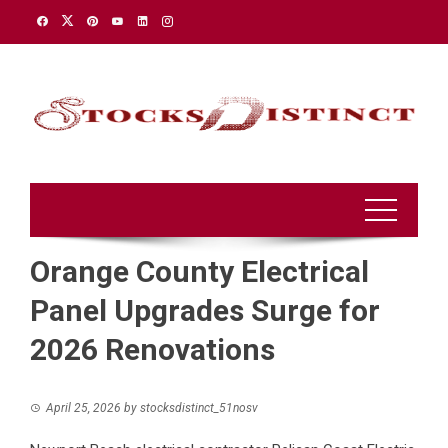
Skip
to
content
Orange County Electrical
Panel Upgrades Surge for
2026 Renovations
April 25, 2026
by
stocksdistinct_51nosv