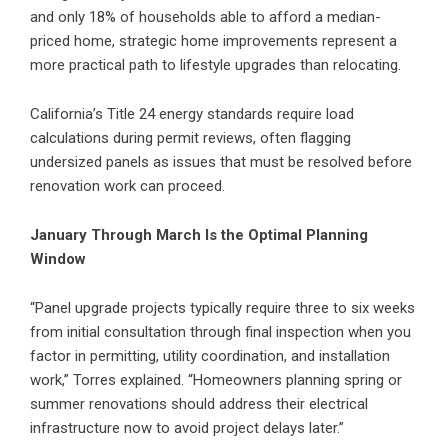
and only 18% of households able to afford a median-
priced home, strategic home improvements represent a
more practical path to lifestyle upgrades than relocating.
California’s Title 24 energy standards require load
calculations during permit reviews, often flagging
undersized panels as issues that must be resolved before
renovation work can proceed.
January Through March Is the Optimal Planning
Window
“Panel upgrade projects typically require three to six weeks
from initial consultation through final inspection when you
factor in permitting, utility coordination, and installation
work,” Torres explained. “Homeowners planning spring or
summer renovations should address their electrical
infrastructure now to avoid project delays later.”