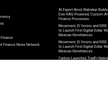
s
AI Expert Amol Walvekar Builds 
Ever RAG-Powered, Custom AI 
rrency
Finance Processes
ent
Movement, El Vecino and RISE 
to Launch First Digital Dollar Wa
Mexican Remittances
 Finance
Movement, El Vecino and RISE 
t Finance News Network
to Launch First Digital Dollar Wa
Mexican Remittances
Carbon Launches TradFi-Nativ
Chain Derivatives Venue With 
Markets in One Account
Carbon Launches TradFi-Nativ
Chain Derivatives Venue With 
Markets in One Account