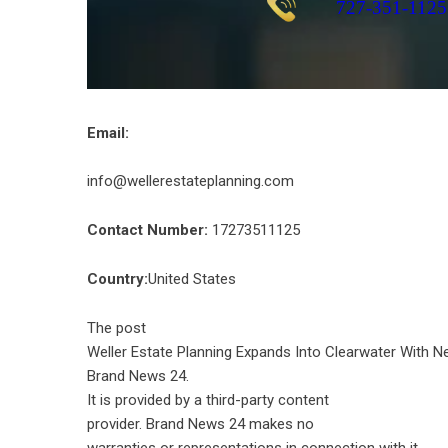
Email:
info@wellerestateplanning.com
Contact Number:
17273511125
Country:
United States
The post
Weller Estate Planning Expands Into Clearwater With N
Brand News 24
.
It is provided by a third-party content
provider. Brand News 24 makes no