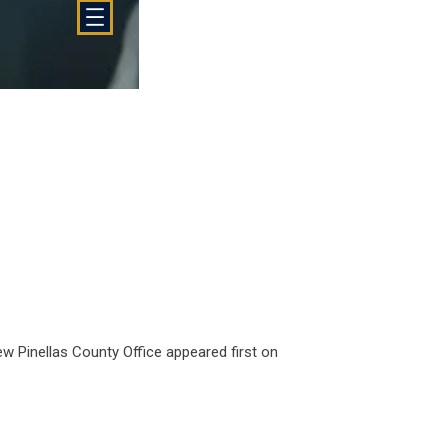
ew Pinellas County Office
appeared first on