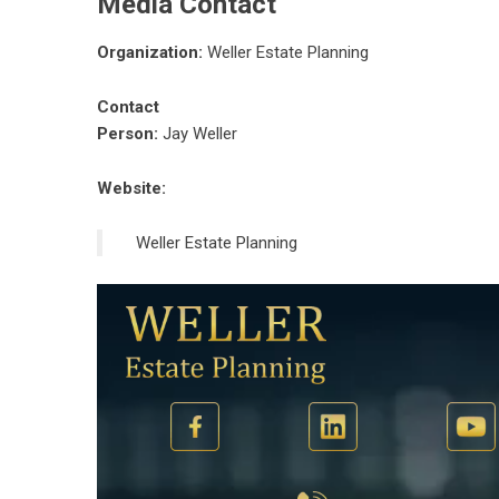
Media Contact
Organization:
Weller Estate Planning
Contact
Person:
Jay Weller
Website:
Weller Estate Planning