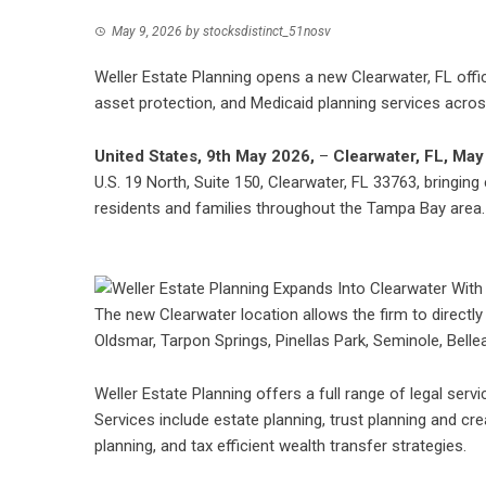
May 9, 2026
by
stocksdistinct_51nosv
Weller Estate Planning opens a new Clearwater, FL offic
asset protection, and Medicaid planning services acro
United States, 9th May 2026,
–
Clearwater, FL, May
U.S. 19 North, Suite 150, Clearwater, FL 33763, bringing
residents and families throughout the Tampa Bay area.
The new Clearwater location allows the firm to directly
Oldsmar, Tarpon Springs, Pinellas Park, Seminole, Belleai
Weller Estate Planning offers a full range of legal serv
Services include estate planning, trust planning and cr
planning, and tax efficient wealth transfer strategies.