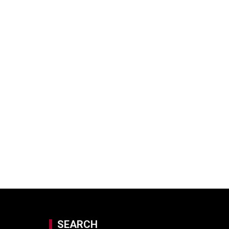
SEARCH