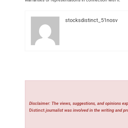
warranties or representations in connection with it.
stocksdistinct_51nosv
Disclaimer: The views, suggestions, and opinions exp
Distinct
journalist was involved in the writing and pro