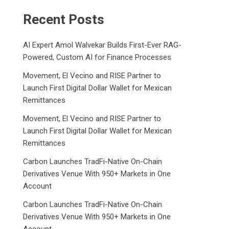
Recent Posts
AI Expert Amol Walvekar Builds First-Ever RAG-
Powered, Custom AI for Finance Processes
Movement, El Vecino and RISE Partner to
Launch First Digital Dollar Wallet for Mexican
Remittances
Movement, El Vecino and RISE Partner to
Launch First Digital Dollar Wallet for Mexican
Remittances
Carbon Launches TradFi-Native On-Chain
Derivatives Venue With 950+ Markets in One
Account
Carbon Launches TradFi-Native On-Chain
Derivatives Venue With 950+ Markets in One