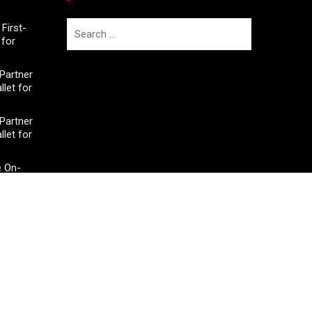
Search
First-
for
for:
Partner
llet for
Partner
llet for
e On-
950+
e On-
950+