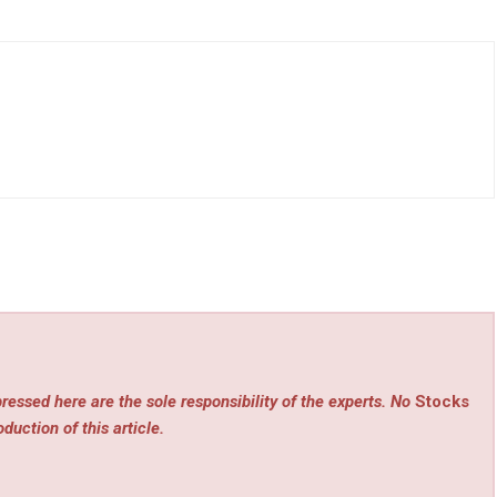
ressed here are the sole responsibility of the experts. No
Stocks
duction of this article.