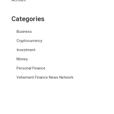
Account
Categories
Business
Cryptocurrency
Investment
Money
Personal Finance
Vehement Finance News Network