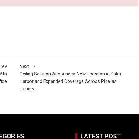
rev
Next
With
Ceiling Solution Announces New Location in Palm
fice
Harbor and Expanded Coverage Across Pinellas
County
EGORIES
LATEST POST