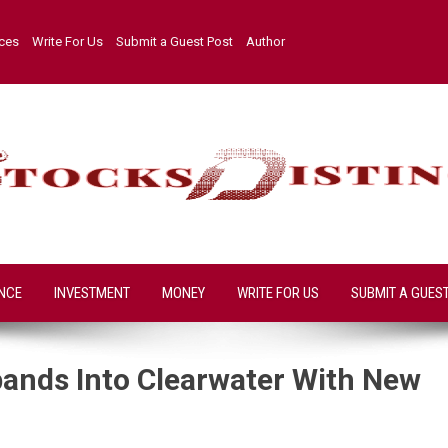
ices
Write For Us
Submit a Guest Post
Author
NCE
INVESTMENT
MONEY
WRITE FOR US
SUBMIT A GUES
pands Into Clearwater With New