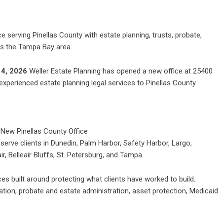
e serving Pinellas County with estate planning, trusts, probate,
ss the Tampa Bay area.
 4, 2026
Weller Estate Planning
has opened a new office at 25400
 experienced estate planning legal services to Pinellas County
 serve clients in Dunedin, Palm Harbor, Safety Harbor, Largo,
r, Belleair Bluffs, St. Petersburg, and Tampa.
ices built around protecting what clients have worked to build.
eation, probate and estate administration, asset protection, Medicaid