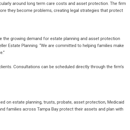
icularly around long term care costs and asset protection. The firm
fore they become problems, creating legal strategies that protect
ve the growing demand for estate planning and asset protection
Weller Estate Planning. “We are committed to helping families make
e.”
ients. Consultations can be scheduled directly through the firm’s
sed on estate planning, trusts, probate, asset protection, Medicaid
s and families across Tampa Bay protect their assets and plan with