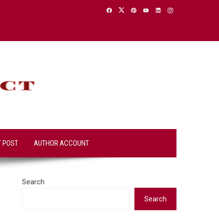
T POST
AUTHOR ACCOUNT
Search
Search