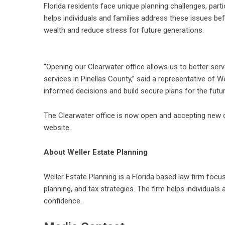
Florida residents face unique planning challenges, part
helps individuals and families address these issues be
wealth and reduce stress for future generations.
“Opening our Clearwater office allows us to better ser
services in Pinellas County,” said a representative of 
informed decisions and build secure plans for the futur
The Clearwater office is now open and accepting new cl
website.
About Weller Estate Planning
Weller Estate Planning is a Florida based law firm focu
planning, and tax strategies. The firm helps individual
confidence.