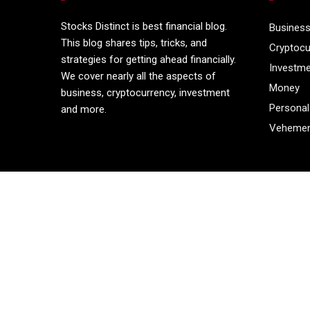
Stocks Distinct is best financial blog.
Busines
This blog shares tips, tricks, and
Cryptocu
strategies for getting ahead financially.
Investm
We cover nearly all the aspects of
Money
business, cryptocurrency, investment
Personal
and more.
Vehemen