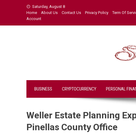
Skip
Saturday, August 8
to
Home
About Us
Contact Us
Privacy Policy
Term Of Serv
content
Account
BUSINESS
CRYPTOCURRENCY
PERSONAL FINA
Weller Estate Planning Ex
Pinellas County Office