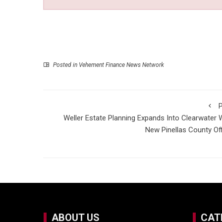
Posted in
Vehement Finance News Network
P
Weller Estate Planning Expands Into Clearwater 
New Pinellas County Of
ABOUT US
CAT