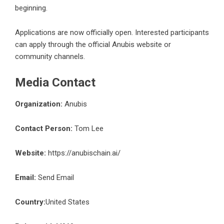
beginning.
Applications are now officially open. Interested participants
can apply through the official Anubis website or
community channels.
Media Contact
Organization:
Anubis
Contact Person:
Tom Lee
Website:
https://anubischain.ai/
Email:
Send Email
Country:
United States