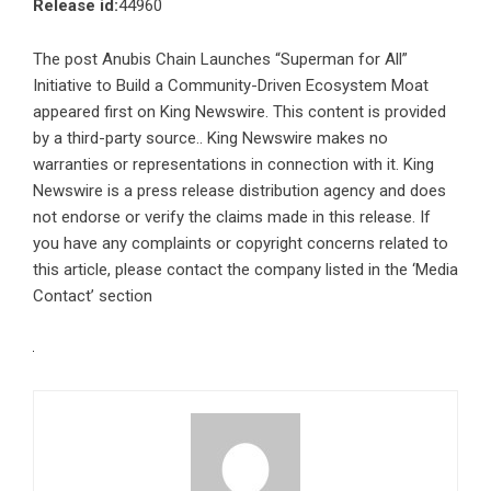
Release id:
44960
The post
Anubis Chain Launches “Superman for All”
Initiative to Build a Community-Driven Ecosystem Moat
appeared first on
King Newswire
. This content is provided
by a third-party source.. King Newswire makes no
warranties or representations in connection with it. King
Newswire is a
press release distribution agency
and does
not endorse or verify the claims made in this release. If
you have any complaints or copyright concerns related to
this article, please contact the company listed in the ‘Media
Contact’ section