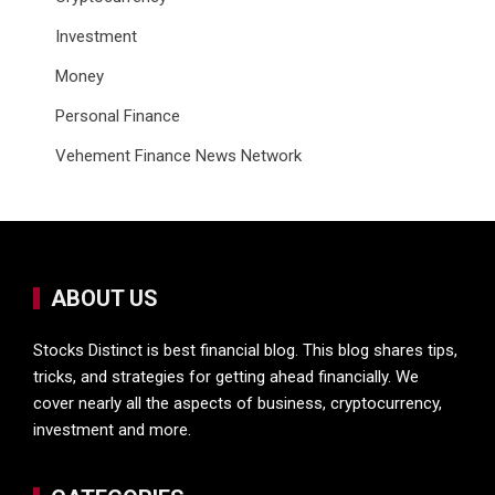
Investment
Money
Personal Finance
Vehement Finance News Network
ABOUT US
Stocks Distinct is best financial blog. This blog shares tips,
tricks, and strategies for getting ahead financially. We
cover nearly all the aspects of business, cryptocurrency,
investment and more.