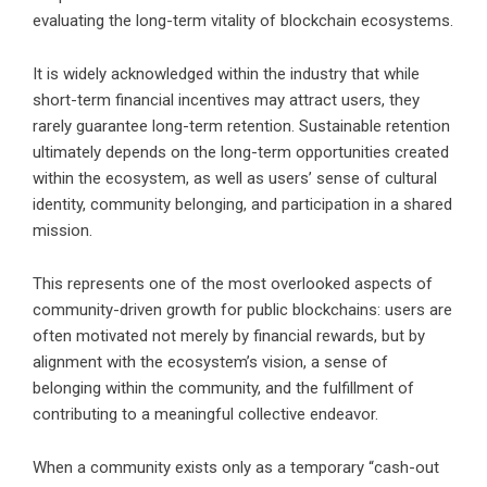
evaluating the long-term vitality of blockchain ecosystems.
It is widely acknowledged within the industry that while
short-term financial incentives may attract users, they
rarely guarantee long-term retention. Sustainable retention
ultimately depends on the long-term opportunities created
within the ecosystem, as well as users’ sense of cultural
identity, community belonging, and participation in a shared
mission.
This represents one of the most overlooked aspects of
community-driven growth for public blockchains: users are
often motivated not merely by financial rewards, but by
alignment with the ecosystem’s vision, a sense of
belonging within the community, and the fulfillment of
contributing to a meaningful collective endeavor.
When a community exists only as a temporary “cash-out