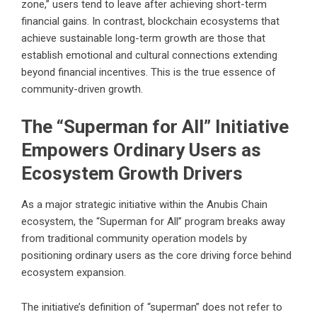
zone,” users tend to leave after achieving short-term
financial gains. In contrast, blockchain ecosystems that
achieve sustainable long-term growth are those that
establish emotional and cultural connections extending
beyond financial incentives. This is the true essence of
community-driven growth.
The “Superman for All” Initiative
Empowers Ordinary Users as
Ecosystem Growth Drivers
As a major strategic initiative within the Anubis Chain
ecosystem, the “Superman for All” program breaks away
from traditional community operation models by
positioning ordinary users as the core driving force behind
ecosystem expansion.
The initiative’s definition of “superman” does not refer to