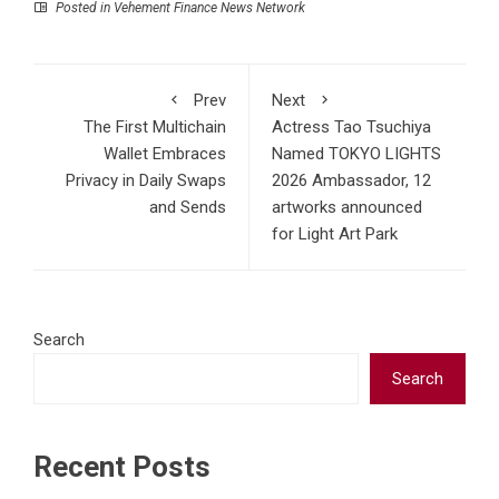
Posted in
Vehement Finance News Network
Prev
Next
The First Multichain
Actress Tao Tsuchiya
Wallet Embraces
Named TOKYO LIGHTS
Privacy in Daily Swaps
2026 Ambassador, 12
and Sends
artworks announced
for Light Art Park
Search
Search
Recent Posts