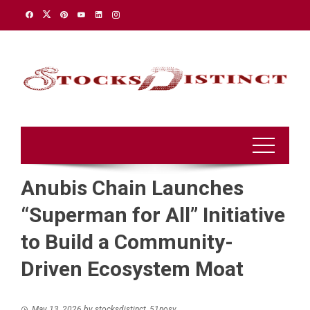
Skip
to
content
Anubis Chain Launches
“Superman for All” Initiative
to Build a Community-
Driven Ecosystem Moat
May 13, 2026
by
stocksdistinct_51nosv