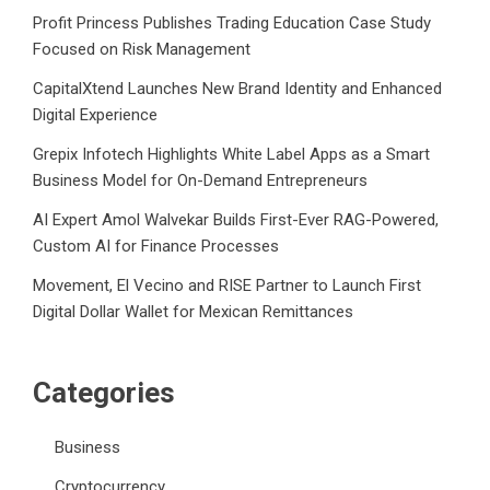
Profit Princess Publishes Trading Education Case Study
Focused on Risk Management
CapitalXtend Launches New Brand Identity and Enhanced
Digital Experience
Grepix Infotech Highlights White Label Apps as a Smart
Business Model for On-Demand Entrepreneurs
AI Expert Amol Walvekar Builds First-Ever RAG-Powered,
Custom AI for Finance Processes
Movement, El Vecino and RISE Partner to Launch First
Digital Dollar Wallet for Mexican Remittances
Categories
Business
Cryptocurrency