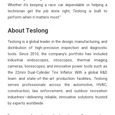
Whether it’s keeping a race car dependable or helping a
technician get the job done right, Teslong is built to
perform when it matters most.”
About Teslong
Teslong is a global leader in the design, manufacturing, and
distribution of high-precision inspection and diagnostic
tools. Since 2010, the company’s portfolio has included
industrial endoscopes, otoscopes, thermal imaging
cameras, borescopes, and innovative power tools such as
the 22mm Dual-Cylinder Tire Inflator. With a global R&D
team and state-of-the-art production facilities, Teslong
serves professionals across the automotive, HVAC,
construction, law enforcement, and outdoor recreation
industries—delivering reliable, innovative solutions trusted
by experts worldwide.