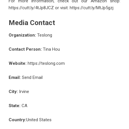
For more information, check out our Amazon shop:
https://cutt.ly/4tJp8JCZ
or visit:
https://cutt.ly/MtJp5gzj
Media Contact
Organization:
Teslong
Contact Person:
Tina Hou
Website:
https://teslong.com
Email:
Send Email
City:
Irvine
State:
CA
Country:
United States