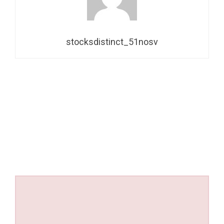
stocksdistinct_51nosv