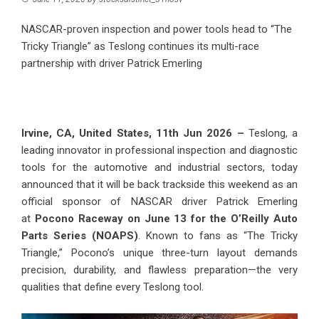
NASCAR-proven inspection and power tools head to “The
Tricky Triangle” as Teslong continues its multi-race
partnership with driver Patrick Emerling
Irvine, CA, United States, 11th Jun 2026 –
Teslong, a
leading innovator in professional inspection and diagnostic
tools for the automotive and industrial sectors, today
announced that it will be back trackside this weekend as an
official sponsor of NASCAR driver Patrick Emerling
at
Pocono Raceway on June 13 for the O’Reilly Auto
Parts Series (NOAPS)
. Known to fans as “The Tricky
Triangle,” Pocono’s unique three-turn layout demands
precision, durability, and flawless preparation—the very
qualities that define every Teslong tool.