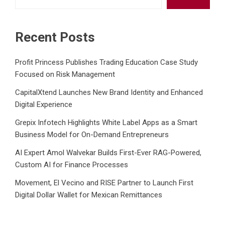
Recent Posts
Profit Princess Publishes Trading Education Case Study
Focused on Risk Management
CapitalXtend Launches New Brand Identity and Enhanced
Digital Experience
Grepix Infotech Highlights White Label Apps as a Smart
Business Model for On-Demand Entrepreneurs
AI Expert Amol Walvekar Builds First-Ever RAG-Powered,
Custom AI for Finance Processes
Movement, El Vecino and RISE Partner to Launch First
Digital Dollar Wallet for Mexican Remittances