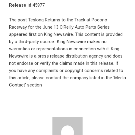
Release id:
45977
The post
Teslong Returns to the Track at Pocono
Raceway for the June 13 O’Reilly Auto Parts Series
appeared first on
King Newswire
. This content is provided
by a third-party source.. King Newswire makes no
warranties or representations in connection with it. King
Newswire is a
press release distribution agency
and does
not endorse or verify the claims made in this release. If
you have any complaints or copyright concerns related to
this article, please contact the company listed in the ‘Media
Contact’ section