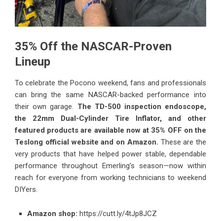
35% Off the NASCAR-Proven
Lineup
To celebrate the Pocono weekend, fans and professionals
can bring the same NASCAR-backed performance into
their own garage.
The TD-500 inspection endoscope,
the 22mm Dual-Cylinder Tire Inflator, and other
featured products are available now at 35% OFF on the
Teslong official website and on Amazon.
These are the
very products that have helped power stable, dependable
performance throughout Emerling’s season—now within
reach for everyone from working technicians to weekend
DIYers.
Amazon shop:
https://cutt.ly/4tJp8JCZ