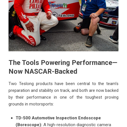
The Tools Powering Performance—
Now NASCAR-Backed
Two Teslong products have been central to the team’s
preparation and stability on track, and both are now backed
by their performance in one of the toughest proving
grounds in motorsports:
TD-500 Automotive Inspection Endoscope
(Borescope):
A high-resolution diagnostic camera