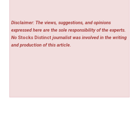
Disclaimer: The views, suggestions, and opinions
expressed here are the sole responsibility of the experts.
No
Stocks Distinct
journalist was involved in the writing
and production of this article.