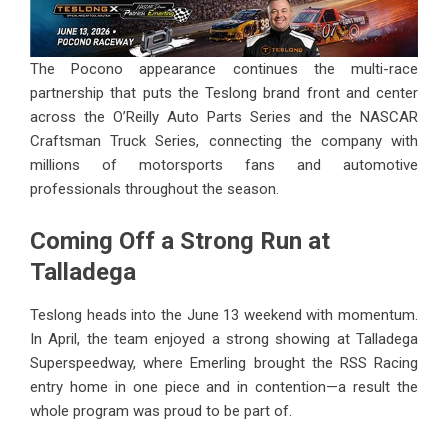
The Pocono appearance continues the multi-race
partnership that puts the Teslong brand front and center
across the O’Reilly Auto Parts Series and the NASCAR
Craftsman Truck Series, connecting the company with
millions of motorsports fans and automotive
professionals throughout the season.
Coming Off a Strong Run at
Talladega
Teslong heads into the June 13 weekend with momentum.
In April, the team enjoyed a strong showing at Talladega
Superspeedway, where Emerling brought the RSS Racing
entry home in one piece and in contention—a result the
whole program was proud to be part of.