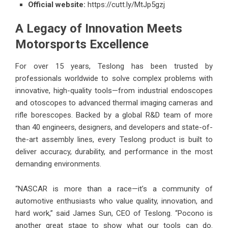
Official website:
https://cutt.ly/MtJp5gzj
A Legacy of Innovation Meets
Motorsports Excellence
For over 15 years, Teslong has been trusted by
professionals worldwide to solve complex problems with
innovative, high-quality tools—from industrial endoscopes
and otoscopes to advanced thermal imaging cameras and
rifle borescopes. Backed by a global R&D team of more
than 40 engineers, designers, and developers and state-of-
the-art assembly lines, every Teslong product is built to
deliver accuracy, durability, and performance in the most
demanding environments.
“NASCAR is more than a race—it’s a community of
automotive enthusiasts who value quality, innovation, and
hard work,” said James Sun, CEO of Teslong. “Pocono is
another great stage to show what our tools can do.