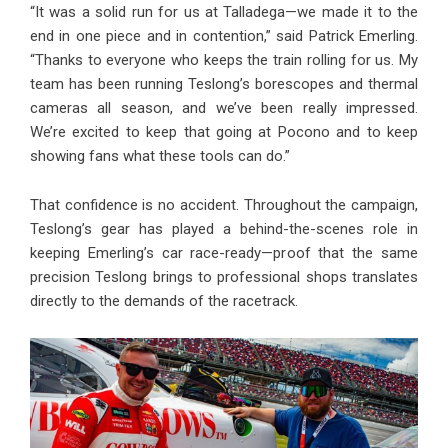
“It was a solid run for us at Talladega—we made it to the
end in one piece and in contention,” said Patrick Emerling.
“Thanks to everyone who keeps the train rolling for us. My
team has been running Teslong’s borescopes and thermal
cameras all season, and we’ve been really impressed.
We’re excited to keep that going at Pocono and to keep
showing fans what these tools can do.”
That confidence is no accident. Throughout the campaign,
Teslong’s gear has played a behind-the-scenes role in
keeping Emerling’s car race-ready—proof that the same
precision Teslong brings to professional shops translates
directly to the demands of the racetrack.