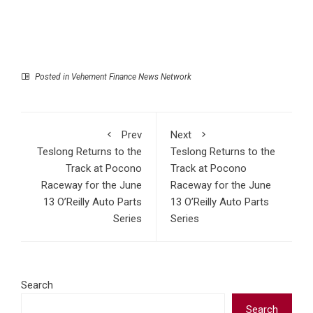
Posted in
Vehement Finance News Network
Prev
Next
Teslong Returns to the
Teslong Returns to the
Track at Pocono
Track at Pocono
Raceway for the June
Raceway for the June
13 O’Reilly Auto Parts
13 O’Reilly Auto Parts
Series
Series
Search
Search