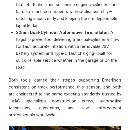
that lets technicians see inside engines, cylinders, and
hard-to-reach components without disassembly—
catching issues early and keeping the car dependable
lap after lap.
22mm Dual-Cylinder Automotive Tire Inflator:
A
flagship power tool delivering true dual-cylinder airflow
for fast, accurate inflation, with a removable 20V
battery system and Type-C fast charging—built for
quick, reliable service whether in the garage or on the
road.
Both tools earned their stripes supporting Emerling’s
consistent on-track performance this season, and both
are engineered to the same exacting standards trusted by
HVAC specialists, construction crews, automotive
technicians, gunsmiths, and law enforcement
professionals worldwide.