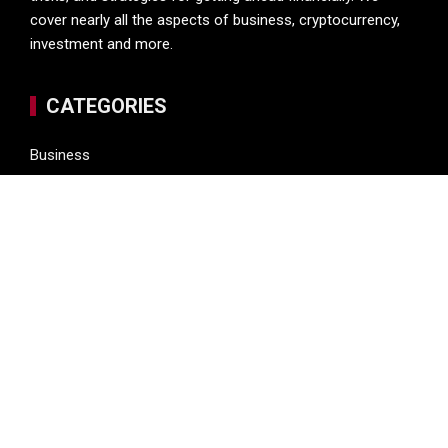
cover nearly all the aspects of business, cryptocurrency,
investment and more.
CATEGORIES
Business
Cryptocurrency
Investment
Money
Personal Finance
Vehement Finance News Network
LATEST POST
Profit Princess Publishes Trading Education Case Study
Focused on Risk Management