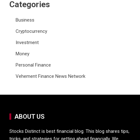
Categories
Business
Cryptocurrency
Investment
Money
Personal Finance
Vehement Finance News Network
ABOUT US
Stocks Distinct is best financial blog. This blog shares tips,
tricks, and strategies for getting ahead financially. We