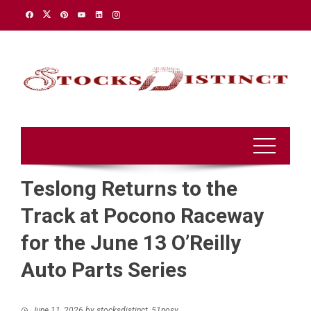
Skip
to
content
Teslong Returns to the
Track at Pocono Raceway
for the June 13 O’Reilly
Auto Parts Series
June 11, 2026
by
stocksdistinct_51nosv