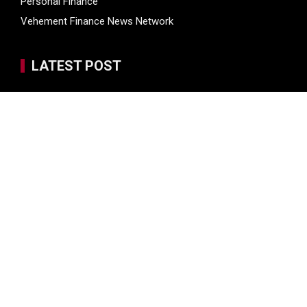
Personal Finance
Vehement Finance News Network
LATEST POST
Seci Construction Releases Free 15-Minute Home Exterior
Checklist
PU Prime Expands Gold Trading with the Launch of
XAUUSD247
STARCARES Revamps Basketball Court at the University of
Lagos for Future Healthcare Professionals
STARCARES Revamps Basketball Court at the University of
Lagos for Future Healthcare Professionals
Omar Messado Releases Free Leadership Self-Audit to
Help People Build Stronger Careers
SEARCH