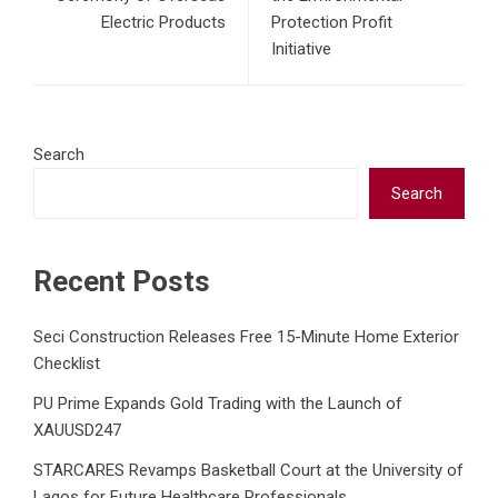
Electric Products
Protection Profit
Initiative
Search
Search
Recent Posts
Seci Construction Releases Free 15-Minute Home Exterior
Checklist
PU Prime Expands Gold Trading with the Launch of
XAUUSD247
STARCARES Revamps Basketball Court at the University of
Lagos for Future Healthcare Professionals