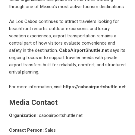
through one of Mexico’s most active tourism destinations.
As Los Cabos continues to attract travelers looking for
beachfront resorts, outdoor excursions, and luxury
vacation experiences, airport transportation remains a
central part of how visitors evaluate convenience and
safety in the destination.
CaboAirportShuttle.net
says its
ongoing focus is to support traveler needs with private
airport transfers built for reliability, comfort, and structured
arrival planning.
For more information, visit
https://caboairportshuttle.net
Media Contact
Organization:
caboairportshuttle.net
Contact Person:
Sales