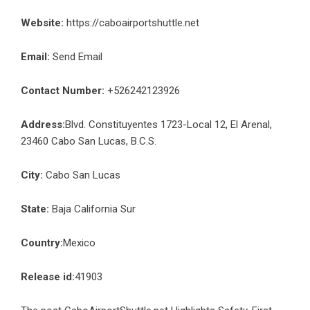
Website:
https://caboairportshuttle.net
Email:
Send Email
Contact Number:
+526242123926
Address:
Blvd. Constituyentes 1723-Local 12, El Arenal,
23460 Cabo San Lucas, B.C.S.
City:
Cabo San Lucas
State:
Baja California Sur
Country:
Mexico
Release id:
41903