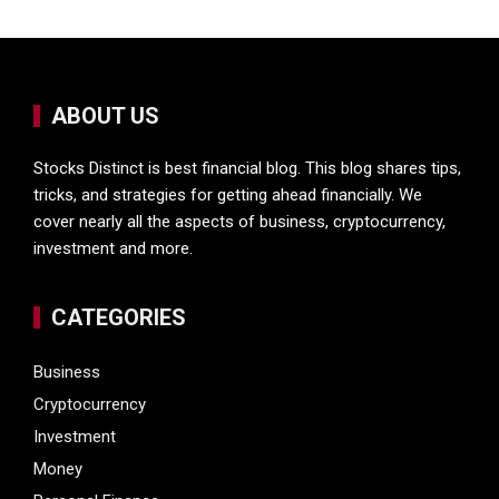
ABOUT US
Stocks Distinct is best financial blog. This blog shares tips,
tricks, and strategies for getting ahead financially. We
cover nearly all the aspects of business, cryptocurrency,
investment and more.
CATEGORIES
Business
Cryptocurrency
Investment
Money