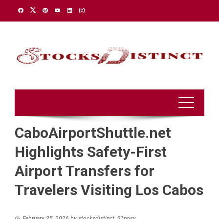
Skip
to
content
CaboAirportShuttle.net
Highlights Safety-First
Airport Transfers for
Travelers Visiting Los Cabos
February 25, 2026
by
stocksdistinct_51nosv