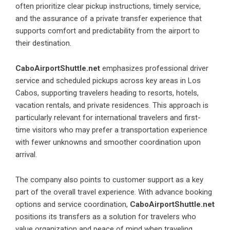
often prioritize clear pickup instructions, timely service,
and the assurance of a private transfer experience that
supports comfort and predictability from the airport to
their destination.
CaboAirportShuttle.net
emphasizes professional driver
service and scheduled pickups across key areas in Los
Cabos, supporting travelers heading to resorts, hotels,
vacation rentals, and private residences. This approach is
particularly relevant for international travelers and first-
time visitors who may prefer a transportation experience
with fewer unknowns and smoother coordination upon
arrival.
The company also points to customer support as a key
part of the overall travel experience. With advance booking
options and service coordination,
CaboAirportShuttle.net
positions its transfers as a solution for travelers who
value organization and peace of mind when traveling