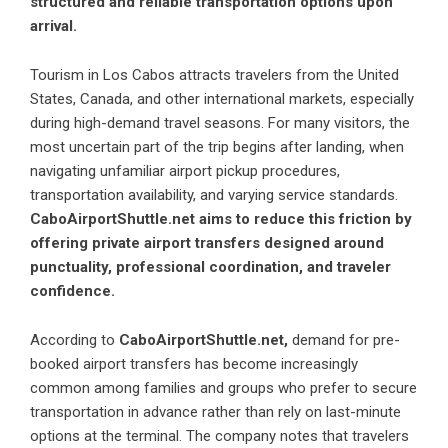
structured and reliable transportation options upon
arrival.
Tourism in Los Cabos attracts travelers from the United
States, Canada, and other international markets, especially
during high-demand travel seasons. For many visitors, the
most uncertain part of the trip begins after landing, when
navigating unfamiliar airport pickup procedures,
transportation availability, and varying service standards.
CaboAirportShuttle.net aims to reduce this friction by
offering private airport transfers designed around
punctuality, professional coordination, and traveler
confidence.
According to
CaboAirportShuttle.net,
demand for pre-
booked airport transfers has become increasingly
common among families and groups who prefer to secure
transportation in advance rather than rely on last-minute
options at the terminal. The company notes that travelers