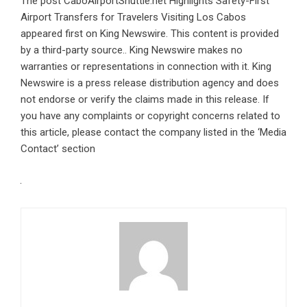
The post
CaboAirportShuttle.net Highlights Safety-First
Airport Transfers for Travelers Visiting Los Cabos
appeared first on
King Newswire
. This content is provided
by a third-party source.. King Newswire makes no
warranties or representations in connection with it. King
Newswire is a
press release distribution agency
and does
not endorse or verify the claims made in this release. If
you have any complaints or copyright concerns related to
this article, please contact the company listed in the ‘Media
Contact’ section