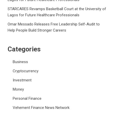
STARCARES Revamps Basketball Court at the University of
Lagos for Future Healthcare Professionals
Omar Messado Releases Free Leadership Self-Audit to
Help People Build Stronger Careers
Categories
Business
Cryptocurrency
Investment
Money
Personal Finance
Vehement Finance News Network