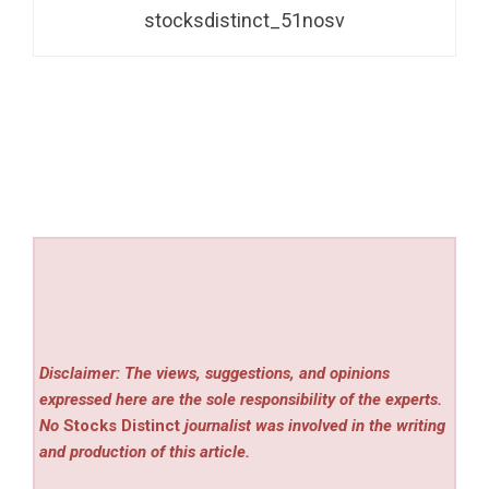
stocksdistinct_51nosv
Disclaimer: The views, suggestions, and opinions
expressed here are the sole responsibility of the experts.
No
Stocks Distinct
journalist was involved in the writing
and production of this article.