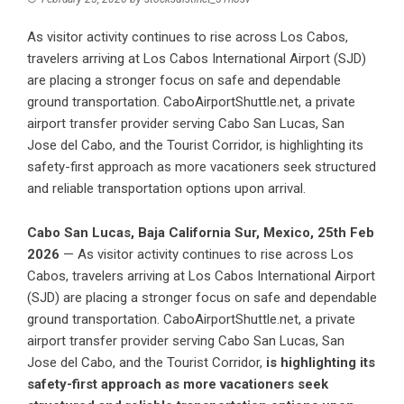
As visitor activity continues to rise across Los Cabos,
travelers arriving at Los Cabos International Airport (SJD)
are placing a stronger focus on safe and dependable
ground transportation. CaboAirportShuttle.net, a private
airport transfer provider serving Cabo San Lucas, San
Jose del Cabo, and the Tourist Corridor, is highlighting its
safety-first approach as more vacationers seek structured
and reliable transportation options upon arrival.
Cabo San Lucas, Baja California Sur, Mexico, 25th Feb
2026
— As visitor activity continues to rise across Los
Cabos, travelers arriving at Los Cabos International Airport
(SJD) are placing a stronger focus on safe and dependable
ground transportation. CaboAirportShuttle.net, a private
airport transfer provider serving Cabo San Lucas, San
Jose del Cabo, and the Tourist Corridor,
is highlighting its
safety-first approach as more vacationers seek