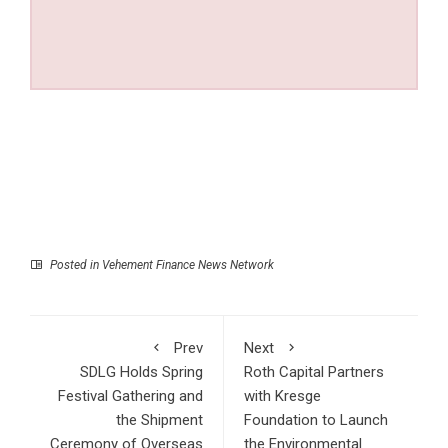
Posted in
Vehement Finance News Network
Prev
Next
SDLG Holds Spring
Roth Capital Partners
Festival Gathering and
with Kresge
the Shipment
Foundation to Launch
Ceremony of Overseas
the Environmental