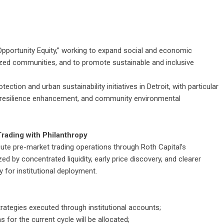
Opportunity Equity,” working to expand social and economic
lized communities, and to promote sustainable and inclusive
ection and urban sustainability initiatives in Detroit, with particular
e resilience enhancement, and community environmental
rading with Philanthropy
ecute pre-market trading operations through Roth Capital’s
ed by concentrated liquidity, early price discovery, and clearer
ity for institutional deployment.
strategies executed through institutional accounts;
 for the current cycle will be allocated;