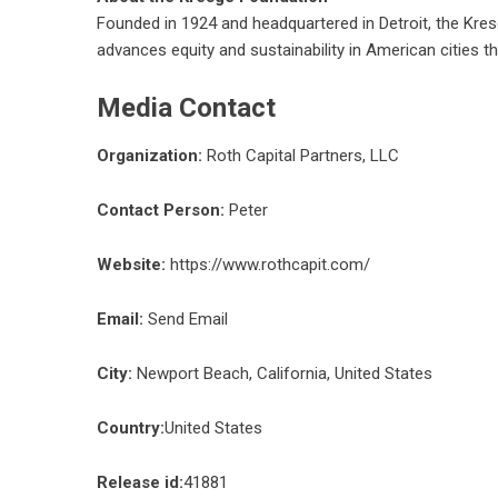
Founded in 1924 and headquartered in Detroit, the Kresg
advances equity and sustainability in American cities t
Media Contact
Organization:
Roth Capital Partners, LLC
Contact Person:
Peter
Website:
https://www.rothcapit.com/
Email:
Send Email
City:
Newport Beach, California, United States
Country:
United States
Release id:
41881