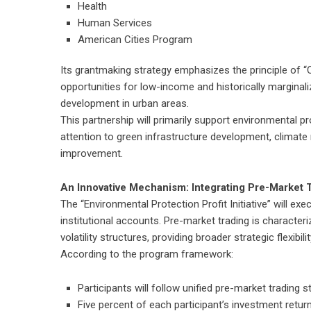
Health
Human Services
American Cities Program
Its grantmaking strategy emphasizes the principle of “
opportunities for low-income and historically margina
development in urban areas.
This partnership will primarily support environmental prot
attention to green infrastructure development, climat
improvement.
An Innovative Mechanism: Integrating Pre-Market T
The “Environmental Protection Profit Initiative” will ex
institutional accounts. Pre-market trading is characteriz
volatility structures, providing broader strategic flexibil
According to the program framework:
Participants will follow unified pre-market trading 
Five percent of each participant’s investment returns