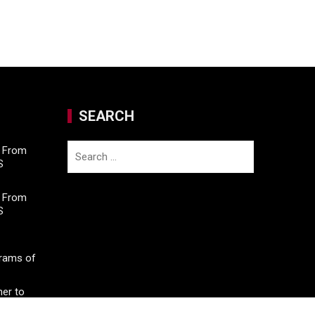
SEARCH
Search
M From
S
for:
M From
S
Grams of
er to
o