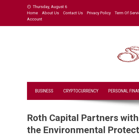
Skip
Thursday, August 6
to
Home
About Us
Contact Us
Privacy Policy
Term Of Serv
content
Account
BUSINESS
CRYPTOCURRENCY
PERSONAL FINA
Roth Capital Partners wit
the Environmental Protecti