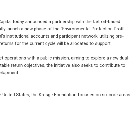
apital today announced a partnership with the Detroit-based
ntly launch a new phase of the “Environmental Protection Profit
l’s institutional accounts and participant network, utilizing pre-
returns for the current cycle will be allocated to support
et operations with a public mission, aiming to explore a new dual-
table return objectives, the initiative also seeks to contribute to
elopment.
he United States, the Kresge Foundation focuses on six core areas: