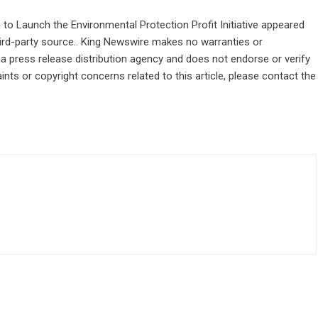
to Launch the Environmental Protection Profit Initiative
appeared
third-party source.. King Newswire makes no warranties or
 a
press release distribution agency
and does not endorse or verify
ints or copyright concerns related to this article, please contact the