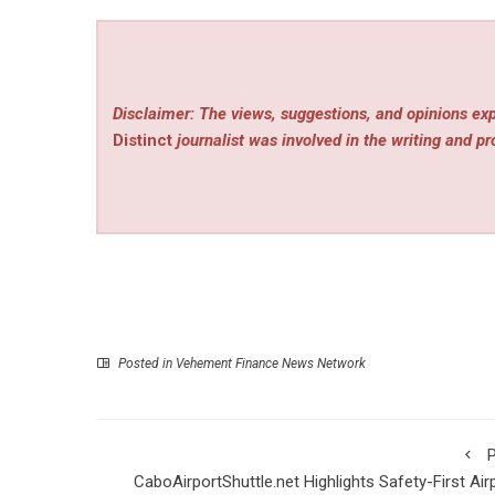
Disclaimer: The views, suggestions, and opinions exp
Distinct
journalist was involved in the writing and pro
Posted in
Vehement Finance News Network
P
CaboAirportShuttle.net Highlights Safety-First Air