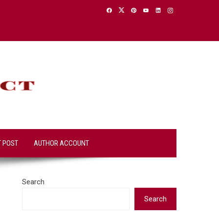
T POST
AUTHOR ACCOUNT
Search
Search