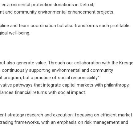
o environmental protection donations in Detroit;
ent and community environmental enhancement projects.
line and team coordination but also transforms each profitable
ical well-being.
 but also generate value. Through our collaboration with the Kresge
le continuously supporting environmental and community
 program, but a practice of social responsibility.”
ovative pathways that integrate capital markets with philanthropy,
lances financial returns with social impact.
ment strategy research and execution, focusing on efficient market
 trading frameworks, with an emphasis on risk management and