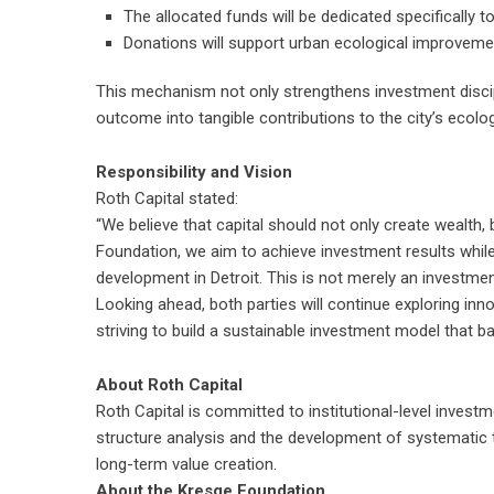
The allocated funds will be dedicated specifically t
Donations will support urban ecological improvem
This mechanism not only strengthens investment discip
outcome into tangible contributions to the city’s ecolog
Responsibility and Vision
Roth Capital stated:
“We believe that capital should not only create wealth,
Foundation, we aim to achieve investment results whi
development in Detroit. This is not merely an investment
Looking ahead, both parties will continue exploring inn
striving to build a sustainable investment model that ba
About Roth Capital
Roth Capital is committed to institutional-level invest
structure analysis and the development of systematic
long-term value creation.
About the Kresge Foundation