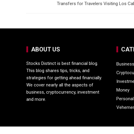
Transfers for Travelers Visiting Los C
ABOUT US
CAT
Stocks Distinct is best financial blog.
Busines
This blog shares tips, tricks, and
Cryptocu
strategies for getting ahead financially.
Investm
We cover nearly all the aspects of
Money
business, cryptocurrency, investment
Personal
and more.
Vehemen