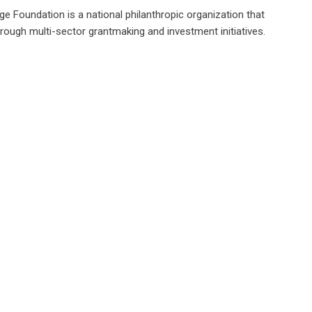
e Foundation is a national philanthropic organization that
hrough multi-sector grantmaking and investment initiatives.