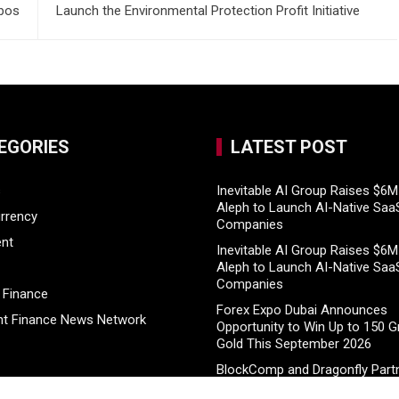
abos
Launch the Environmental Protection Profit Initiative
EGORIES
LATEST POST
s
Inevitable AI Group Raises $6
Aleph to Launch AI-Native Saa
rrency
Companies
ent
Inevitable AI Group Raises $6
Aleph to Launch AI-Native Saa
Companies
 Finance
Forex Expo Dubai Announces
t Finance News Network
Opportunity to Win Up to 150 
Gold This September 2026
BlockComp and Dragonfly Partn
Launch the Third Annual Crypt