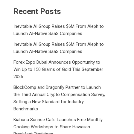
Recent Posts
Inevitable AI Group Raises $6M From Aleph to
Launch AI-Native SaaS Companies
Inevitable AI Group Raises $6M From Aleph to
Launch AI-Native SaaS Companies
Forex Expo Dubai Announces Opportunity to
Win Up to 150 Grams of Gold This September
2026
BlockComp and Dragonfly Partner to Launch
the Third Annual Crypto Compensation Survey,
Setting a New Standard for Industry
Benchmarks
Kiahuna Sunrise Cafe Launches Free Monthly
Cooking Workshops to Share Hawaiian