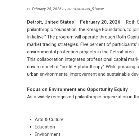
February 25, 2026
by
stocksdistinct_51nosv
Detroit, United States — February 20, 2026 –
Roth C
philanthropic foundation, the Kresge Foundation, to joi
Initiative.” The program will operate through Roth Capita
market trading strategies. Five percent of participants’ 
environmental protection projects in the Detroit area.
This collaboration integrates professional capital mark
driven model of “profit + philanthropy.” While pursuing s
urban environmental improvement and sustainable dev
Focus on Environment and Opportunity Equity
As a widely recognized philanthropic organization in t
Arts & Culture
Education
Environment