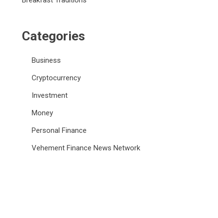
Breakfast Traditions
Categories
Business
Cryptocurrency
Investment
Money
Personal Finance
Vehement Finance News Network