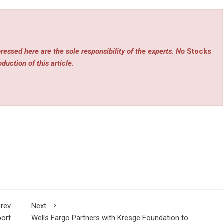
ressed here are the sole responsibility of the experts. No
Stocks
duction of this article.
rev
Next
port
Wells Fargo Partners with Kresge Foundation to