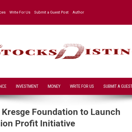
ices
Write For Us
Submit a Guest Post
Author
NCE
INVESTMENT
MONEY
WRITE FOR US
SUBMIT A GUES
h Kresge Foundation to Launch
on Profit Initiative