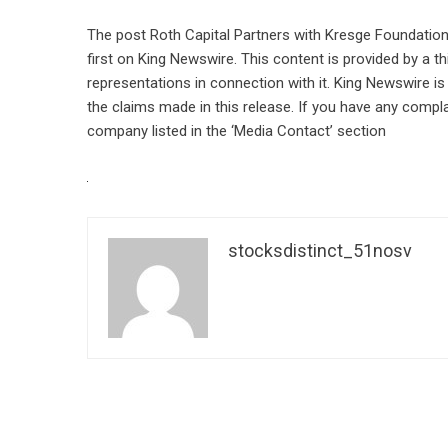
The post
Roth Capital Partners with Kresge Foundation 
first on
King Newswire
. This content is provided by a 
representations in connection with it. King Newswire is
the claims made in this release. If you have any compla
company listed in the ‘Media Contact’ section
stocksdistinct_51nosv